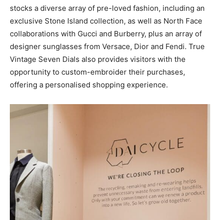
stocks a diverse array of pre-loved fashion, including an
exclusive Stone Island collection, as well as North Face
collaborations with Gucci and Burberry, plus an array of
designer sunglasses from Versace, Dior and Fendi. True
Vintage Seven Dials also provides visitors with the
opportunity to custom-embroider their purchases,
offering a personalised shopping experience.