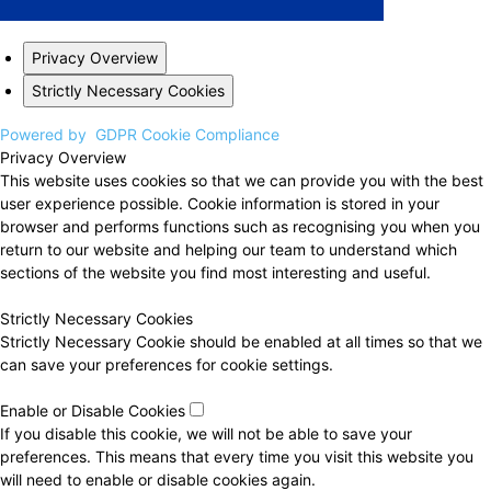
Privacy Overview
Strictly Necessary Cookies
Powered by
GDPR Cookie Compliance
Privacy Overview
This website uses cookies so that we can provide you with the best
user experience possible. Cookie information is stored in your
browser and performs functions such as recognising you when you
return to our website and helping our team to understand which
sections of the website you find most interesting and useful.
Strictly Necessary Cookies
Strictly Necessary Cookie should be enabled at all times so that we
can save your preferences for cookie settings.
Enable or Disable Cookies
If you disable this cookie, we will not be able to save your
preferences. This means that every time you visit this website you
will need to enable or disable cookies again.