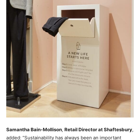
Samantha Bain-Mollison
,
Retail Director at Shaftesbury
,
added: “Sustainability has always been an important