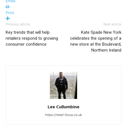
Email
Print
Previous article
Next article
Key trends that will help
Kate Spade New York
retailers respond to growing
celebrates the opening of a
consumer confidence
new store at the Boulevard,
Northern Ireland
Lee Cullumbine
https://retail-focus.co.uk