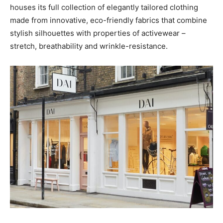
houses its full collection of elegantly tailored clothing
made from innovative, eco-friendly fabrics that combine
stylish silhouettes with properties of activewear –
stretch, breathability and wrinkle-resistance.