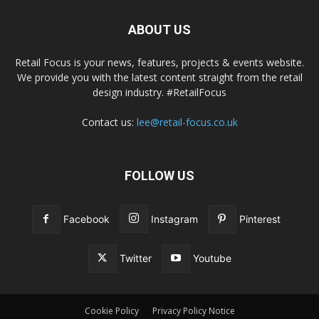
ABOUT US
Retail Focus is your news, features, projects & events website.
We provide you with the latest content straight from the retail
design industry. #RetailFocus
Contact us:
lee@retail-focus.co.uk
FOLLOW US
Facebook
Instagram
Pinterest
Twitter
Youtube
Cookie Policy
Privacy Policy Notice