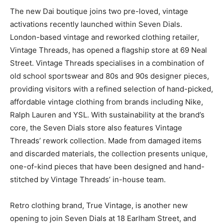
The new Dai boutique joins two pre-loved, vintage
activations recently launched within Seven Dials.
London-based vintage and reworked clothing retailer,
Vintage Threads, has opened a flagship store at 69 Neal
Street. Vintage Threads specialises in a combination of
old school sportswear and 80s and 90s designer pieces,
providing visitors with a refined selection of hand-picked,
affordable vintage clothing from brands including Nike,
Ralph Lauren and YSL. With sustainability at the brand’s
core, the Seven Dials store also features Vintage
Threads’ rework collection. Made from damaged items
and discarded materials, the collection presents unique,
one-of-kind pieces that have been designed and hand-
stitched by Vintage Threads’ in-house team.
Retro clothing brand, True Vintage, is another new
opening to join Seven Dials at 18 Earlham Street, and