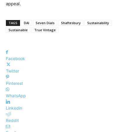
appeal.
TAGS
DAI
Seven Dials
Shaftesbury
Sustainability
Sustainable
True Vintage
Facebook
Twitter
Pinterest
WhatsApp
Linkedin
ReddIt