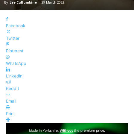
By
Lee Cullumbine
-
29 March 2022
Facebook
Twitter
Pinterest
WhatsApp
Linkedin
ReddIt
Email
Print