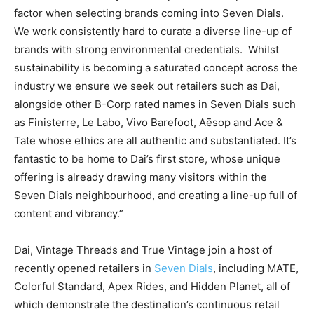
factor when selecting brands coming into Seven Dials.
We work consistently hard to curate a diverse line-up of
brands with strong environmental credentials.
Whilst
sustainability is becoming a saturated concept across the
industry we ensure we seek out retailers such as Dai,
alongside other B-Corp rated names in Seven Dials such
as Finisterre, Le Labo, Vivo Barefoot, Aēsop and Ace &
Tate whose ethics are all authentic and substantiated. It’s
fantastic to be home to Dai’s first store, whose unique
offering is already drawing many visitors within the
Seven Dials neighbourhood, and creating a line-up full of
content and vibrancy.”
Dai, Vintage Threads and True Vintage join a host of
recently opened retailers in
Seven Dials
, including MATE,
Colorful Standard, Apex Rides, and Hidden Planet, all of
which demonstrate the destination’s continuous retail