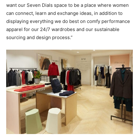
want our Seven Dials space to be a place where women
can connect, learn and exchange ideas, in addition to
displaying everything we do best on comfy performance
apparel for our 24/7 wardrobes and our sustainable
sourcing and design process.”