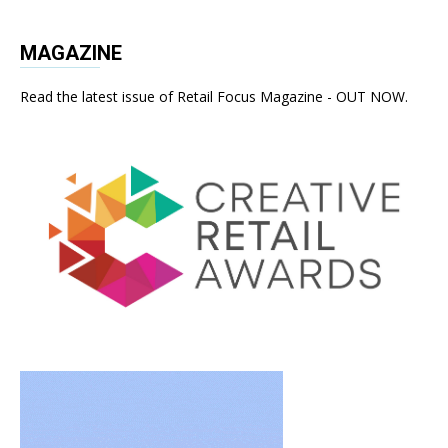
MAGAZINE
Read the latest issue of Retail Focus Magazine - OUT NOW.