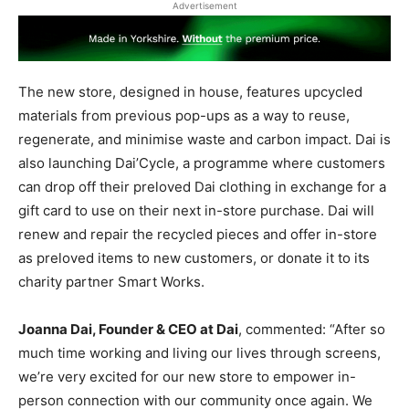
Advertisement
The new store, designed in house, features upcycled
materials from previous pop-ups as a way to reuse,
regenerate, and minimise waste and carbon impact. Dai is
also launching Dai’Cycle, a programme where customers
can drop off their preloved Dai clothing in exchange for a
gift card to use on their next in-store purchase. Dai will
renew and repair the recycled pieces and offer in-store
as preloved items to new customers, or donate it to its
charity partner Smart Works.
Joanna Dai, Founder & CEO at Dai
, commented: “After so
much time working and living our lives through screens,
we’re very excited for our new store to empower in-
person connection with our community once again. We