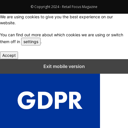
© Copyright 2024 - Retail Focus Magazine
We are using cookies to give you the best experience on our
website.
You can find out more about which cookies we are using or switch
them off in
settings
.
Accept
Close GDPR Cookie Settings
Exit mobile version