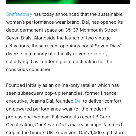
Shaftesbury
has today announced that the sustainable
women’s performance wear brand, Dai, has opened its
debut permanent space on 35-37 Monmouth Street,
Seven Dials. Alongside the launch of two vintage
activations, these recent openings boost Seven Dials’
diverse community of ethically driven retailers,
solidifying it as London’s go-to destination for the
conscious consumer.
Founded initially as an online-only retailer which has
seen subsequent pop-up tenancies, former finance
executive, Joanna Dai, founded
Dai
to deliver comfort-
empowered performance wear for the modern
professional woman. Following its recent B Corp
Certification, Dai Seven Dials marks an important next
step in the brand’s UK expansion. Dai’s 1,400 sq ft store