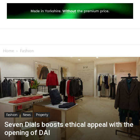
Home
Fashion
Fashion
News
Property
Seven Dials boosts ethical appeal with the
opening of DAI