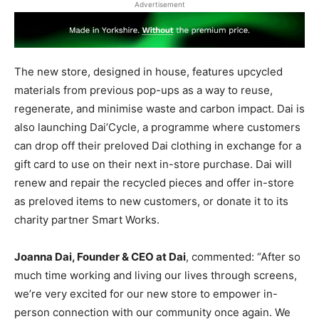
Advertisement
The new store, designed in house, features upcycled
materials from previous pop-ups as a way to reuse,
regenerate, and minimise waste and carbon impact. Dai is
also launching Dai’Cycle, a programme where customers
can drop off their preloved Dai clothing in exchange for a
gift card to use on their next in-store purchase. Dai will
renew and repair the recycled pieces and offer in-store
as preloved items to new customers, or donate it to its
charity partner Smart Works.
Joanna Dai, Founder & CEO at Dai
, commented: “After so
much time working and living our lives through screens,
we’re very excited for our new store to empower in-
person connection with our community once again. We