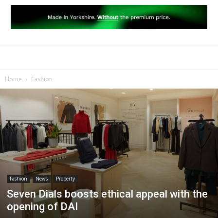
Home
Fashion
Fashion
News
Property
Seven Dials boosts ethical appeal with the
opening of DAI