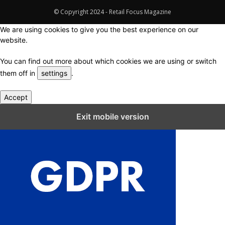
© Copyright 2024 - Retail Focus Magazine
We are using cookies to give you the best experience on our
website.
You can find out more about which cookies we are using or switch
them off in
settings
.
Accept
Close GDPR Cookie Settings
Exit mobile version