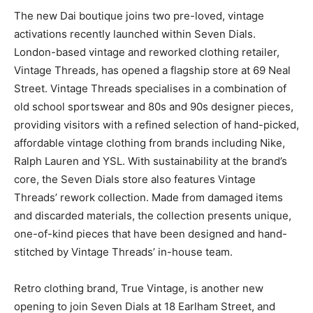
The new Dai boutique joins two pre-loved, vintage
activations recently launched within Seven Dials.
London-based vintage and reworked clothing retailer,
Vintage Threads, has opened a flagship store at 69 Neal
Street. Vintage Threads specialises in a combination of
old school sportswear and 80s and 90s designer pieces,
providing visitors with a refined selection of hand-picked,
affordable vintage clothing from brands including Nike,
Ralph Lauren and YSL. With sustainability at the brand’s
core, the Seven Dials store also features Vintage
Threads’ rework collection. Made from damaged items
and discarded materials, the collection presents unique,
one-of-kind pieces that have been designed and hand-
stitched by Vintage Threads’ in-house team.
Retro clothing brand, True Vintage, is another new
opening to join Seven Dials at 18 Earlham Street, and