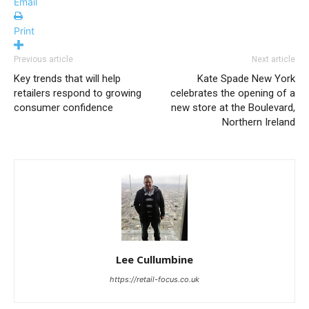
Email
Print
Previous article
Next article
Key trends that will help
Kate Spade New York
retailers respond to growing
celebrates the opening of a
consumer confidence
new store at the Boulevard,
Northern Ireland
Lee Cullumbine
https://retail-focus.co.uk