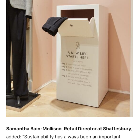
Samantha Bain-Mollison
,
Retail Director at Shaftesbury
,
added: “Sustainability has always been an important