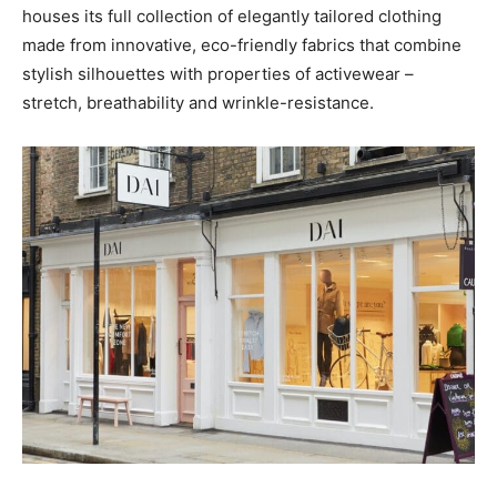
houses its full collection of elegantly tailored clothing
made from innovative, eco-friendly fabrics that combine
stylish silhouettes with properties of activewear –
stretch, breathability and wrinkle-resistance.