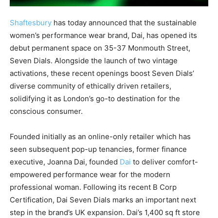
Shaftesbury
has today announced that the sustainable
women’s performance wear brand, Dai, has opened its
debut permanent space on 35-37 Monmouth Street,
Seven Dials. Alongside the launch of two vintage
activations, these recent openings boost Seven Dials’
diverse community of ethically driven retailers,
solidifying it as London’s go-to destination for the
conscious consumer.
Founded initially as an online-only retailer which has
seen subsequent pop-up tenancies, former finance
executive, Joanna Dai, founded
Dai
to deliver comfort-
empowered performance wear for the modern
professional woman. Following its recent B Corp
Certification, Dai Seven Dials marks an important next
step in the brand’s UK expansion. Dai’s 1,400 sq ft store