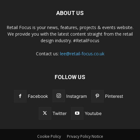
ABOUT US
Retail Focus is your news, features, projects & events website.
We provide you with the latest content straight from the retail
design industry. #RetailFocus
Contact us:
lee@retail-focus.co.uk
FOLLOW US
Facebook
Instagram
Pinterest
Twitter
Youtube
Cookie Policy
Privacy Policy Notice