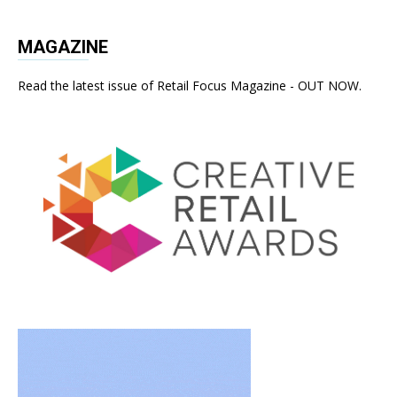
MAGAZINE
Read the latest issue of Retail Focus Magazine - OUT NOW.