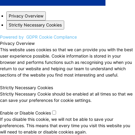
Privacy Overview
Strictly Necessary Cookies
Powered by
GDPR Cookie Compliance
Privacy Overview
This website uses cookies so that we can provide you with the best
user experience possible. Cookie information is stored in your
browser and performs functions such as recognising you when you
return to our website and helping our team to understand which
sections of the website you find most interesting and useful.
Strictly Necessary Cookies
Strictly Necessary Cookie should be enabled at all times so that we
can save your preferences for cookie settings.
Enable or Disable Cookies
If you disable this cookie, we will not be able to save your
preferences. This means that every time you visit this website you
will need to enable or disable cookies again.