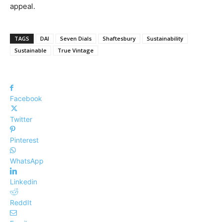
appeal.
TAGS
DAI
Seven Dials
Shaftesbury
Sustainability
Sustainable
True Vintage
Facebook
Twitter
Pinterest
WhatsApp
Linkedin
ReddIt