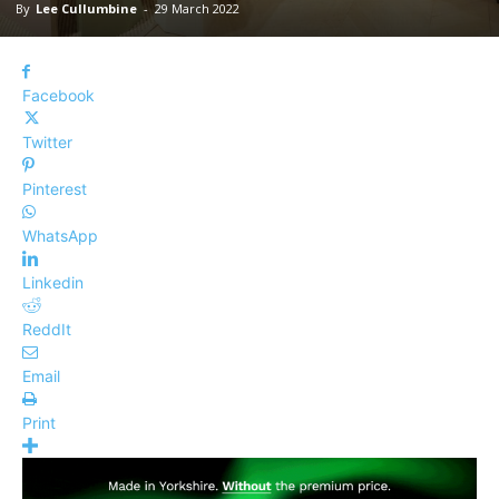
By
Lee Cullumbine
-
29 March 2022
Facebook
Twitter
Pinterest
WhatsApp
Linkedin
ReddIt
Email
Print