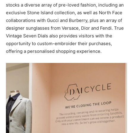
stocks a diverse array of pre-loved fashion, including an
exclusive Stone Island collection, as well as North Face
collaborations with Gucci and Burberry, plus an array of
designer sunglasses from Versace, Dior and Fendi. True
Vintage Seven Dials also provides visitors with the
opportunity to custom-embroider their purchases,
offering a personalised shopping experience.