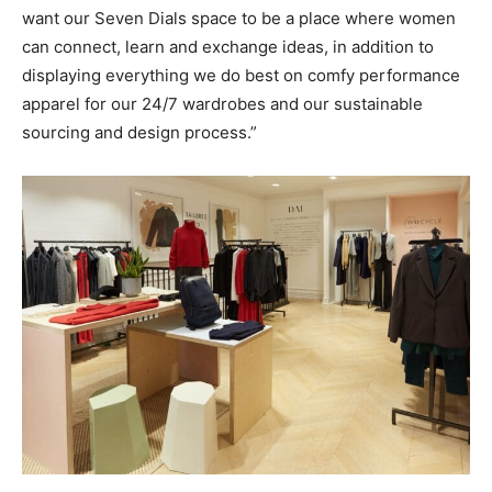
want our Seven Dials space to be a place where women
can connect, learn and exchange ideas, in addition to
displaying everything we do best on comfy performance
apparel for our 24/7 wardrobes and our sustainable
sourcing and design process.”