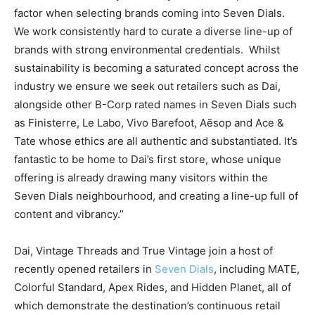
factor when selecting brands coming into Seven Dials.
We work consistently hard to curate a diverse line-up of
brands with strong environmental credentials.
Whilst
sustainability is becoming a saturated concept across the
industry we ensure we seek out retailers such as Dai,
alongside other B-Corp rated names in Seven Dials such
as Finisterre, Le Labo, Vivo Barefoot, Aēsop and Ace &
Tate whose ethics are all authentic and substantiated. It’s
fantastic to be home to Dai’s first store, whose unique
offering is already drawing many visitors within the
Seven Dials neighbourhood, and creating a line-up full of
content and vibrancy.”
Dai, Vintage Threads and True Vintage join a host of
recently opened retailers in
Seven Dials
, including MATE,
Colorful Standard, Apex Rides, and Hidden Planet, all of
which demonstrate the destination’s continuous retail