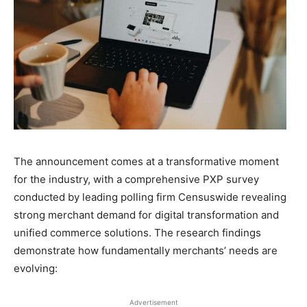
The announcement comes at a transformative moment
for the industry, with a comprehensive PXP survey
conducted by leading polling firm Censuswide revealing
strong merchant demand for digital transformation and
unified commerce solutions. The research findings
demonstrate how fundamentally merchants’ needs are
evolving:
Advertisement