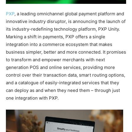
PXP
, a leading omnichannel global payment platform and
innovative industry disruptor, is announcing the launch of
its industry-redefining technology platform, PXP Unity.
Marking a shift in payments, PXP offers a single
integration into a commerce ecosystem that makes
business simpler, better and more connected. It promises
to transform and empower merchants with next
generation POS and online services, providing more
control over their transaction data, smart routing options,
and a catalogue of easily-integrated services that they
can deploy as and when they need them – through just
one integration with PXP.