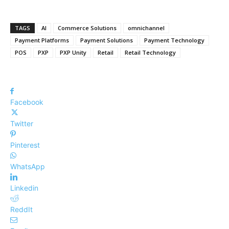
TAGS
AI
Commerce Solutions
omnichannel
Payment Platforms
Payment Solutions
Payment Technology
POS
PXP
PXP Unity
Retail
Retail Technology
Facebook
Twitter
Pinterest
WhatsApp
Linkedin
ReddIt