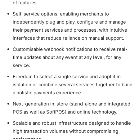
of features.
Self-service options, enabling merchants to
independently plug and play, configure and manage
their payment services and processes, with intuitive
interfaces that reduce reliance on manual support.
Customisable webhook notifications to receive real-
time updates about any event at any level, for any
service.
Freedom to select a single service and adopt it in
isolation or combine several services together to build
a holistic payments experience.
Next-generation in-store (stand-alone and integrated
POS as well as SoftPOS) and online technology.
Scalable and robust infrastructure designed to handle
high transaction volumes without compromising