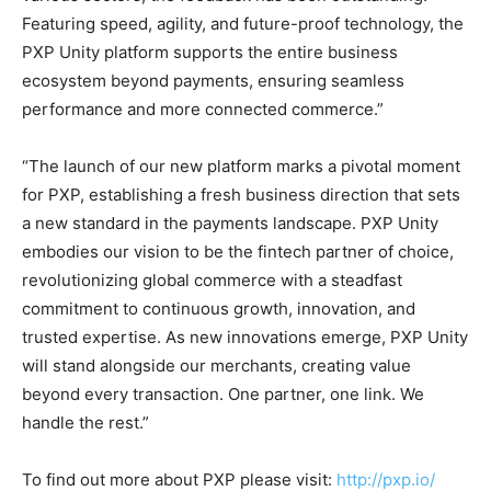
Featuring speed, agility, and future-proof technology, the
PXP Unity platform supports the entire business
ecosystem beyond payments, ensuring seamless
performance and more connected commerce.”
“The launch of our new platform marks a pivotal moment
for PXP, establishing a fresh business direction that sets
a new standard in the payments landscape. PXP Unity
embodies our vision to be the fintech partner of choice,
revolutionizing global commerce with a steadfast
commitment to continuous growth, innovation, and
trusted expertise. As new innovations emerge, PXP Unity
will stand alongside our merchants, creating value
beyond every transaction. One partner, one link. We
handle the rest.”
To find out more about PXP please visit:
http://pxp.io/