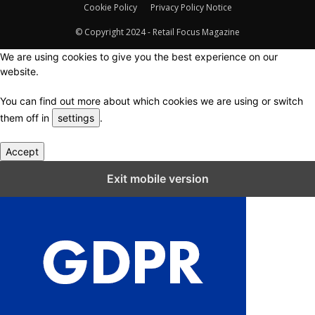
Cookie Policy
Privacy Policy Notice
© Copyright 2024 - Retail Focus Magazine
We are using cookies to give you the best experience on our
website.
You can find out more about which cookies we are using or switch
them off in
settings
.
Accept
Close GDPR Cookie Settings
Exit mobile version