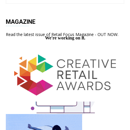
MAGAZINE
Read the latest issue of Retail Focus Magazine - OUT NOW.