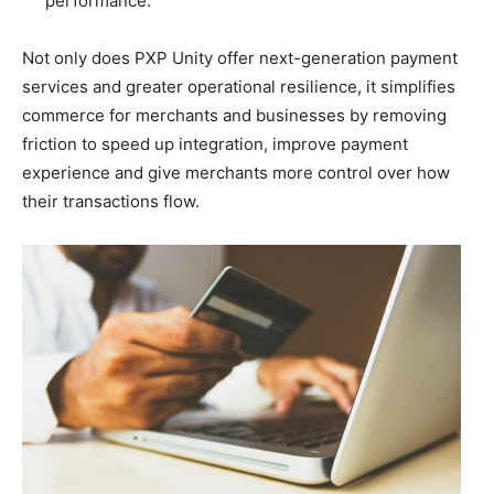
performance.
Not only does PXP Unity offer next-generation payment
services and greater operational resilience, it simplifies
commerce for merchants and businesses by removing
friction to speed up integration, improve payment
experience and give merchants more control over how
their transactions flow.