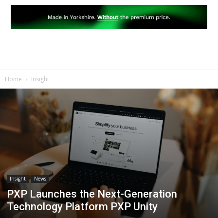
Home
Insight
Insight
News
PXP Launches the Next-Generation
Technology Platform PXP Unity