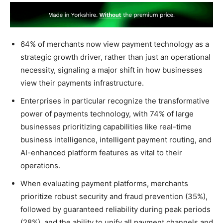
64% of merchants now view payment technology as a
strategic growth driver, rather than just an operational
necessity, signaling a major shift in how businesses
view their payments infrastructure.
Enterprises in particular recognize the transformative
power of payments technology, with 74% of large
businesses prioritizing capabilities like real-time
business intelligence, intelligent payment routing, and
AI-enhanced platform features as vital to their
operations.
When evaluating payment platforms, merchants
prioritize robust security and fraud prevention (35%),
followed by guaranteed reliability during peak periods
(28%), and the ability to unify all payment channels and