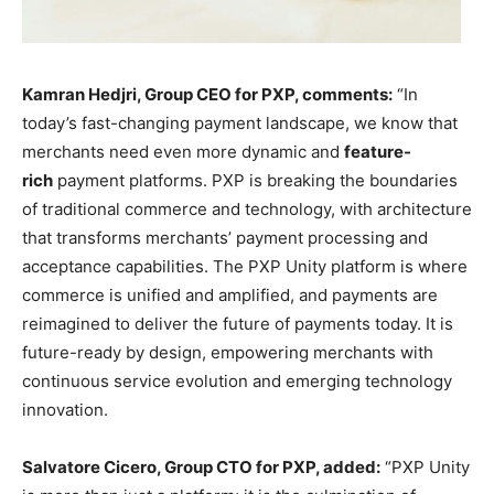
Kamran Hedjri, Group CEO for PXP, comments:
“In
today’s fast-changing payment landscape, we know that
merchants need even more dynamic and
feature-
rich
payment platforms. PXP is breaking the boundaries
of traditional commerce and technology, with architecture
that transforms merchants’ payment processing and
acceptance capabilities. The PXP Unity platform is where
commerce is unified and amplified, and payments are
reimagined to deliver the future of payments today. It is
future-ready by design, empowering merchants with
continuous service evolution and emerging technology
innovation.
Salvatore Cicero, Group CTO for PXP, added:
“PXP Unity