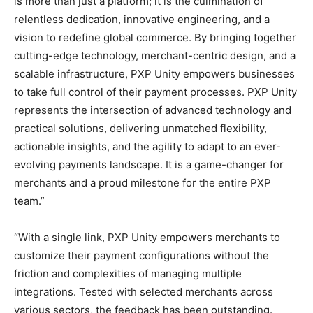
is more than just a platform; it is the culmination of
relentless dedication, innovative engineering, and a
vision to redefine global commerce. By bringing together
cutting-edge technology, merchant-centric design, and a
scalable infrastructure, PXP Unity empowers businesses
to take full control of their payment processes. PXP Unity
represents the intersection of advanced technology and
practical solutions, delivering unmatched flexibility,
actionable insights, and the agility to adapt to an ever-
evolving payments landscape. It is a game-changer for
merchants and a proud milestone for the entire PXP
team.”
“With a single link, PXP Unity empowers merchants to
customize their payment configurations without the
friction and complexities of managing multiple
integrations. Tested with selected merchants across
various sectors, the feedback has been outstanding.