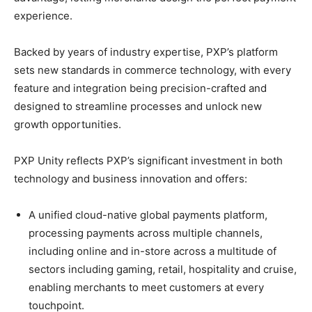
experience.
Backed by years of industry expertise, PXP’s platform
sets new standards in commerce technology, with every
feature and integration being precision-crafted and
designed to streamline processes and unlock new
growth opportunities.​
PXP Unity reflects PXP’s significant investment in both
technology and business innovation and offers:
A unified cloud-native global payments platform,
processing payments across multiple channels,
including online and in-store across a multitude of
sectors including gaming, retail, hospitality and cruise,
enabling merchants to meet customers at every
touchpoint.