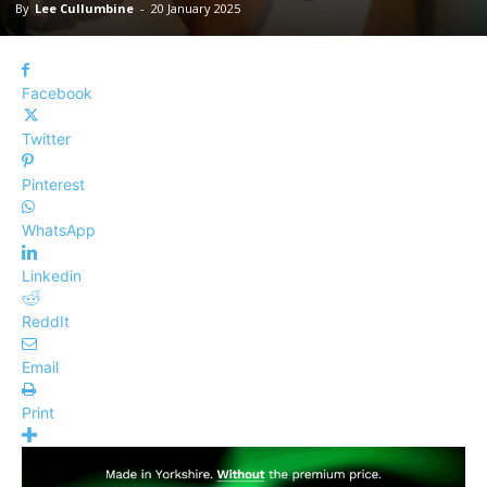
By
Lee Cullumbine
-
20 January 2025
Facebook
Twitter
Pinterest
WhatsApp
Linkedin
ReddIt
Email
Print