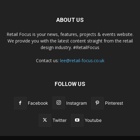
ABOUT US
Retail Focus is your news, features, projects & events website.
We provide you with the latest content straight from the retail
design industry. #RetailFocus
Contact us:
lee@retail-focus.co.uk
FOLLOW US
Facebook
Instagram
Pinterest
Twitter
Youtube