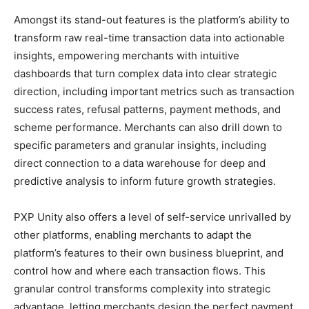
Amongst its stand-out features is the platform’s ability to
transform raw real-time transaction data into actionable
insights, empowering merchants with intuitive
dashboards that turn complex data into clear strategic
direction, including important metrics such as transaction
success rates, refusal patterns, payment methods, and
scheme performance. Merchants can also drill down to
specific parameters and granular insights, including
direct connection to a data warehouse for deep and
predictive analysis to inform future growth strategies.
PXP Unity also offers a level of self-service unrivalled by
other platforms, enabling merchants to adapt the
platform’s features to their own business blueprint, and
control how and where each transaction flows. This
granular control transforms complexity into strategic
advantage, letting merchants design the perfect payment