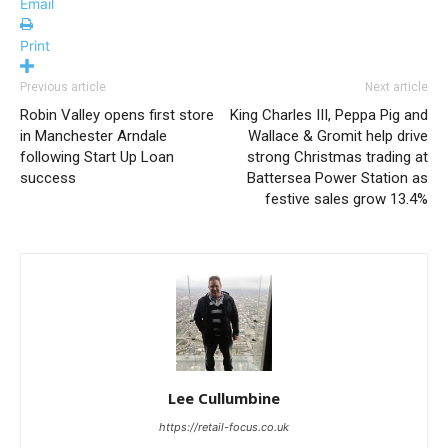
Email
Print
Previous article
Next article
Robin Valley opens first store
King Charles III, Peppa Pig and
in Manchester Arndale
Wallace & Gromit help drive
following Start Up Loan
strong Christmas trading at
success
Battersea Power Station as
festive sales grow 13.4%
Lee Cullumbine
https://retail-focus.co.uk