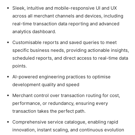
Sleek, intuitive and mobile-responsive UI and UX
across all merchant channels and devices, including
real-time transaction data reporting and advanced
analytics dashboard.
Customisable reports and saved queries to meet
specific business needs, providing actionable insights,
scheduled reports, and direct access to real-time data
points.
AI-powered engineering practices to optimise
development quality and speed
Merchant control over transaction routing for cost,
performance, or redundancy, ensuring every
transaction takes the perfect path.
Comprehensive service catalogue, enabling rapid
innovation, instant scaling, and continuous evolution