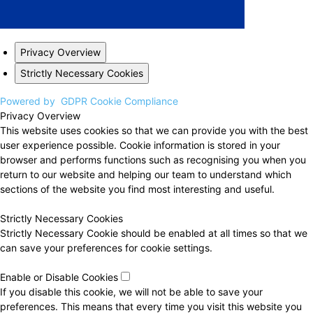
Privacy Overview
Strictly Necessary Cookies
Powered by
GDPR Cookie Compliance
Privacy Overview
This website uses cookies so that we can provide you with the best
user experience possible. Cookie information is stored in your
browser and performs functions such as recognising you when you
return to our website and helping our team to understand which
sections of the website you find most interesting and useful.
Strictly Necessary Cookies
Strictly Necessary Cookie should be enabled at all times so that we
can save your preferences for cookie settings.
Enable or Disable Cookies
If you disable this cookie, we will not be able to save your
preferences. This means that every time you visit this website you