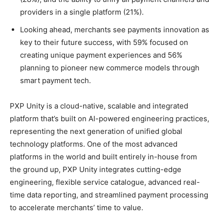
providers in a single platform (21%).
Looking ahead, merchants see payments innovation as
key to their future success, with 59% focused on
creating unique payment experiences and 56%
planning to pioneer new commerce models through
smart payment tech.
PXP Unity is a cloud-native, scalable and integrated
platform that’s built on AI-powered engineering practices,
representing the next generation of unified global
technology platforms. One of the most advanced
platforms in the world and built entirely in-house from
the ground up, PXP Unity integrates cutting-edge
engineering, flexible service catalogue, advanced real-
time data reporting, and streamlined payment processing
to accelerate merchants’ time to value.