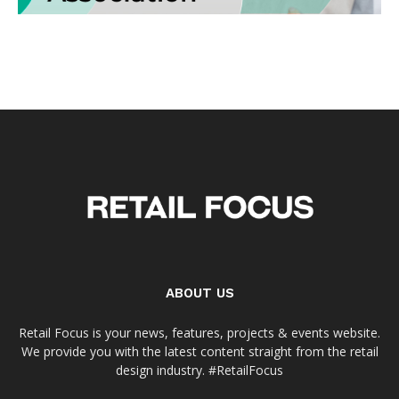
ABOUT US
Retail Focus is your news, features, projects & events website.
We provide you with the latest content straight from the retail
design industry. #RetailFocus