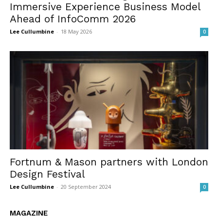
Immersive Experience Business Model
Ahead of InfoComm 2026
Lee Cullumbine
-
18 May 2026
0
Fortnum & Mason partners with London
Design Festival
Lee Cullumbine
-
20 September 2024
0
MAGAZINE