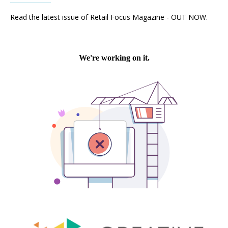
Read the latest issue of Retail Focus Magazine - OUT NOW.