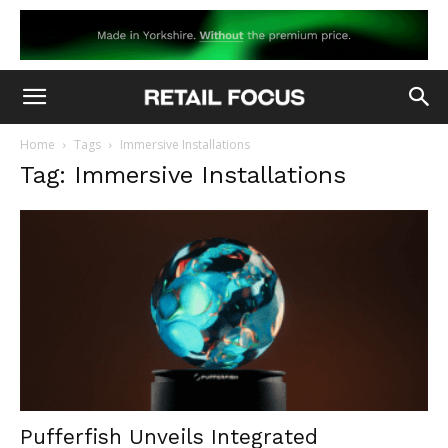
Home
Tags
Immersive Installations
Tag: Immersive Installations
Pufferfish Unveils Integrated