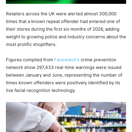
Retailers across the UK were alerted almost 300,000
times that a known repeat offender had entered one of
their stores during the first six months of 2026, adding
weight to growing police and industry concerns about the
most prolific shoplifters.
Figures compiled from
Facewatch’s
crime prevention
network show 297,433 real-time warnings were issued
between January and June, representing the number of
times known offenders were positively identified by its
live facial recognition technology.