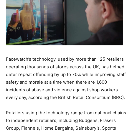
Facewatch’s technology, used by more than 125 retailers
operating thousands of stores across the UK, has helped
deter repeat offending by up to 70% while improving staff
safety and morale at a time when there are 1,600
incidents of abuse and violence against shop workers
every day, according the British Retail Consortium (BRC).
Retailers using the technology range from national chains
to independent retailers, including Budgens, Frasers
Group, Flannels, Home Bargains, Sainsbury’s, Sports