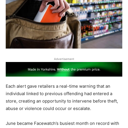
Advertisement
Each alert gave retailers a real-time warning that an
individual linked to previous offending had entered a
store, creating an opportunity to intervene before theft,
abuse or violence could occur or escalate.
June became Facewatch’s busiest month on record with