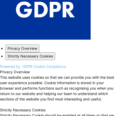
Privacy Overview
Strictly Necessary Cookies
Powered by
GDPR Cookie Compliance
Privacy Overview
This website uses cookies so that we can provide you with the best
user experience possible. Cookie information is stored in your
browser and performs functions such as recognising you when you
return to our website and helping our team to understand which
sections of the website you find most interesting and useful.
Strictly Necessary Cookies
Strictly Necessary Cookie should be enabled at all times so that we