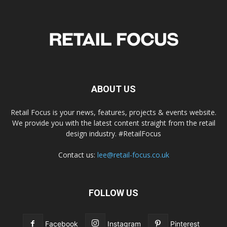
ABOUT US
Retail Focus is your news, features, projects & events website.
We provide you with the latest content straight from the retail
design industry. #RetailFocus
Contact us:
lee@retail-focus.co.uk
FOLLOW US
Facebook
Instagram
Pinterest