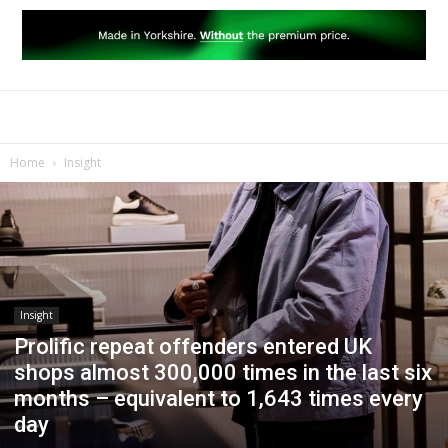
Home
Insight
Insight
Prolific repeat offenders entered UK
shops almost 300,000 times in the last six
months – equivalent to 1,643 times every
day