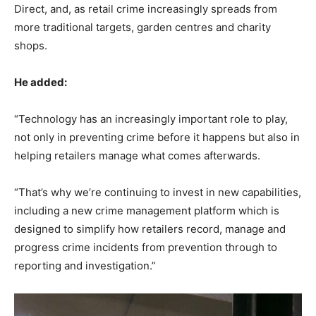
Direct, and, as retail crime increasingly spreads from
more traditional targets, garden centres and charity
shops.
He added:
“Technology has an increasingly important role to play,
not only in preventing crime before it happens but also in
helping retailers manage what comes afterwards.
“That’s why we’re continuing to invest in new capabilities,
including a new crime management platform which is
designed to simplify how retailers record, manage and
progress crime incidents from prevention through to
reporting and investigation.”