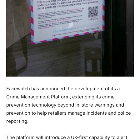
Facewatch has announced the development of its a
Crime Management Platform, extending its crime
prevention technology beyond in-store warnings and
prevention to help retailers manage incidents and police
reporting.
The platform will introduce a UK-first capability to alert