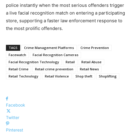
police instantly when the most serious offenders trigger
a live facial recognition match on entering a participating
store, supporting a faster law enforcement response to
the most prolific offenders.
TAGS
Crime Management Platforms
Crime Prevention
Facewatch
Facial Recognition Cameras
Facial Recognition Technology
Retail
Retail Abuse
Retail Crime
Retail crime prevention
Retail News
Retail Technology
Retail Violence
Shop theft
Shoplifting
Facebook
Twitter
Pinterest