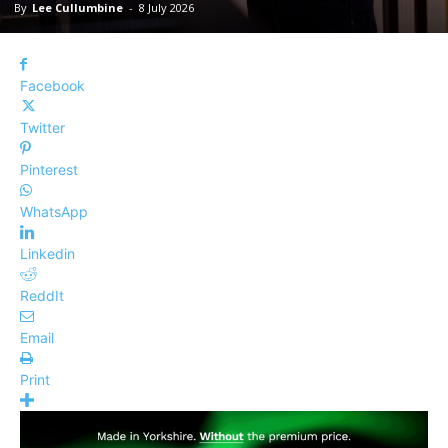
By
Lee Cullumbine
-
8 July 2026
Facebook
Twitter
Pinterest
WhatsApp
Linkedin
ReddIt
Email
Print