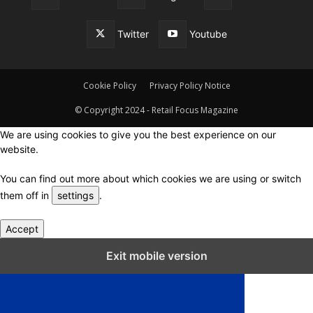
Twitter
Youtube
Cookie Policy
Privacy Policy Notice
© Copyright 2024 - Retail Focus Magazine
We are using cookies to give you the best experience on our
website.
You can find out more about which cookies we are using or switch
them off in
settings
.
Accept
Close GDPR Cookie Settings
Exit mobile version