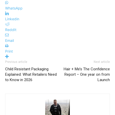
WhatsApp
Linkedin
ReddIt
Email
Print
Previous article
Next article
Child Resistant Packaging
Hair + Me’s The Confidence
Explained: What Retailers Need
Report – One year on from
to Know in 2026
Launch