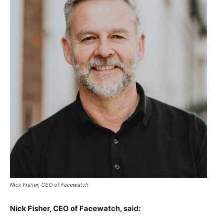
Nick Fisher, CEO of Facewatch
Nick Fisher, CEO of Facewatch, said: