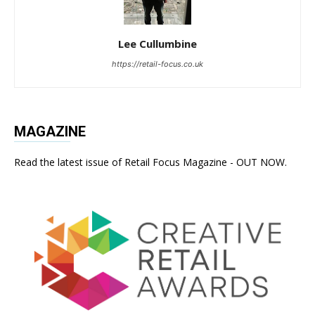
Lee Cullumbine
https://retail-focus.co.uk
MAGAZINE
Read the latest issue of Retail Focus Magazine - OUT NOW.