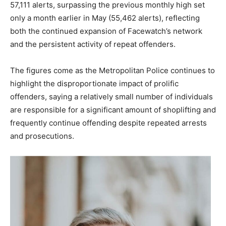
57,111 alerts, surpassing the previous monthly high set
only a month earlier in May (55,462 alerts), reflecting
both the continued expansion of Facewatch’s network
and the persistent activity of repeat offenders.
The figures come as the Metropolitan Police continues to
highlight the disproportionate impact of prolific
offenders, saying a relatively small number of individuals
are responsible for a significant amount of shoplifting and
frequently continue offending despite repeated arrests
and prosecutions.