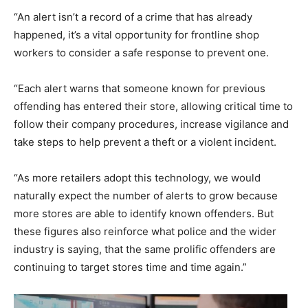
“An alert isn’t a record of a crime that has already
happened, it’s a vital opportunity for frontline shop
workers to consider a safe response to prevent one.
“Each alert warns that someone known for previous
offending has entered their store, allowing critical time to
follow their company procedures, increase vigilance and
take steps to help prevent a theft or a violent incident.
“As more retailers adopt this technology, we would
naturally expect the number of alerts to grow because
more stores are able to identify known offenders. But
these figures also reinforce what police and the wider
industry is saying, that the same prolific offenders are
continuing to target stores time and time again.”