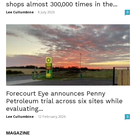
shops almost 300,000 times in the...
Lee Cullumbine
-
8 July 2026
0
Forecourt Eye announces Penny
Petroleum trial across six sites while
evaluating...
Lee Cullumbine
-
12 February 2026
0
MAGAZINE