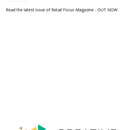
Read the latest issue of Retail Focus Magazine - OUT NOW.