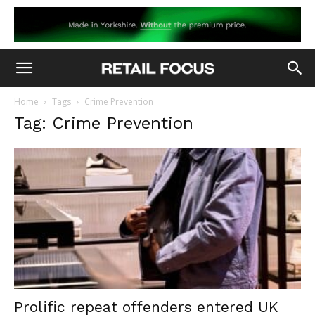
Home
Tags
Crime Prevention
Tag: Crime Prevention
Prolific repeat offenders entered UK