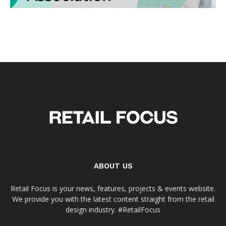
ABOUT US
Retail Focus is your news, features, projects & events website.
We provide you with the latest content straight from the retail
design industry. #RetailFocus