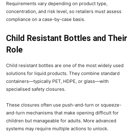
Requirements vary depending on product type,
concentration, and risk level, so retailers must assess
compliance on a case-by-case basis.
Child Resistant Bottles and Their
Role
Child resistant bottles are one of the most widely used
solutions for liquid products. They combine standard
containers—typically PET, HDPE, or glass—with
specialised safety closures.
These closures often use push-and-turn or squeeze-
and-turn mechanisms that make opening difficult for
children but manageable for adults. More advanced
systems may require multiple actions to unlock.