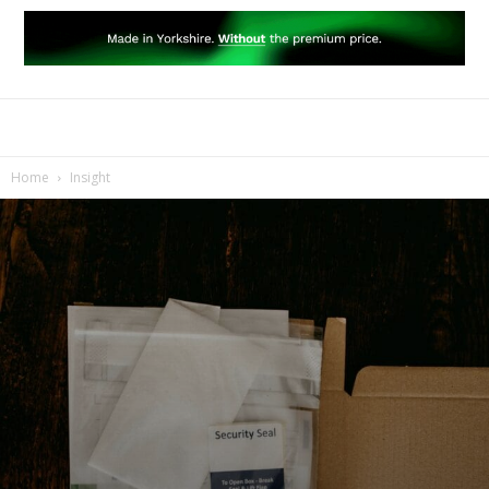
Home
Insight