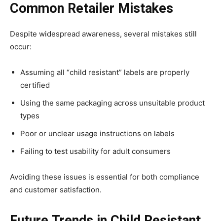
Common Retailer Mistakes
Despite widespread awareness, several mistakes still
occur:
Assuming all “child resistant” labels are properly
certified
Using the same packaging across unsuitable product
types
Poor or unclear usage instructions on labels
Failing to test usability for adult consumers
Avoiding these issues is essential for both compliance
and customer satisfaction.
Future Trends in Child Resistant