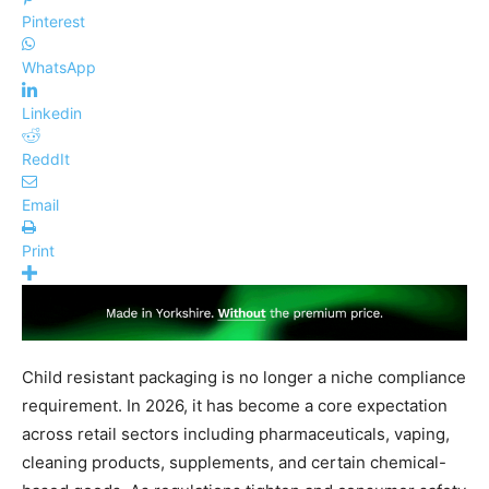
Pinterest
WhatsApp
Linkedin
ReddIt
Email
Print
Child resistant packaging is no longer a niche compliance
requirement. In 2026, it has become a core expectation
across retail sectors including pharmaceuticals, vaping,
cleaning products, supplements, and certain chemical-