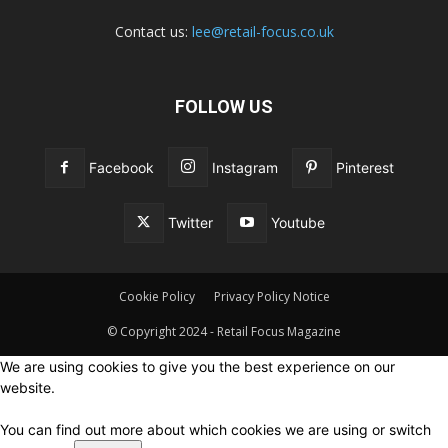
Contact us:
lee@retail-focus.co.uk
FOLLOW US
Facebook
Instagram
Pinterest
Twitter
Youtube
Cookie Policy
Privacy Policy Notice
© Copyright 2024 - Retail Focus Magazine
We are using cookies to give you the best experience on our
website.
You can find out more about which cookies we are using or switch