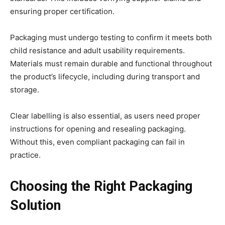
ensuring proper certification.
Packaging must undergo testing to confirm it meets both
child resistance and adult usability requirements.
Materials must remain durable and functional throughout
the product’s lifecycle, including during transport and
storage.
Clear labelling is also essential, as users need proper
instructions for opening and resealing packaging.
Without this, even compliant packaging can fail in
practice.
Choosing the Right Packaging
Solution