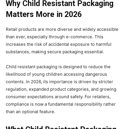
Why Child Resistant Packaging
Matters More in 2026
Retail products are more diverse and widely accessible
than ever, especially through e-commerce. This
increases the risk of accidental exposure to harmful
substances, making secure packaging essential.
Child resistant packaging is designed to reduce the
likelihood of young children accessing dangerous
contents. In 2026, its importance is driven by stricter
regulation, expanded product categories, and growing
consumer expectations around safety. For retailers,
compliance is now a fundamental responsibility rather
than an optional feature.