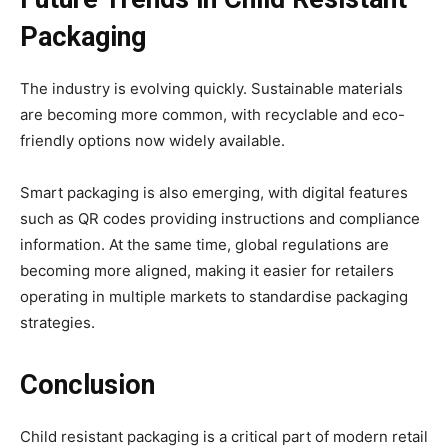
Packaging
The industry is evolving quickly. Sustainable materials
are becoming more common, with recyclable and eco-
friendly options now widely available.
Smart packaging is also emerging, with digital features
such as QR codes providing instructions and compliance
information. At the same time, global regulations are
becoming more aligned, making it easier for retailers
operating in multiple markets to standardise packaging
strategies.
Conclusion
Child resistant packaging is a critical part of modern retail