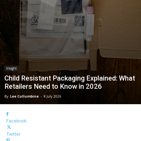
Insight
Child Resistant Packaging Explained: What
Retailers Need to Know in 2026
By
Lee Cullumbine
-
8 July 2026
Facebook
Twitter