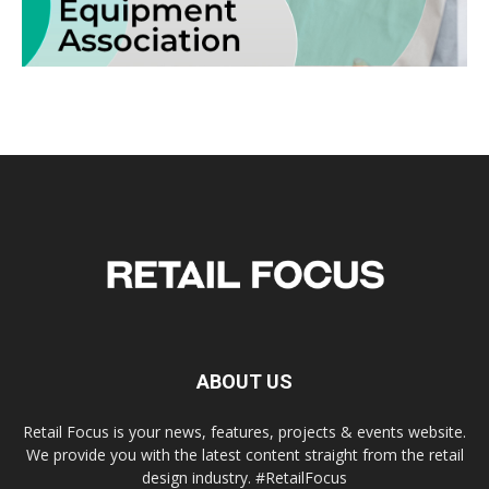
ABOUT US
Retail Focus is your news, features, projects & events website.
We provide you with the latest content straight from the retail
design industry. #RetailFocus