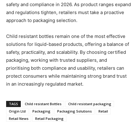
safety and compliance in 2026. As product ranges expand
and regulations tighten, retailers must take a proactive
approach to packaging selection.
Child resistant bottles remain one of the most effective
solutions for liquid-based products, offering a balance of
safety, practicality, and scalability. By choosing certified
packaging, working with trusted suppliers, and
prioritising both compliance and usability, retailers can
protect consumers while maintaining strong brand trust
in an increasingly regulated market.
TAGS
Child resistant Bottles
Child resistant packaging
Origin Ltd
Packaging
Packaging Solutions
Retail
Retail News
Retail Packaging