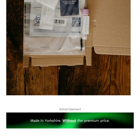
Advertisement