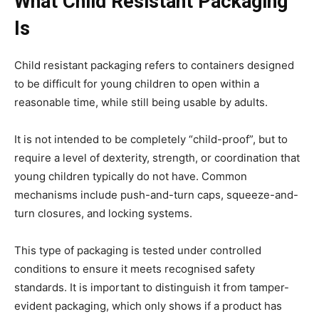
What Child Resistant Packaging
Is
Child resistant packaging refers to containers designed
to be difficult for young children to open within a
reasonable time, while still being usable by adults.
It is not intended to be completely “child-proof”, but to
require a level of dexterity, strength, or coordination that
young children typically do not have. Common
mechanisms include push-and-turn caps, squeeze-and-
turn closures, and locking systems.
This type of packaging is tested under controlled
conditions to ensure it meets recognised safety
standards. It is important to distinguish it from tamper-
evident packaging, which only shows if a product has