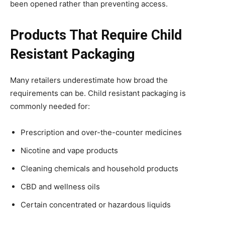
been opened rather than preventing access.
Products That Require Child
Resistant Packaging
Many retailers underestimate how broad the
requirements can be. Child resistant packaging is
commonly needed for:
Prescription and over-the-counter medicines
Nicotine and vape products
Cleaning chemicals and household products
CBD and wellness oils
Certain concentrated or hazardous liquids