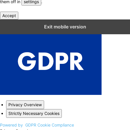
them off in
settings
.
Accept
Close GDPR Cookie Settings
Exit mobile version
Privacy Overview
Strictly Necessary Cookies
Powered by
GDPR Cookie Compliance