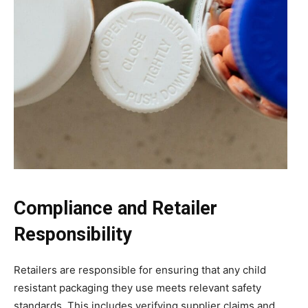
Compliance and Retailer
Responsibility
Retailers are responsible for ensuring that any child
resistant packaging they use meets relevant safety
standards. This includes verifying supplier claims and