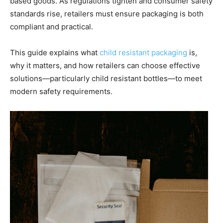
based goods. As regulations tighten and consumer safety
standards rise, retailers must ensure packaging is both
compliant and practical.
This guide explains what
child resistant packaging
is,
why it matters, and how retailers can choose effective
solutions—particularly child resistant bottles—to meet
modern safety requirements.