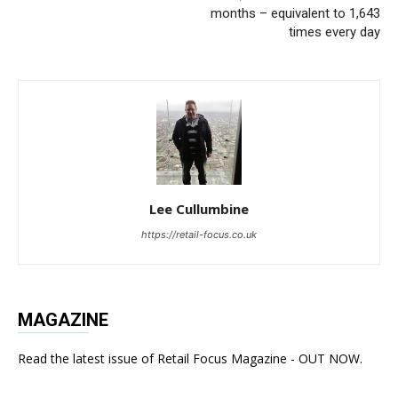
months – equivalent to 1,643
times every day
Lee Cullumbine
https://retail-focus.co.uk
MAGAZINE
Read the latest issue of Retail Focus Magazine - OUT NOW.