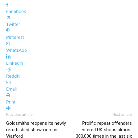
Facebook
Twitter
Pinterest
WhatsApp
Linkedin
ReddIt
Email
Print
Previous article
Next article
Goldsmiths reopens its newly
Prolific repeat offenders
refurbished showroom in
entered UK shops almost
Watford
300,000 times in the last six