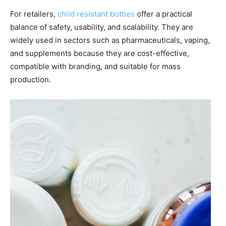
For retailers,
child resistant bottles
offer a practical
balance of safety, usability, and scalability. They are
widely used in sectors such as pharmaceuticals, vaping,
and supplements because they are cost-effective,
compatible with branding, and suitable for mass
production.