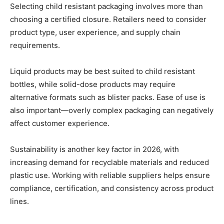
Selecting child resistant packaging involves more than
choosing a certified closure. Retailers need to consider
product type, user experience, and supply chain
requirements.
Liquid products may be best suited to child resistant
bottles, while solid-dose products may require
alternative formats such as blister packs. Ease of use is
also important—overly complex packaging can negatively
affect customer experience.
Sustainability is another key factor in 2026, with
increasing demand for recyclable materials and reduced
plastic use. Working with reliable suppliers helps ensure
compliance, certification, and consistency across product
lines.