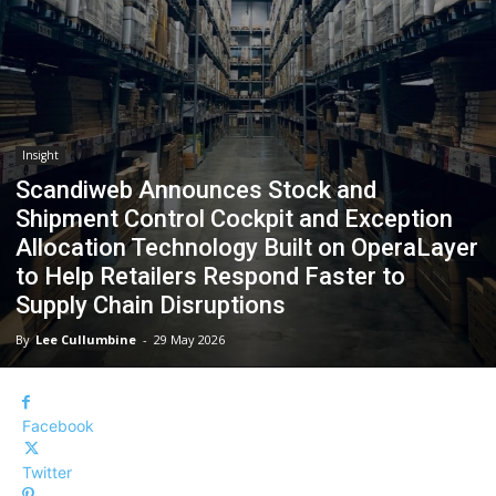
Insight
Scandiweb Announces Stock and
Shipment Control Cockpit and Exception
Allocation Technology Built on OperaLayer
to Help Retailers Respond Faster to
Supply Chain Disruptions
By
Lee Cullumbine
-
29 May 2026
Facebook
Twitter