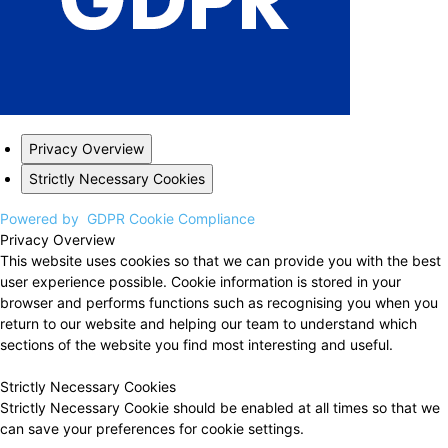
Privacy Overview
Strictly Necessary Cookies
Powered by
GDPR Cookie Compliance
Privacy Overview
This website uses cookies so that we can provide you with the best
user experience possible. Cookie information is stored in your
browser and performs functions such as recognising you when you
return to our website and helping our team to understand which
sections of the website you find most interesting and useful.
Strictly Necessary Cookies
Strictly Necessary Cookie should be enabled at all times so that we
can save your preferences for cookie settings.