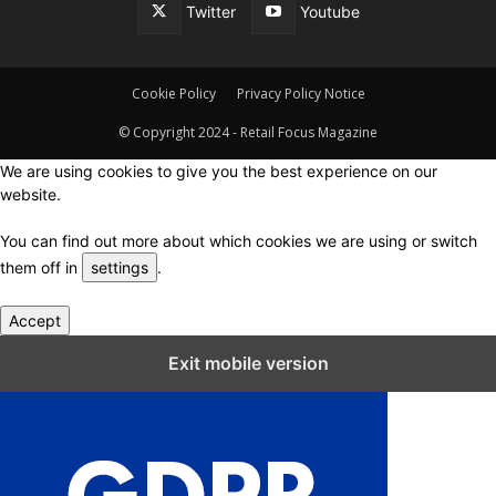
Twitter
Youtube
Cookie Policy
Privacy Policy Notice
© Copyright 2024 - Retail Focus Magazine
We are using cookies to give you the best experience on our
website.
You can find out more about which cookies we are using or switch
them off in
settings
.
Accept
Close GDPR Cookie Settings
Exit mobile version