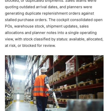
blocked, or duplicated shipments. Sales teams were
quoting outdated arrival dates, and planners were
generating duplicate replenishment orders against
stalled purchase orders. The cockpit consolidated open
POs, warehouse stock, shipment updates, sales
allocations and planner notes into a single operating
view, with stock classified by status: available, allocated,
at risk, or blocked for review.