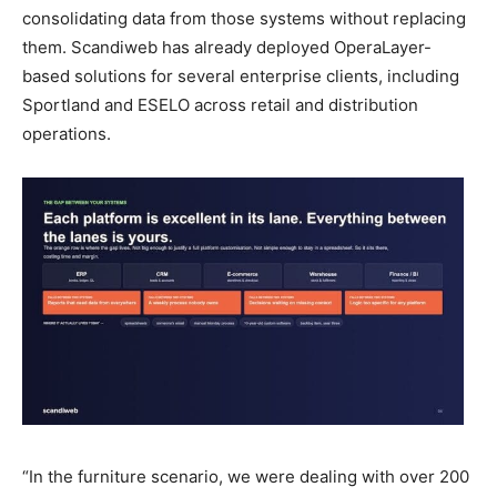
consolidating data from those systems without replacing
them. Scandiweb has already deployed OperaLayer-
based solutions for several enterprise clients, including
Sportland and ESELO across retail and distribution
operations.
“In the furniture scenario, we were dealing with over 200