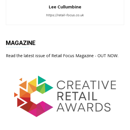
Lee Cullumbine
https://retail-focus.co.uk
MAGAZINE
Read the latest issue of Retail Focus Magazine - OUT NOW.