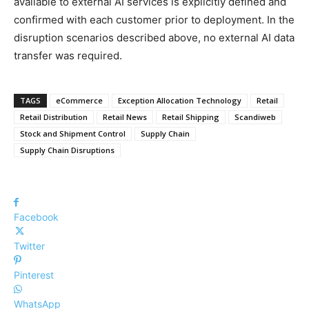
available to external AI services is explicitly defined and
confirmed with each customer prior to deployment. In the
disruption scenarios described above, no external AI data
transfer was required.
TAGS
eCommerce
Exception Allocation Technology
Retail
Retail Distribution
Retail News
Retail Shipping
Scandiweb
Stock and Shipment Control
Supply Chain
Supply Chain Disruptions
Facebook
Twitter
Pinterest
WhatsApp