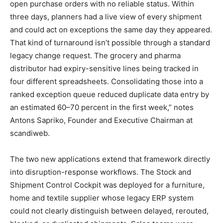
open purchase orders with no reliable status. Within
three days, planners had a live view of every shipment
and could act on exceptions the same day they appeared.
That kind of turnaround isn’t possible through a standard
legacy change request. The grocery and pharma
distributor had expiry-sensitive lines being tracked in
four different spreadsheets. Consolidating those into a
ranked exception queue reduced duplicate data entry by
an estimated 60–70 percent in the first week,” notes
Antons Sapriko, Founder and Executive Chairman at
scandiweb.
The two new applications extend that framework directly
into disruption-response workflows. The Stock and
Shipment Control Cockpit was deployed for a furniture,
home and textile supplier whose legacy ERP system
could not clearly distinguish between delayed, rerouted,