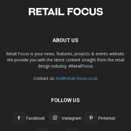
ABOUT US
Retail Focus is your news, features, projects & events website.
We provide you with the latest content straight from the retail
design industry. #RetailFocus
Contact us:
lee@retail-focus.co.uk
FOLLOW US
Facebook
Instagram
Pinterest