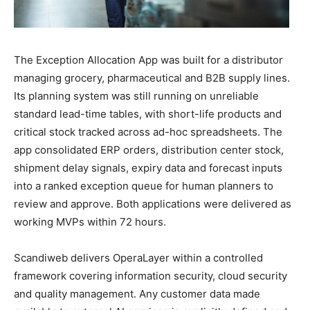
The Exception Allocation App was built for a distributor
managing grocery, pharmaceutical and B2B supply lines.
Its planning system was still running on unreliable
standard lead-time tables, with short-life products and
critical stock tracked across ad-hoc spreadsheets. The
app consolidated ERP orders, distribution center stock,
shipment delay signals, expiry data and forecast inputs
into a ranked exception queue for human planners to
review and approve. Both applications were delivered as
working MVPs within 72 hours.
Scandiweb delivers OperaLayer within a controlled
framework covering information security, cloud security
and quality management. Any customer data made