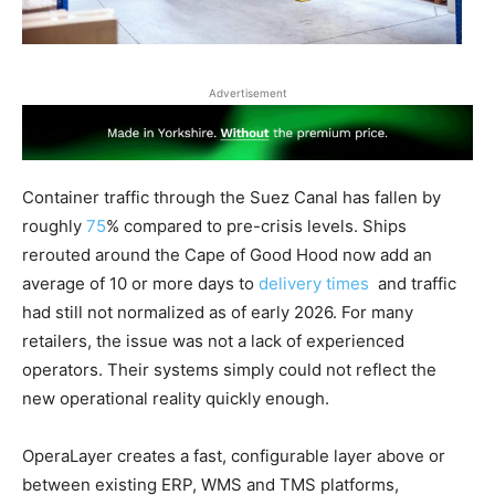
Advertisement
Container traffic through the Suez Canal has fallen by
roughly
75
% compared to pre-crisis levels. Ships
rerouted around the Cape of Good Hood now add an
average of 10 or more days to
delivery times
and traffic
had still not normalized as of early 2026. For many
retailers, the issue was not a lack of experienced
operators. Their systems simply could not reflect the
new operational reality quickly enough.
OperaLayer creates a fast, configurable layer above or
between existing ERP, WMS and TMS platforms,