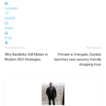
Linkedin
ReddIt
Email
Print
Previous article
Next article
Why Backlinks Still Matter in
Primark in Overgate, Dundee
Modern SEO Strategies
launches new sensory friendly
shopping hour