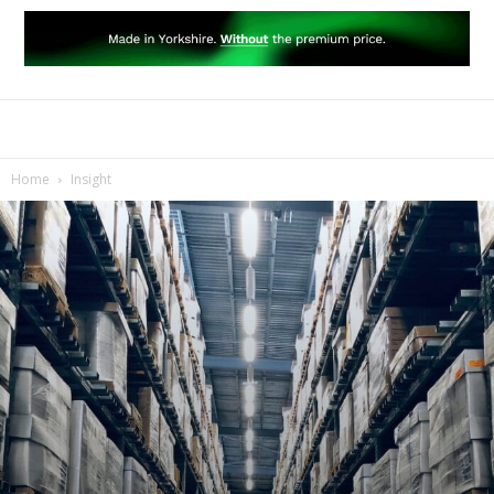
Home
Insight