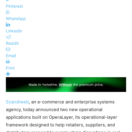
Pinterest
WhatsApp
Linkedin
ReddIt
Email
Print
Scandiweb
, an e-commerce and enterprise systems
agency, today announced two new operational
applications built on OperaLayer, its operational-layer
framework designed to help retailers, suppliers, and