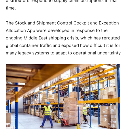
distributors respond to supply chain disruptions in real
time.
The Stock and Shipment Control Cockpit and Exception
Allocation App were developed in response to the
ongoing Middle East shipping crisis, which has rerouted
global container traffic and exposed how difficult it is for
many legacy systems to adapt to operational uncertainty.