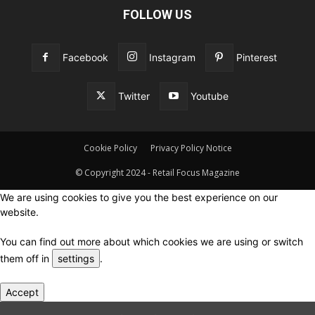
FOLLOW US
Facebook
Instagram
Pinterest
Twitter
Youtube
Cookie Policy
Privacy Policy Notice
© Copyright 2024 - Retail Focus Magazine
We are using cookies to give you the best experience on our
website.
You can find out more about which cookies we are using or switch
them off in
settings
.
Accept
Close GDPR Cookie Settings