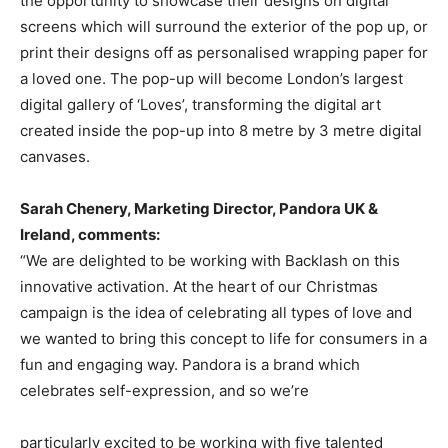
the opportunity to showcase their designs on digital
screens which will surround the exterior of the pop up, or
print their designs off as personalised wrapping paper for
a loved one. The pop-up will become London’s largest
digital gallery of ‘Loves’, transforming the digital art
created inside the pop-up into 8 metre by 3 metre digital
canvases.
Sarah Chenery, Marketing Director, Pandora UK &
Ireland, comments:
“We are delighted to be working with Backlash on this
innovative activation. At the heart of our Christmas
campaign is the idea of celebrating all types of love and
we wanted to bring this concept to life for consumers in a
fun and engaging way. Pandora is a brand which
celebrates self-expression, and so we’re
particularly excited to be working with five talented