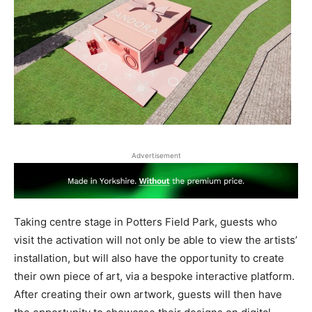
Advertisement
Taking centre stage in Potters Field Park, guests who
visit the activation will not only be able to view the artists’
installation, but will also have the opportunity to create
their own piece of art, via a bespoke interactive platform.
After creating their own artwork, guests will then have