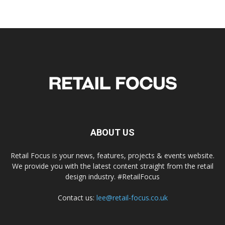
ABOUT US
Retail Focus is your news, features, projects & events website.
We provide you with the latest content straight from the retail
design industry. #RetailFocus
Contact us:
lee@retail-focus.co.uk