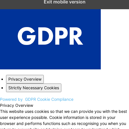
Exit mobile version
Privacy Overview
Strictly Necessary Cookies
Powered by
GDPR Cookie Compliance
Privacy Overview
This website uses cookies so that we can provide you with the best
user experience possible. Cookie information is stored in your
browser and performs functions such as recognising you when you