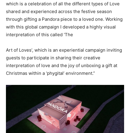
which is a celebration of all the different types of Love
shared and experienced across the festive season
through gifting a Pandora piece to a loved one. Working
with this global campaign I developed a highly visual
interpretation of this called ‘The
Art of Loves’, which is an experiential campaign inviting
guests to participate in sharing their creative
interpretation of love and the joy of unboxing a gift at
Christmas within a ‘phygital’ environment.”