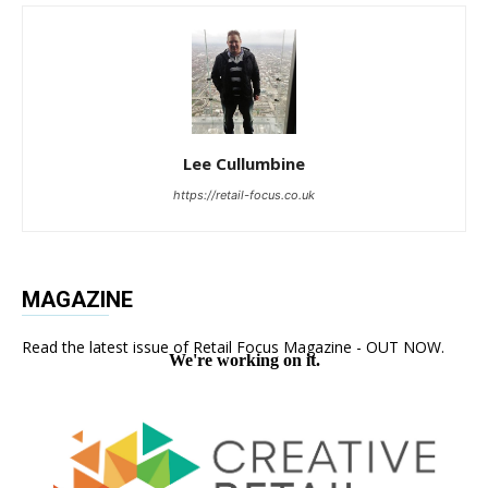
Lee Cullumbine
https://retail-focus.co.uk
MAGAZINE
Read the latest issue of Retail Focus Magazine - OUT NOW.