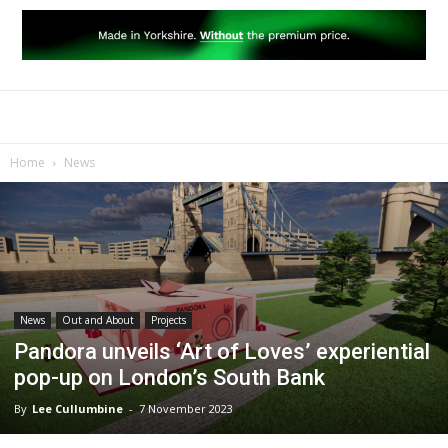
Home
News
News
Out and About
Projects
Pandora unveils ‘Art of Loves’ experiential
pop-up on London’s South Bank
By
Lee Cullumbine
-
7 November 2023