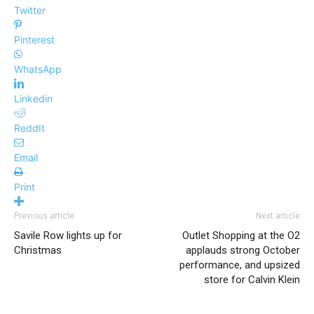
Twitter
Pinterest
WhatsApp
Linkedin
ReddIt
Email
Print
Previous article
Next article
Savile Row lights up for
Outlet Shopping at the O2
Christmas
applauds strong October
performance, and upsized
store for Calvin Klein