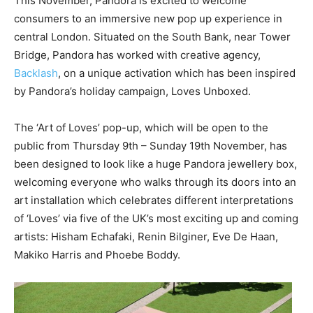
This November, Pandora is excited to welcome
consumers to an immersive new pop up experience in
central London. Situated on the South Bank, near Tower
Bridge, Pandora has worked with creative agency,
Backlash
, on a unique activation which has been inspired
by Pandora’s holiday campaign, Loves Unboxed.
The ‘Art of Loves’ pop-up, which will be open to the
public from Thursday 9th – Sunday 19th November, has
been designed to look like a huge Pandora jewellery box,
welcoming everyone who walks through its doors into an
art installation which celebrates different interpretations
of ‘Loves’ via five of the UK’s most exciting up and coming
artists: Hisham Echafaki, Renin Bilginer, Eve De Haan,
Makiko Harris and Phoebe Boddy.