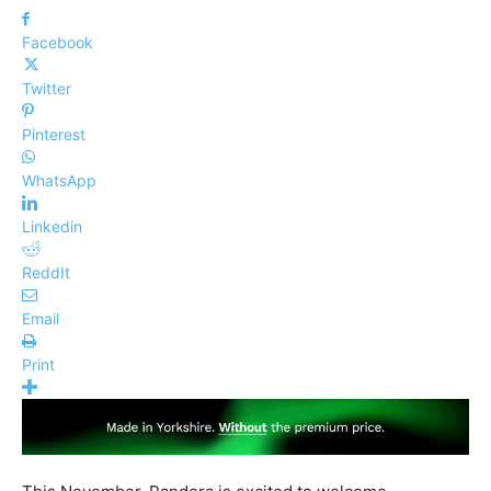
Facebook
Twitter
Pinterest
WhatsApp
Linkedin
ReddIt
Email
Print