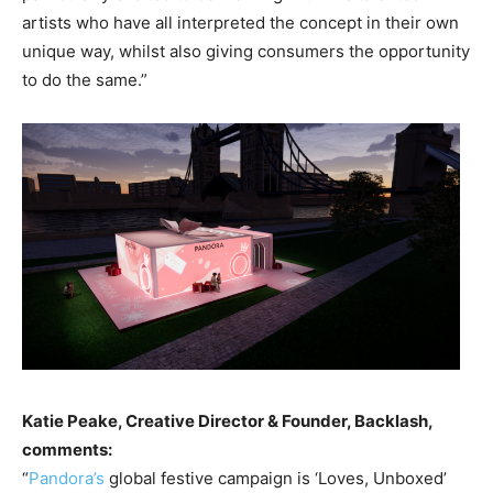
artists who have all interpreted the concept in their own
unique way, whilst also giving consumers the opportunity
to do the same.”
Katie Peake, Creative Director & Founder, Backlash,
comments:
“
Pandora’s
global festive campaign is ‘Loves, Unboxed’