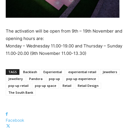
The activation will be open from 9th – 19th November and
opening hours are:
Monday – Wednesday 11.00-19.00 and Thursday – Sunday
11.00-20.00 (9th November 11.00-13.30)
TAGS
Backlash
Experiential
experiential retail
Jewellers
Jewellery
Pandora
pop-up
pop-up experience
pop-up retail
pop-up space
Retail
Retail Design
The South Bank
Facebook