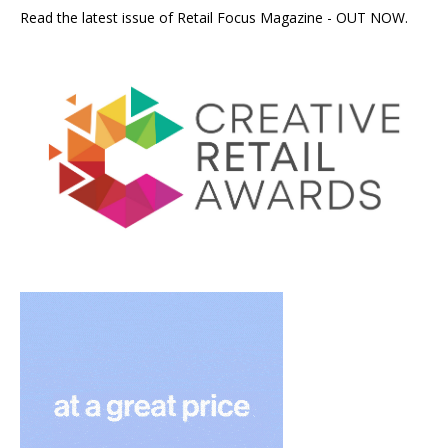
Read the latest issue of Retail Focus Magazine - OUT NOW.