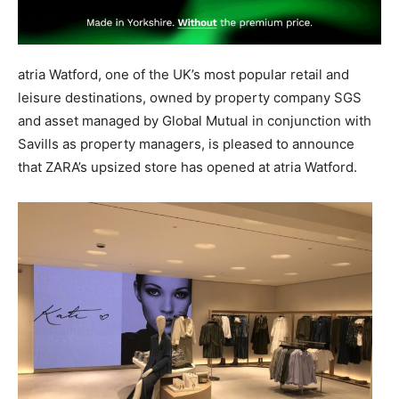
atria Watford, one of the UK’s most popular retail and
leisure destinations, owned by property company SGS
and asset managed by Global Mutual in conjunction with
Savills as property managers, is pleased to announce
that ZARA’s upsized store has opened at atria Watford.