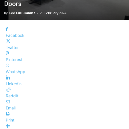
Doors
By
Lee Cullumbine
-
28 February 2024
Facebook
Twitter
Pinterest
WhatsApp
Linkedin
ReddIt
Email
Print