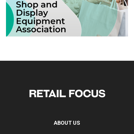
ABOUT US