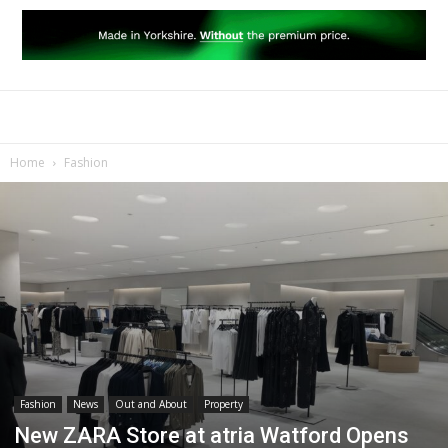
Home
Fashion
Fashion
News
Out and About
Property
New ZARA Store at atria Watford Opens