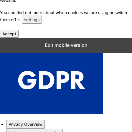
website.
You can find out more about which cookies we are using or switch
them off in
settings
.
Accept
Close GDPR Cookie Settings
Exit mobile version
Privacy Overview