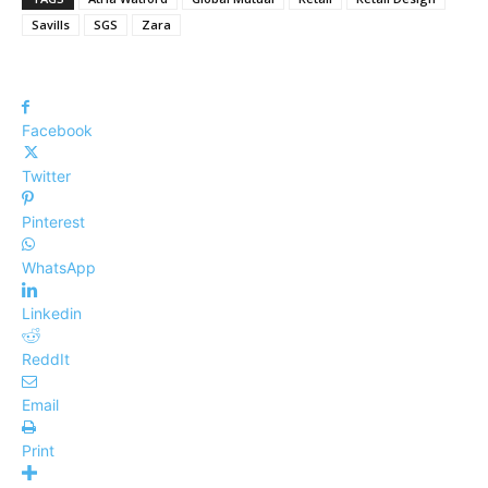
Savills
SGS
Zara
Facebook
Twitter
Pinterest
WhatsApp
Linkedin
ReddIt
Email
Print