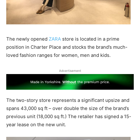
The newly opened
ZARA
store is located in a prime
position in Charter Place and stocks the brand’s much-
loved fashion ranges for women, men and kids.
Advertisement
The two-story store represents a significant upsize and
spans 43,000 sq ft – over double the size of the brand’s
previous unit (18,000 sq ft.) The retailer has signed a 15-
year lease on the new unit.