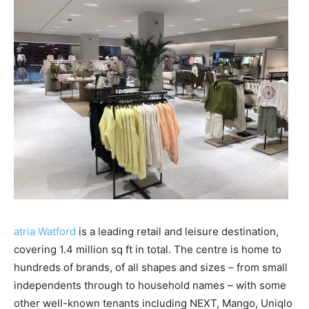
atria Watford
is a leading retail and leisure destination,
covering 1.4 million sq ft in total. The centre is home to
hundreds of brands, of all shapes and sizes – from small
independents through to household names – with some
other well-known tenants including NEXT, Mango, Uniqlo