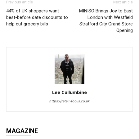
Previous article
Next article
44% of UK shoppers want
MINISO Brings Joy to East
best-before date discounts to
London with Westfield
help cut grocery bills
Stratford City Grand Store
Opening
Lee Cullumbine
https://retail-focus.co.uk
MAGAZINE