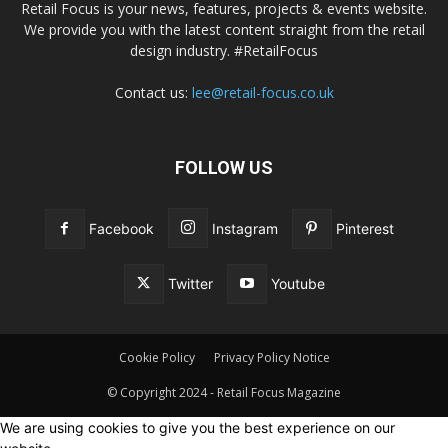
Retail Focus is your news, features, projects & events website.
We provide you with the latest content straight from the retail
design industry. #RetailFocus
Contact us:
lee@retail-focus.co.uk
FOLLOW US
Facebook
Instagram
Pinterest
Twitter
Youtube
Cookie Policy
Privacy Policy Notice
© Copyright 2024 - Retail Focus Magazine
We are using cookies to give you the best experience on our