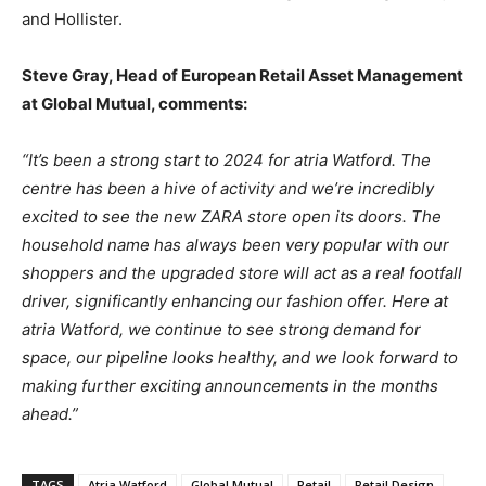
and Hollister.
Steve Gray, Head of European Retail Asset Management
at Global Mutual, comments:
“It’s been a strong start to 2024 for atria Watford. The
centre has been a hive of activity and we’re incredibly
excited to see the new ZARA store open its doors.
The
household name has always been very popular with our
shoppers and the upgraded store will act as a real footfall
driver, significantly enhancing our fashion offer.
Here at
atria Watford, we continue to see strong demand for
space, our pipeline looks healthy, and we look forward to
making further exciting announcements in the months
ahead.”
TAGS
Atria Watford
Global Mutual
Retail
Retail Design