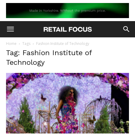
Home
Tags
Fashion Institute of Technology
Tag: Fashion Institute of
Technology