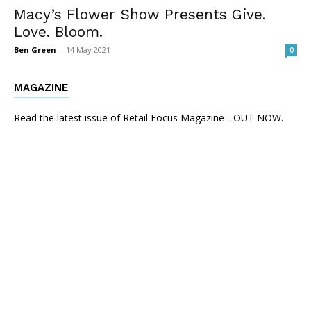
Macy’s Flower Show Presents Give.
Love. Bloom.
Ben Green
-
14 May 2021
0
MAGAZINE
Read the latest issue of Retail Focus Magazine - OUT NOW.