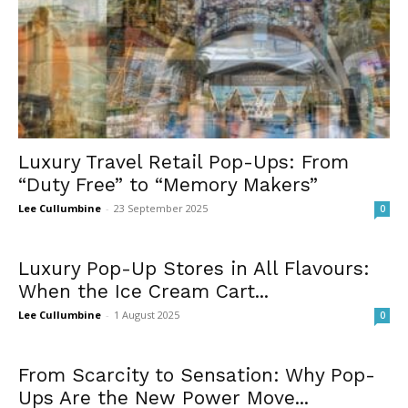
Luxury Travel Retail Pop-Ups: From
“Duty Free” to “Memory Makers”
Lee Cullumbine
-
23 September 2025
0
Luxury Pop-Up Stores in All Flavours:
When the Ice Cream Cart...
Lee Cullumbine
-
1 August 2025
0
From Scarcity to Sensation: Why Pop-
Ups Are the New Power Move...