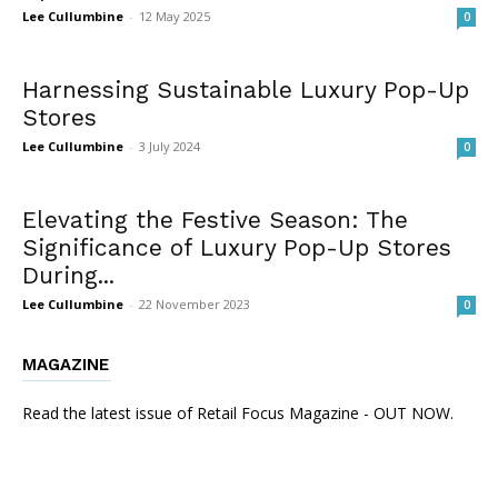
Lee Cullumbine
-
12 May 2025
0
Harnessing Sustainable Luxury Pop-Up
Stores
Lee Cullumbine
-
3 July 2024
0
Elevating the Festive Season: The
Significance of Luxury Pop-Up Stores
During...
Lee Cullumbine
-
22 November 2023
0
MAGAZINE
Read the latest issue of Retail Focus Magazine - OUT NOW.