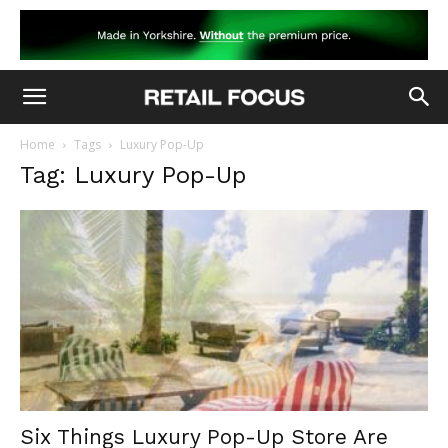
Home
Tags
Luxury Pop-Up
Tag: Luxury Pop-Up
Six Things Luxury Pop-Up Store Are