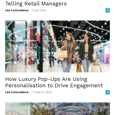
Telling Retail Managers
Lee Cullumbine
-
3 July 2026
0
How Luxury Pop-Ups Are Using
Personalisation to Drive Engagement
Lee Cullumbine
-
17 March 2026
0