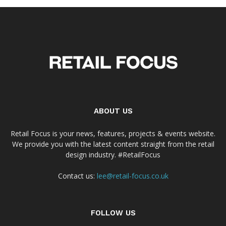
ABOUT US
Retail Focus is your news, features, projects & events website.
We provide you with the latest content straight from the retail
design industry. #RetailFocus
Contact us:
lee@retail-focus.co.uk
FOLLOW US