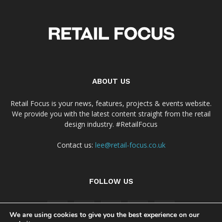
ABOUT US
Retail Focus is your news, features, projects & events website.
We provide you with the latest content straight from the retail
design industry. #RetailFocus
Contact us:
lee@retail-focus.co.uk
FOLLOW US
We are using cookies to give you the best experience on our