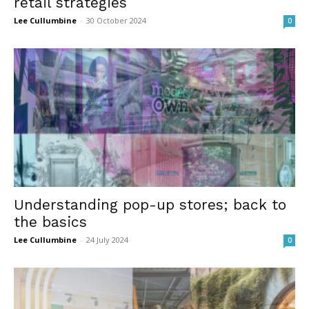
retail strategies
Lee Cullumbine
-
30 October 2024
0
Understanding pop-up stores; back to
the basics
Lee Cullumbine
-
24 July 2024
0