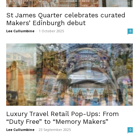
St James Quarter celebrates curated
Makers’ Edinburgh debut
Lee Cullumbine
-
1 October 2025
0
Luxury Travel Retail Pop-Ups: From
“Duty Free” to “Memory Makers”
Lee Cullumbine
-
23 September 2025
0