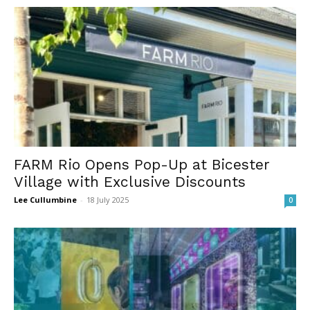
FARM Rio Opens Pop-Up at Bicester
Village with Exclusive Discounts
Lee Cullumbine
-
18 July 2025
0