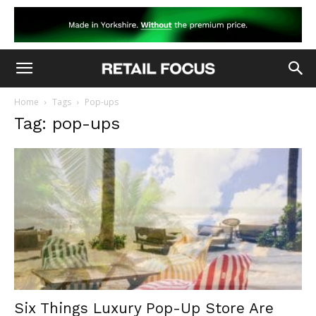
Home
Tags
Pop-ups
Tag: pop-ups
Six Things Luxury Pop-Up Store Are