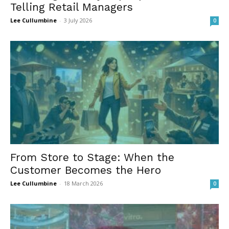
Telling Retail Managers
Lee Cullumbine
-
3 July 2026
0
From Store to Stage: When the
Customer Becomes the Hero
Lee Cullumbine
-
18 March 2026
0