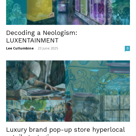
Decoding a Neologism:
LUXENTAINMENT
Lee Cullumbine
-
23 June 2025
0
Luxury brand pop-up store hyperlocal