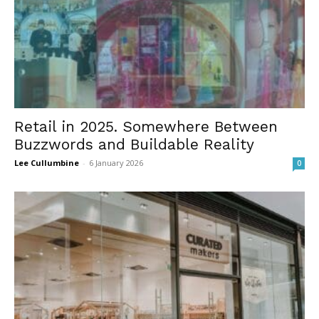
Retail in 2025. Somewhere Between
Buzzwords and Buildable Reality
Lee Cullumbine
-
6 January 2026
0