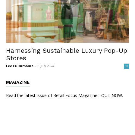
Harnessing Sustainable Luxury Pop-Up
Stores
Lee Cullumbine
-
3 July 2024
0
MAGAZINE
Read the latest issue of Retail Focus Magazine - OUT NOW.