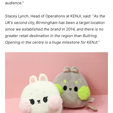
audience.”
Stacey Lynch, Head of Operations at KENJI, said: “
As the
UK’s second city, Birmingham has been a target location
since we established the brand in 2014, and there is no
greater retail destination in the region than Bullring.
Opening in the centre is a huge milestone for KENJI.”