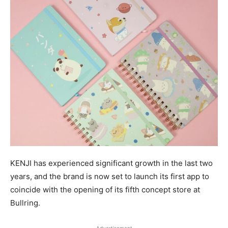
KENJI has experienced significant growth in the last two
years, and the brand is now set to launch its first app to
coincide with the opening of its fifth concept store at
Bullring.