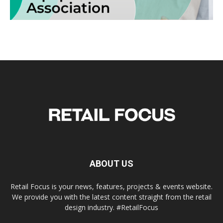
ABOUT US
Retail Focus is your news, features, projects & events website.
We provide you with the latest content straight from the retail
design industry. #RetailFocus