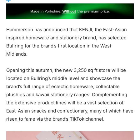
Hammerson has announced that KENJI, the East-Asian
inspired homeware and stationery brand, has selected
Bullring for the brand’s first location in the West
Midlands.
Opening this autumn, the new 3,250 sq ft store will be
located on Bullring’s middle level and showcase the
brand’s full range of eclectic homeware, collectable
plushies and kawaii stationery ranges. Complementing
the extensive product lines will be a vast selection of
East-Asian snacks and confectionary, many of which have
risen to fame via the brand’s TikTok channel.