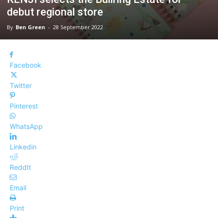
debut regional store
By
Ben Green
-
28 September 2022
Facebook
Twitter
Pinterest
WhatsApp
Linkedin
ReddIt
Email
Print