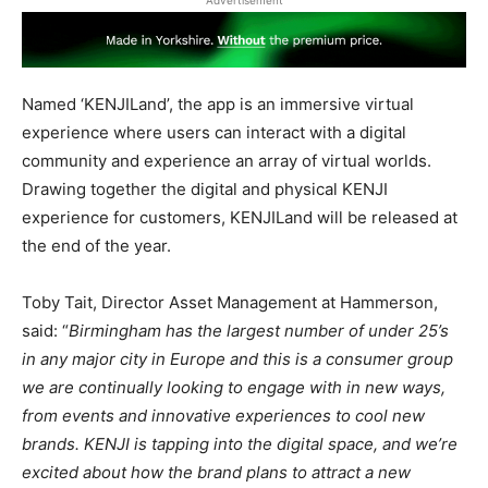
Advertisement
Named ‘KENJILand’, the app is an immersive virtual
experience where users can interact with a digital
community and experience an array of virtual worlds.
Drawing together the digital and physical KENJI
experience for customers, KENJILand will be released at
the end of the year.
Toby Tait, Director Asset Management at Hammerson,
said: “
Birmingham has the largest number of under 25’s
in any major city in Europe and this is a consumer group
we are continually looking to engage with in new ways,
from events and innovative experiences to cool new
brands. KENJI is tapping into the digital space, and we’re
excited about how the brand plans to attract a new