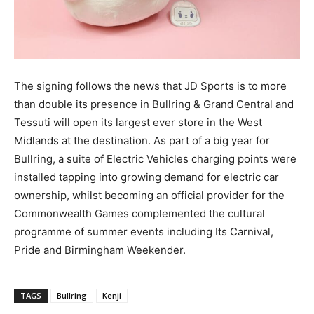
The signing follows the news that JD Sports is to more
than double its presence in Bullring & Grand Central and
Tessuti will open its largest ever store in the West
Midlands at the destination. As part of a big year for
Bullring, a suite of Electric Vehicles charging points were
installed tapping into growing demand for electric car
ownership, whilst becoming an official provider for the
Commonwealth Games complemented the cultural
programme of summer events including Its Carnival,
Pride and Birmingham Weekender.
TAGS
Bullring
Kenji