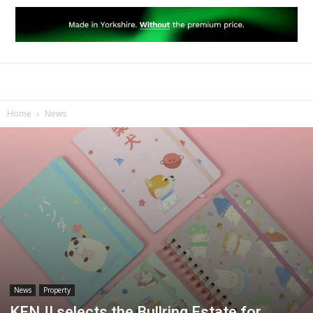
Home
News
News
Property
KENJI selects the Bullring Estate for