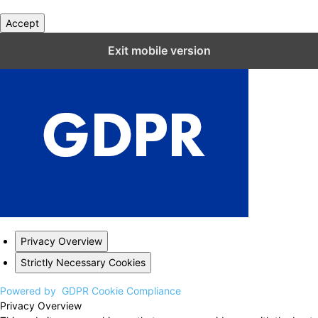
Accept
Close GDPR Cookie Settings
Exit mobile version
Privacy Overview
Strictly Necessary Cookies
Powered by
GDPR Cookie Compliance
Privacy Overview