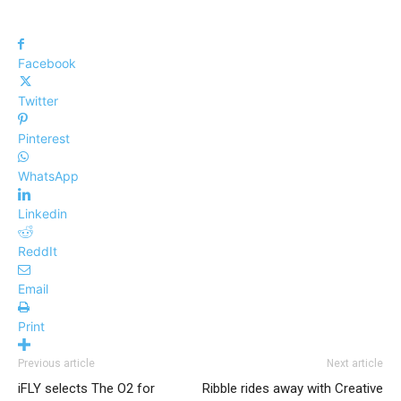
Facebook
Twitter
Pinterest
WhatsApp
Linkedin
ReddIt
Email
Print
Previous article
Next article
iFLY selects The O2 for
Ribble rides away with Creative