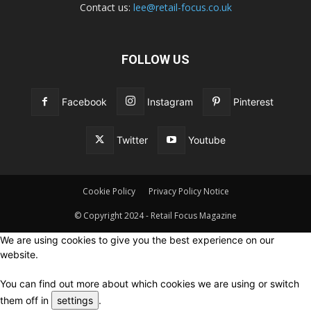
Contact us:
lee@retail-focus.co.uk
FOLLOW US
Facebook
Instagram
Pinterest
Twitter
Youtube
Cookie Policy
Privacy Policy Notice
© Copyright 2024 - Retail Focus Magazine
We are using cookies to give you the best experience on our
website.
You can find out more about which cookies we are using or switch
them off in
settings
.