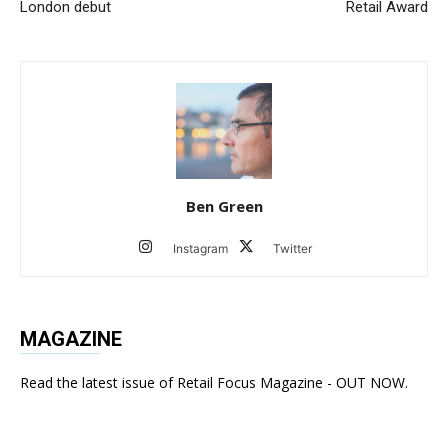
London debut
Retail Award
Ben Green
Instagram
Twitter
MAGAZINE
Read the latest issue of Retail Focus Magazine - OUT NOW.