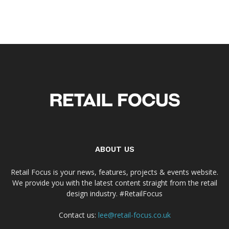
ABOUT US
Retail Focus is your news, features, projects & events website.
We provide you with the latest content straight from the retail
design industry. #RetailFocus
Contact us:
lee@retail-focus.co.uk