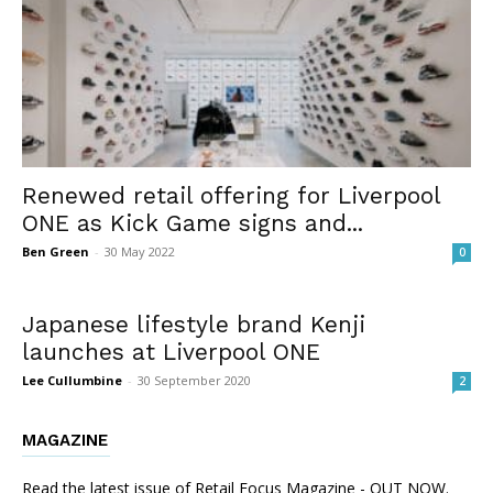
Renewed retail offering for Liverpool
ONE as Kick Game signs and...
Ben Green
-
30 May 2022
0
Japanese lifestyle brand Kenji
launches at Liverpool ONE
Lee Cullumbine
-
30 September 2020
2
MAGAZINE
Read the latest issue of Retail Focus Magazine - OUT NOW.