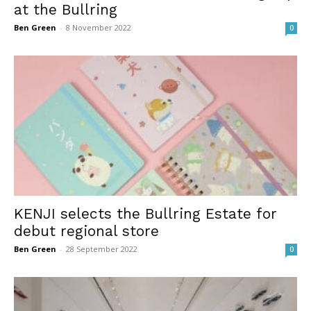
at the Bullring
Ben Green
-
8 November 2022
0
KENJI selects the Bullring Estate for
debut regional store
Ben Green
-
28 September 2022
0