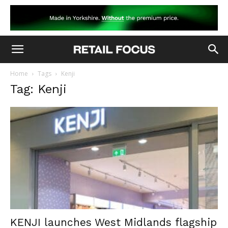
Home
Tags
Kenji
Tag: Kenji
KENJI launches West Midlands flagship