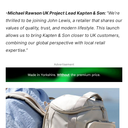
-Michael Rawson UK Project Lead Kapten & Son:
“We’re
thrilled to be joining John Lewis, a retailer that shares our
values of quality, trust, and modern lifestyle. This launch
allows us to bring Kapten & Son closer to UK customers,
combining our global perspective with local retail
expertise.”
Advertisement