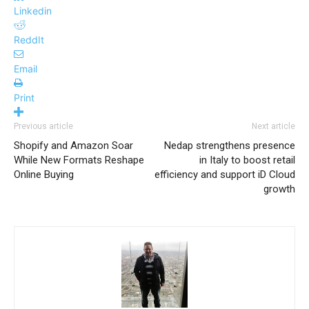
Linkedin
ReddIt
Email
Print
Previous article
Next article
Shopify and Amazon Soar
Nedap strengthens presence
While New Formats Reshape
in Italy to boost retail
Online Buying
efficiency and support iD Cloud
growth