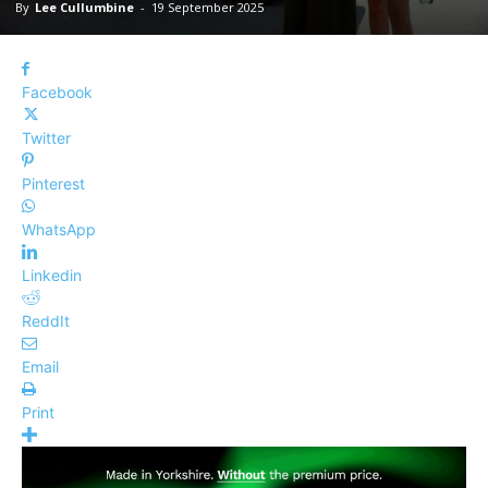
By
Lee Cullumbine
-
19 September 2025
Facebook
Twitter
Pinterest
WhatsApp
Linkedin
ReddIt
Email
Print