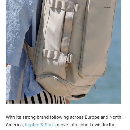
With its strong brand following across Europe and North
America,
Kapten & Son’s
move into John Lewis further