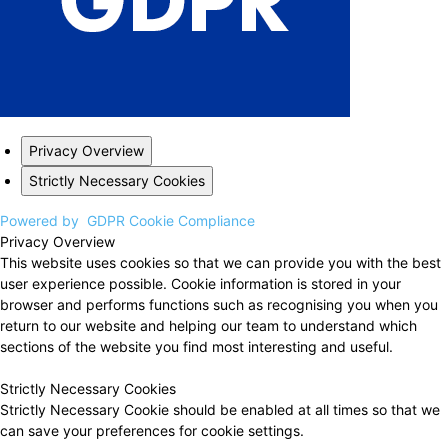
Privacy Overview
Strictly Necessary Cookies
Powered by
GDPR Cookie Compliance
Privacy Overview
This website uses cookies so that we can provide you with the best
user experience possible. Cookie information is stored in your
browser and performs functions such as recognising you when you
return to our website and helping our team to understand which
sections of the website you find most interesting and useful.
Strictly Necessary Cookies
Strictly Necessary Cookie should be enabled at all times so that we
can save your preferences for cookie settings.