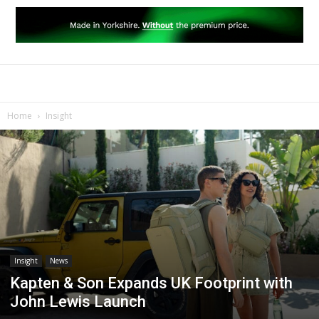
Home
Insight
Insight
News
Kapten & Son Expands UK Footprint with
John Lewis Launch