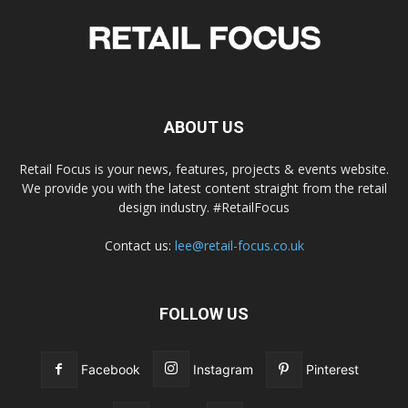
ABOUT US
Retail Focus is your news, features, projects & events website.
We provide you with the latest content straight from the retail
design industry. #RetailFocus
Contact us:
lee@retail-focus.co.uk
FOLLOW US
Facebook
Instagram
Pinterest