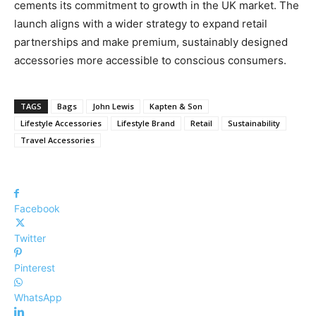
cements its commitment to growth in the UK market. The
launch aligns with a wider strategy to expand retail
partnerships and make premium, sustainably designed
accessories more accessible to conscious consumers.
TAGS
Bags
John Lewis
Kapten & Son
Lifestyle Accessories
Lifestyle Brand
Retail
Sustainability
Travel Accessories
Facebook
Twitter
Pinterest
WhatsApp