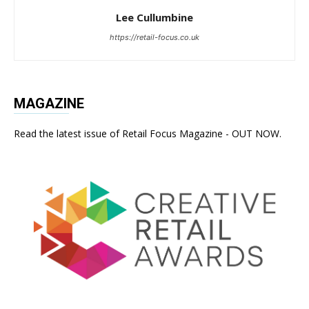
Lee Cullumbine
https://retail-focus.co.uk
MAGAZINE
Read the latest issue of Retail Focus Magazine - OUT NOW.