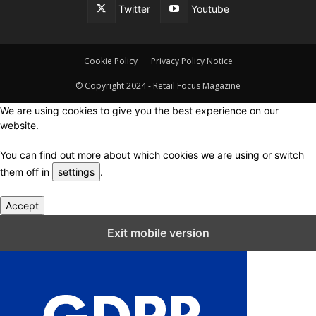
Twitter
Youtube
Cookie Policy
Privacy Policy Notice
© Copyright 2024 - Retail Focus Magazine
We are using cookies to give you the best experience on our
website.
You can find out more about which cookies we are using or switch
them off in
settings
.
Accept
Close GDPR Cookie Settings
Exit mobile version