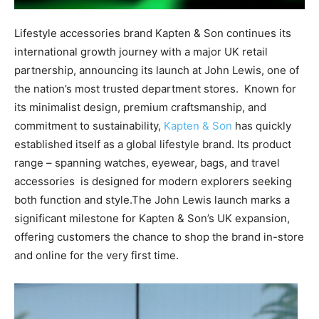
Lifestyle accessories brand Kapten & Son continues its
international growth journey with a major UK retail
partnership, announcing its launch at John Lewis, one of
the nation’s most trusted department stores. Known for
its minimalist design, premium craftsmanship, and
commitment to sustainability,
Kapten & Son
has quickly
established itself as a global lifestyle brand. Its product
range – spanning watches, eyewear, bags, and travel
accessories is designed for modern explorers seeking
both function and style.The John Lewis launch marks a
significant milestone for Kapten & Son’s UK expansion,
offering customers the chance to shop the brand in-store
and online for the very first time.