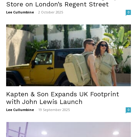
Store on London’s Regent Street
Lee Cullumbine
-
2 October 2025
0
Kapten & Son Expands UK Footprint
with John Lewis Launch
Lee Cullumbine
-
19 September 2025
0