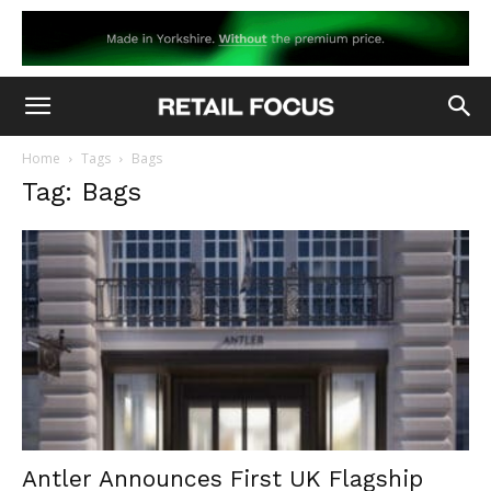
Home
Tags
Bags
Tag: Bags
Antler Announces First UK Flagship