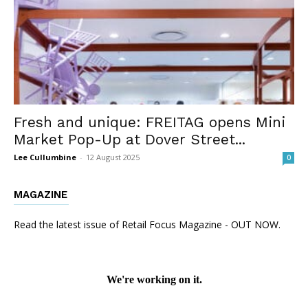
Fresh and unique: FREITAG opens Mini
Market Pop-Up at Dover Street...
Lee Cullumbine
-
12 August 2025
0
MAGAZINE
Read the latest issue of Retail Focus Magazine - OUT NOW.