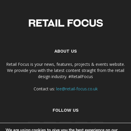
ABOUT US
Retail Focus is your news, features, projects & events website.
We provide you with the latest content straight from the retail
design industry. #RetailFocus
Contact us:
lee@retail-focus.co.uk
FOLLOW US
We are using cookies to give you the best experience on our