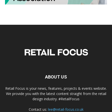
ABOUT US
Retail Focus is your news, features, projects & events website.
We provide you with the latest content straight from the retail
design industry. #RetailFocus
Contact us:
lee@retail-focus.co.uk