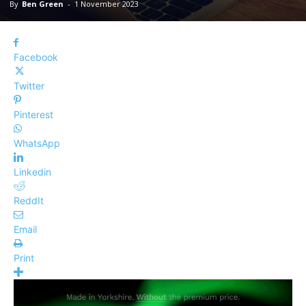
By
Ben Green
-
1 November 2023
Facebook
Twitter
Pinterest
WhatsApp
Linkedin
ReddIt
Email
Print