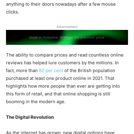
anything to their doors nowadays after a few mouse
clicks.
Advertisement
The ability to compare prices and read countless online
reviews has helped lure customers by the millions. In
fact, more than
82 per cent
of the British population
purchased at least one product online in 2021. That
highlights how more people than ever are getting into
this form of retail, and that online shopping is still
booming in the modern age.
The Digital Revolution
As the internet has grown, new digital options have