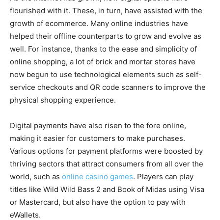
flourished with it. These, in turn, have assisted with the
growth of ecommerce. Many online industries have
helped their offline counterparts to grow and evolve as
well. For instance, thanks to the ease and simplicity of
online shopping, a lot of brick and mortar stores have
now begun to use technological elements such as self-
service checkouts and QR code scanners to improve the
physical shopping experience.
Digital payments have also risen to the fore online,
making it easier for customers to make purchases.
Various options for payment platforms were boosted by
thriving sectors that attract consumers from all over the
world, such as
online casino games
. Players can play
titles like Wild Wild Bass 2 and Book of Midas using Visa
or Mastercard, but also have the option to pay with
eWallets.