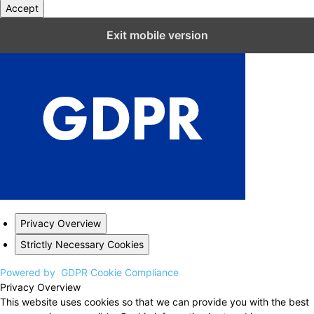
Accept
Close GDPR Cookie Settings
Exit mobile version
Privacy Overview
Strictly Necessary Cookies
Powered by
GDPR Cookie Compliance
Privacy Overview
This website uses cookies so that we can provide you with the best