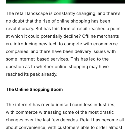
The retail landscape is constantly changing, and there’s
no doubt that the rise of online shopping has been
revolutionary. But has this form of retail reached a point
at which it could potentially decline? Offline merchants
are introducing new tech to compete with ecommerce
companies, and there have been delivery issues with
some internet-based services. This has led to the
question as to whether online shopping may have
reached its peak already.
The Online Shopping Boom
The internet has revolutionised countless industries,
with commerce witnessing some of the most drastic
changes over the last few decades. Retail has become all
about convenience, with customers able to order almost