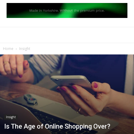
Home
Insight
Insight
Is The Age of Online Shopping Over?