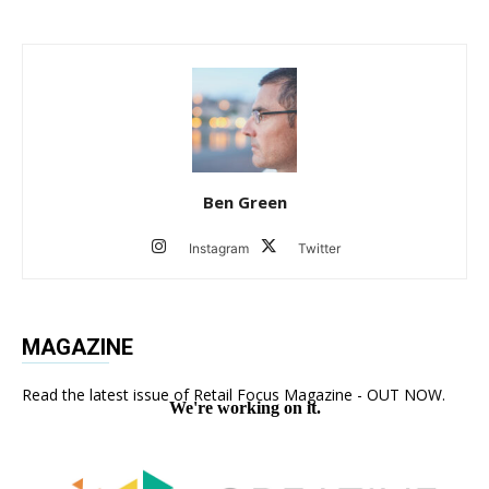
Ben Green
Instagram
Twitter
MAGAZINE
Read the latest issue of Retail Focus Magazine - OUT NOW.