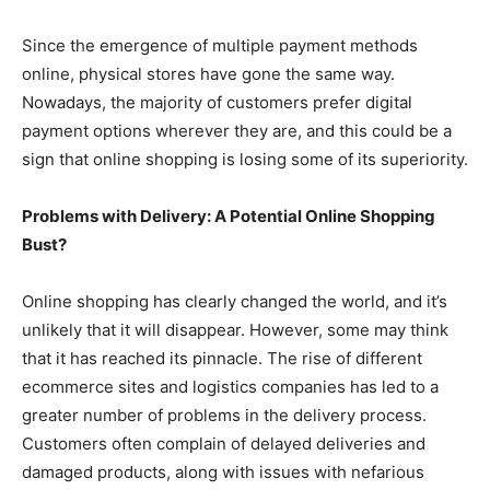
Since the emergence of multiple payment methods
online, physical stores have gone the same way.
Nowadays, the majority of customers prefer digital
payment options wherever they are, and this could be a
sign that online shopping is losing some of its superiority.
Problems with Delivery: A Potential Online Shopping
Bust?
Online shopping has clearly changed the world, and it’s
unlikely that it will disappear. However, some may think
that it has reached its pinnacle. The rise of different
ecommerce sites and logistics companies has led to a
greater number of problems in the delivery process.
Customers often complain of delayed deliveries and
damaged products, along with issues with nefarious