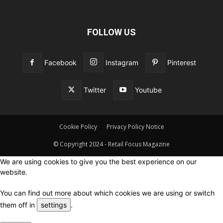
FOLLOW US
Facebook
Instagram
Pinterest
Twitter
Youtube
Cookie Policy
Privacy Policy Notice
© Copyright 2024 - Retail Focus Magazine
We are using cookies to give you the best experience on our
website.
You can find out more about which cookies we are using or switch
them off in
settings
.