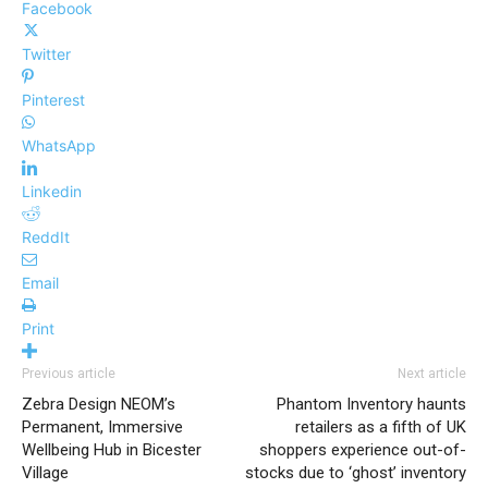
Facebook
Twitter
Pinterest
WhatsApp
Linkedin
ReddIt
Email
Print
Previous article
Next article
Zebra Design NEOM’s
Phantom Inventory haunts
Permanent, Immersive
retailers as a fifth of UK
Wellbeing Hub in Bicester
shoppers experience out-of-
Village
stocks due to ‘ghost’ inventory