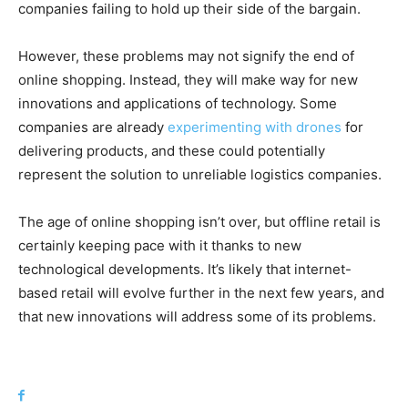
companies failing to hold up their side of the bargain.
However, these problems may not signify the end of
online shopping. Instead, they will make way for new
innovations and applications of technology. Some
companies are already
experimenting with drones
for
delivering products, and these could potentially
represent the solution to unreliable logistics companies.
The age of online shopping isn’t over, but offline retail is
certainly keeping pace with it thanks to new
technological developments. It’s likely that internet-
based retail will evolve further in the next few years, and
that new innovations will address some of its problems.