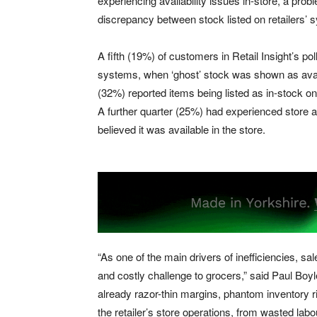
experiencing availability issues in-store, a pr
discrepancy between stock listed on retailers’ s
A fifth (19%) of customers in Retail Insight’s pol
systems, when ‘ghost’ stock was shown as availa
(32%) reported items being listed as in-stock on
A further quarter (25%) had experienced store a
believed it was available in the store.
“As one of the main drivers of inefficiencies, s
and costly challenge to grocers,” said Paul Boy
already razor-thin margins, phantom inventory r
the retailer’s store operations, from wasted labo