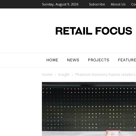
Sunday, August 9, 2026
Subscribe
About Us
Co
Retail
Focus
Magazine
–
Retail
Design
HOME
NEWS
PROJECTS
FEATUR
Home
Insight
Phantom Inventory haunts retailers 