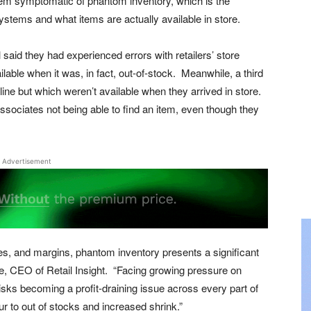
oblem symptomatic of phantom inventory, which is the
ystems and what items are actually available in store.
l said they had experienced errors with retailers’ store
ble when it was, in fact, out-of-stock. Meanwhile, a third
line but which weren’t available when they arrived in store.
ssociates not being able to find an item, even though they
Advertisement
ales, and margins, phantom inventory presents a significant
le, CEO of Retail Insight. “Facing growing pressure on
isks becoming a profit-draining issue across every part of
ur to out of stocks and increased shrink.”