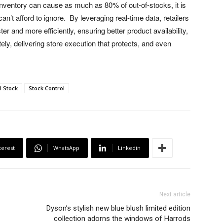
inventory can cause as much as 80% of out-of-stocks, it is
 can’t afford to ignore. By leveraging real-time data, retailers
r and more efficiently, ensuring better product availability,
ely, delivering store execution that protects, and even
l Stock
Stock Control
terest
WhatsApp
Linkedin
Next article
Dyson’s stylish new blue blush limited edition
collection adorns the windows of Harrods