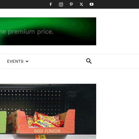
EVENTS