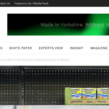
ntact Us
Features List / Media Pack
ES
WHITE PAPER
EXPERTS VIEW
INSIGHT
MAGAZINE
as a fifth of UK shoppers experience out-of-stocks...