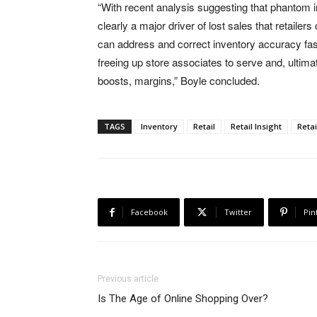
“With recent analysis suggesting that phantom 
clearly a major driver of lost sales that retailers
can address and correct inventory accuracy faste
freeing up store associates to serve and, ultimat
boosts, margins,” Boyle concluded.
TAGS
Inventory
Retail
Retail Insight
Retai
Facebook
Twitter
Pin
Previous article
Is The Age of Online Shopping Over?