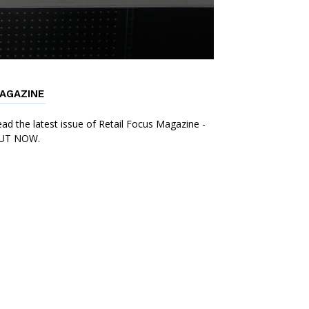
AGAZINE
ad the latest issue of Retail Focus Magazine -
UT NOW.