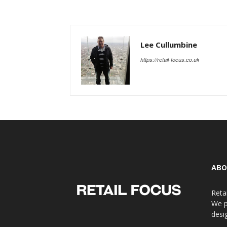
Lee Cullumbine
https://retail-focus.co.uk
ABO
Reta
We p
desi