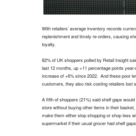
With retailers’ average inventory records curre
replenishment and timely re-orders, causing she
loyalty.
82% of UK shoppers polled by Retail Insight sai
last 12 months, up +11 percentage points year-
increase of +6% since 2022. And these poor levels
customers, they also risk costing retailers lost s
A fifth of shoppers (21%) said shelf gaps woul
store without buying other items in their basket,
make them either stop shopping or shop less wi
supermarket if their usual grocer had shelf gaps