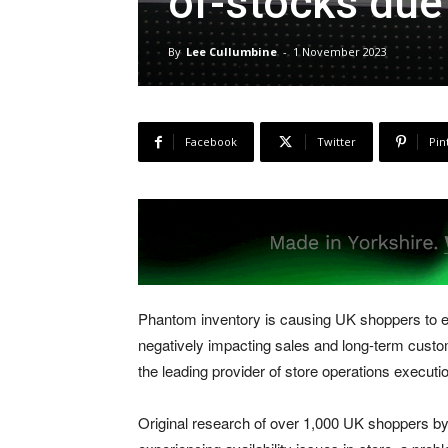
of-stocks due 
By
Lee Cullumbine
-
1 November 2023
Facebook
Twitter
Pin
Phantom inventory is causing UK shoppers to exp
negatively impacting sales and long-term custom
the leading provider of store operations executi
Original research of over 1,000 UK shoppers by 