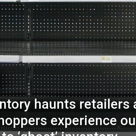
tory haunts retailers 
shoppers experience ou