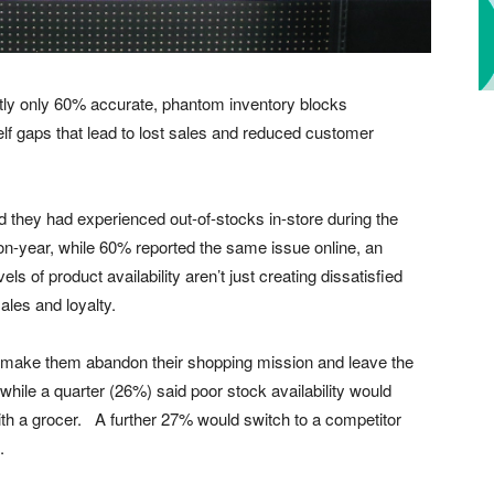
ntly only 60% accurate, phantom inventory blocks
lf gaps that lead to lost sales and reduced customer
d they had experienced out-of-stocks in-store during the
on-year, while 60% reported the same issue online, an
 of product availability aren’t just creating dissatisfied
ales and loyalty.
d make them abandon their shopping mission and leave the
 while a quarter (26%) said poor stock availability would
th a grocer. A further 27% would switch to a competitor
.