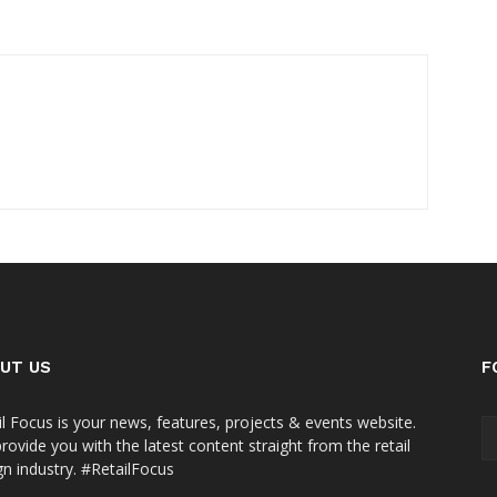
UT US
F
il Focus is your news, features, projects & events website.
rovide you with the latest content straight from the retail
gn industry. #RetailFocus