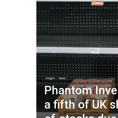
Insight
News
Phantom Inven
a fifth of UK 