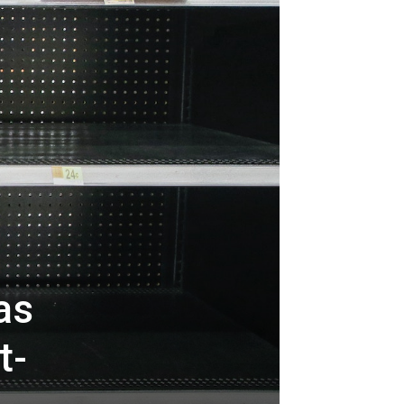
as
t-