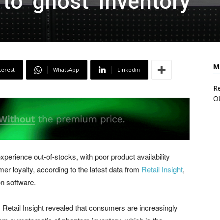
to ‘ghost’ inventory
M
terest
WhatsApp
Linkedin
Re
O
erience out-of-stocks, with poor product availability
er loyalty, according to the latest data from
Retail Insight
,
on software.
Retail Insight revealed that consumers are increasingly