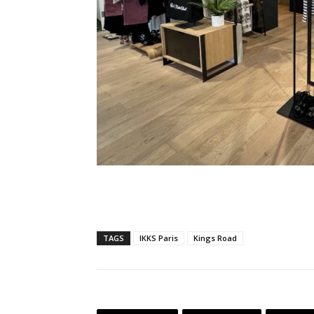
TAGS
IKKS Paris
Kings Road