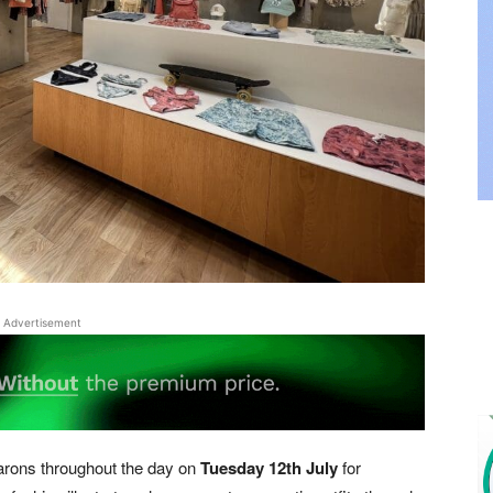
Advertisement
arons throughout the day on
Tuesday 12th July
for