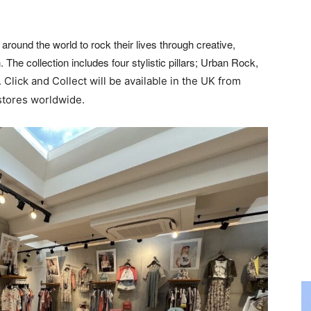
around the world to rock their lives through creative,
The collection includes four stylistic pillars; Urban Rock,
.
Click and Collect will be available in the UK from
stores
worldwide.