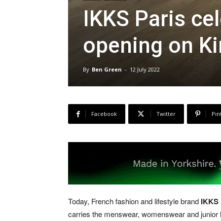
IKKS Paris ce
opening on K
By
Ben Green
-
12 July 2022
Facebook
Twitter
Pin
Today, French fashion and lifestyle brand
IKKS 
carries the menswear, womenswear and junior lin