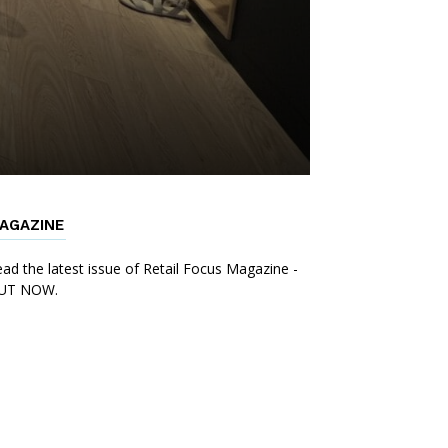
AGAZINE
ad the latest issue of Retail Focus Magazine -
UT NOW.