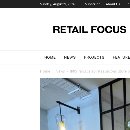
Sunday, August 9, 2026
Subscribe
About Us
Co
Retail
Focus
Magazine
–
Retail
Design
HOME
NEWS
PROJECTS
FEATUR
Home
News
IKKS Paris celebrates second store 