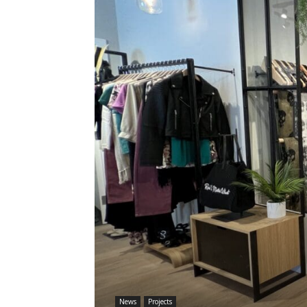
News
Projects