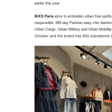
earlier this year.
IKKS
Paris
aims to embolden urban free spirits 
responsible, 365-day Parisian easy chic fashion. 
Urban Cargo, Urban Military and Urban Mobility
October and the brand has 800 standalone 