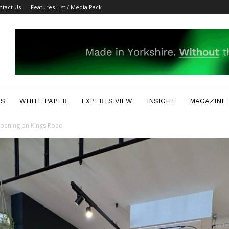
ntact Us
Features List / Media Pack
ES
WHITE PAPER
EXPERTS VIEW
INSIGHT
MAGAZINE
opening on Kings Road