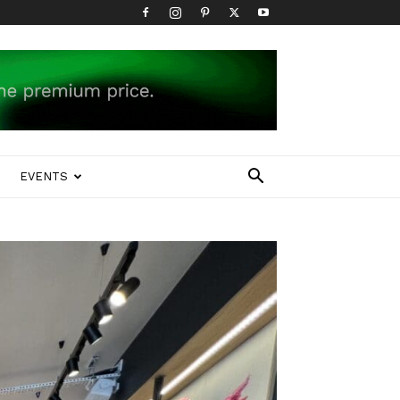
EVENTS