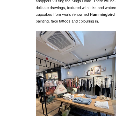
shoppers visiting the Kings Road. There will be 
delicate drawings, textured with inks and waterc
cupcakes from world renowned
Hummingbird
painting, fake tattoos and colouring in.