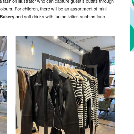
a fashion illustrator who can capture guest’s outfits through
olours. For children, there will be an assortment of mini
Bakery
and soft drinks with fun activities such as face