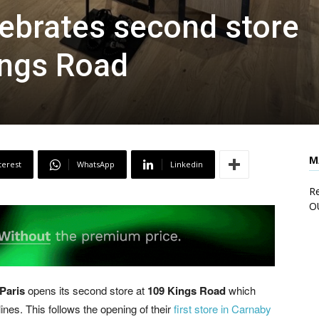
lebrates second store
ings Road
M
terest
WhatsApp
Linkedin
Re
O
Paris
opens its second store at
109 Kings Road
which
es. This follows the opening of their
first store in Carnaby