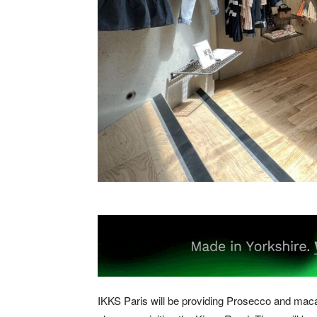
IKKS Paris will be providing Prosecco and mac