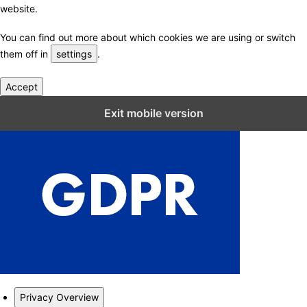
website.
You can find out more about which cookies we are using or switch
them off in
settings
.
Accept
Close GDPR Cookie Settings
Exit mobile version
Privacy Overview