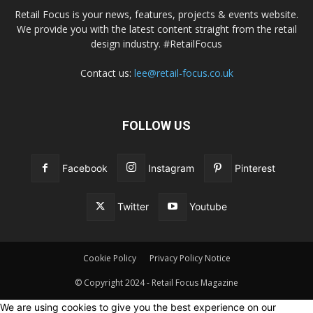
Retail Focus is your news, features, projects & events website.
We provide you with the latest content straight from the retail
design industry. #RetailFocus
Contact us:
lee@retail-focus.co.uk
FOLLOW US
Facebook
Instagram
Pinterest
Twitter
Youtube
Cookie Policy
Privacy Policy Notice
© Copyright 2024 - Retail Focus Magazine
We are using cookies to give you the best experience on our