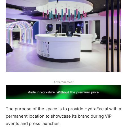
Advertisement
The purpose of the space is to provide HydraFacial with a
permanent location to showcase its brand during VIP
events and press launches.