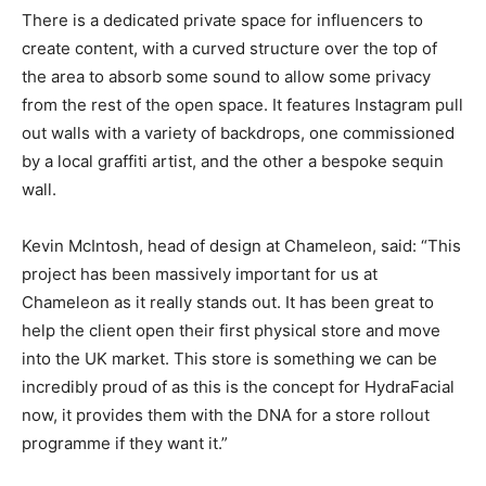
There is a dedicated private space for influencers to
create content, with a curved structure over the top of
the area to absorb some sound to allow some privacy
from the rest of the open space. It features Instagram pull
out walls with a variety of backdrops, one commissioned
by a local graffiti artist, and the other a bespoke sequin
wall.
Kevin McIntosh, head of design at Chameleon, said: “This
project has been massively important for us at
Chameleon as it really stands out. It has been great to
help the client open their first physical store and move
into the UK market. This store is something we can be
incredibly proud of as this is the concept for HydraFacial
now, it provides them with the DNA for a store rollout
programme if they want it.”