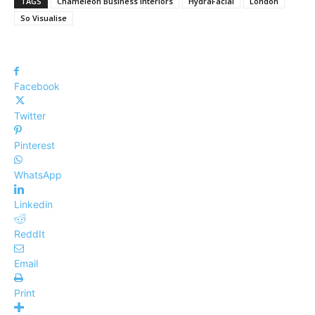
TAGS
Chameleon Business Interiors
HydraFacial
London
So Visualise
Facebook
Twitter
Pinterest
WhatsApp
Linkedin
ReddIt
Email
Print