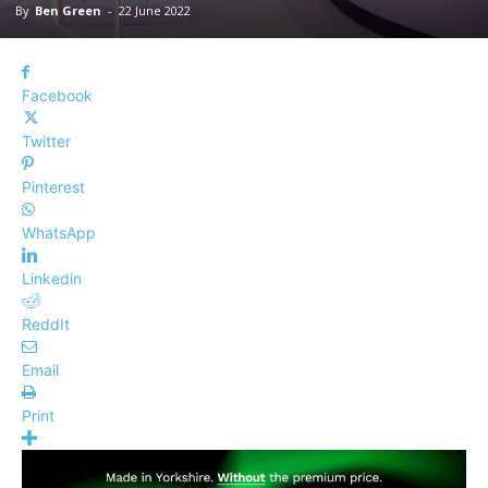
By
Ben Green
-
22 June 2022
Facebook
Twitter
Pinterest
WhatsApp
Linkedin
ReddIt
Email
Print