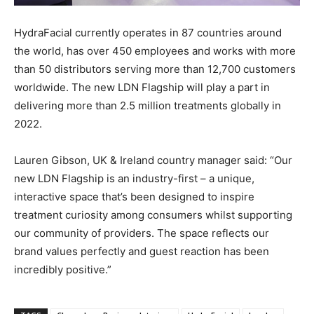
HydraFacial currently operates in 87 countries around
the world, has over 450 employees and works with more
than 50 distributors serving more than 12,700 customers
worldwide. The new LDN Flagship will play a part in
delivering more than 2.5 million treatments globally in
2022.
Lauren Gibson, UK & Ireland country manager said: “Our
new LDN Flagship is an industry-first – a unique,
interactive space that’s been designed to inspire
treatment curiosity among consumers whilst supporting
our community of providers. The space reflects our
brand values perfectly and guest reaction has been
incredibly positive.”