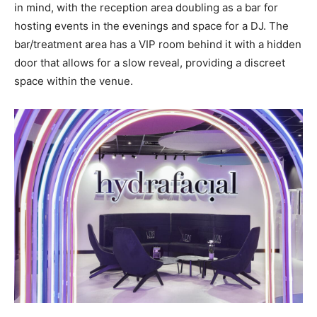
in mind, with the reception area doubling as a bar for
hosting events in the evenings and space for a DJ. The
bar/treatment area has a VIP room behind it with a hidden
door that allows for a slow reveal, providing a discreet
space within the venue.