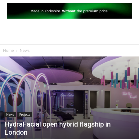
Home
News
News
Projects
HydraFacial open hybrid flagship in
London