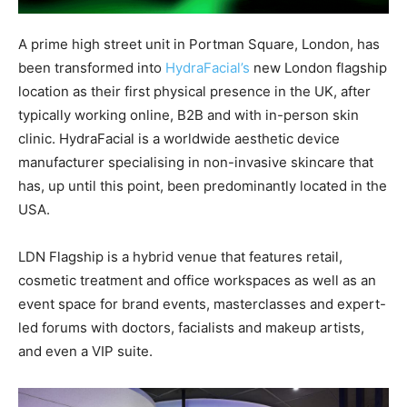
A prime high street unit in Portman Square, London, has
been transformed into
HydraFacial’s
new London flagship
location as their first physical presence in the UK, after
typically working online, B2B and with in-person skin
clinic. HydraFacial is a worldwide aesthetic device
manufacturer specialising in non-invasive skincare that
has, up until this point, been predominantly located in the
USA.
LDN Flagship is a hybrid venue that features retail,
cosmetic treatment and office workspaces as well as an
event space for brand events, masterclasses and expert-
led forums with doctors, facialists and makeup artists,
and even a VIP suite.