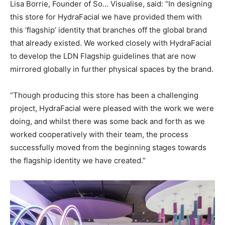
Lisa Borrie, Founder of So… Visualise, said: “In designing
this store for HydraFacial we have provided them with
this ‘flagship’ identity that branches off the global brand
that already existed. We worked closely with HydraFacial
to develop the LDN Flagship guidelines that are now
mirrored globally in further physical spaces by the brand.
“Though producing this store has been a challenging
project, HydraFacial were pleased with the work we were
doing, and whilst there was some back and forth as we
worked cooperatively with their team, the process
successfully moved from the beginning stages towards
the flagship identity we have created.”