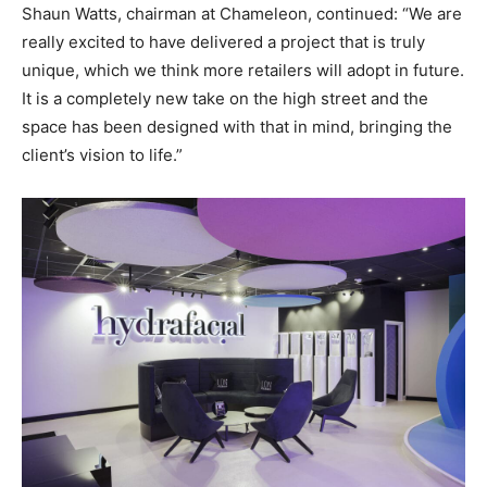
Shaun Watts, chairman at Chameleon, continued: “We are
really excited to have delivered a project that is truly
unique, which we think more retailers will adopt in future.
It is a completely new take on the high street and the
space has been designed with that in mind, bringing the
client’s vision to life.”