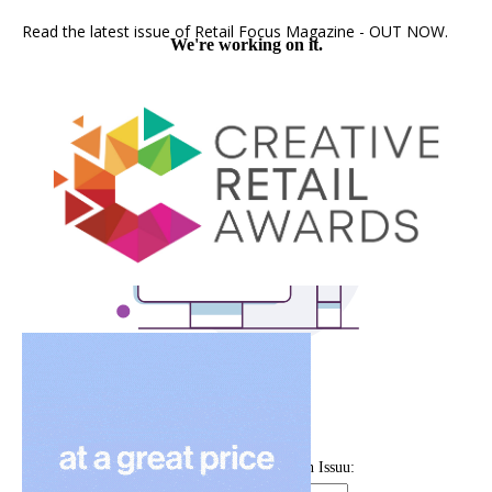
Read the latest issue of Retail Focus Magazine - OUT NOW.