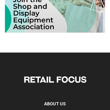
ABOUT US