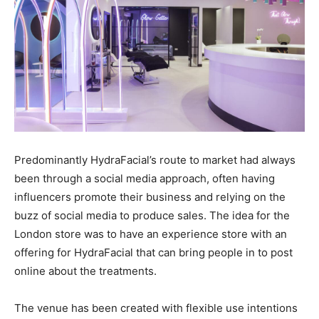
Predominantly HydraFacial’s route to market had always
been through a social media approach, often having
influencers promote their business and relying on the
buzz of social media to produce sales. The idea for the
London store was to have an experience store with an
offering for HydraFacial that can bring people in to post
online about the treatments.
The venue has been created with flexible use intentions