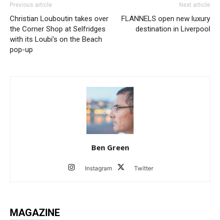
Previous article
Next article
Christian Louboutin takes over
FLANNELS open new luxury
the Corner Shop at Selfridges
destination in Liverpool
with its Loubi’s on the Beach
pop-up
Ben Green
Instagram
Twitter
MAGAZINE