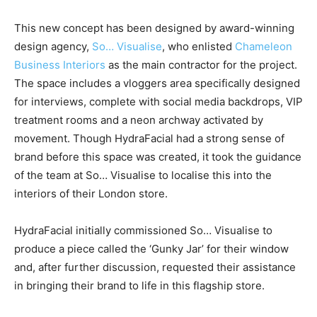
This new concept has been designed by award-winning
design agency
,
So… Visualise
, who enlisted
Chameleon
Business Interiors
as the main contractor for the project.
The space includes a vloggers area specifically designed
for interviews, complete with social media backdrops, VIP
treatment rooms and a neon archway activated by
movement. Though HydraFacial had a strong sense of
brand before this space was created, it took the guidance
of the team at So… Visualise to localise this into the
interiors of their London store.
HydraFacial initially commissioned So… Visualise to
produce a piece called the ‘Gunky Jar’ for their window
and, after further discussion, requested their assistance
in bringing their brand to life in this flagship store.