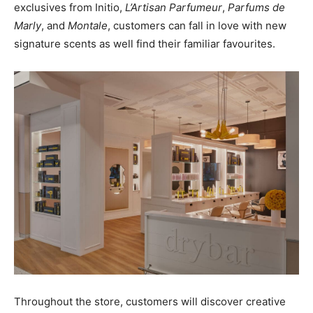
exclusives from Initio,
L’Artisan Parfumeur
,
Parfums
de
Marly
, and
Montale
, customers can fall in love with new
signature scents as well find their familiar favourites.
Throughout the store, customers will discover creative