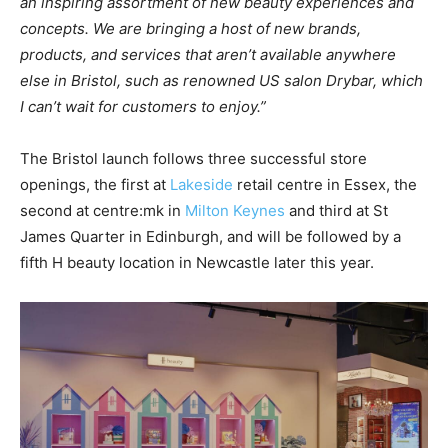
an
inspiring assortment of
new
beauty experiences
and
concepts.
We are bringing a host of
new
brands,
products, and services
that aren’t available anywhere
else in
Bristol, such as
renowned US salon Drybar, which
I can’t wait for
customers
to enjoy.”
The Bristol launch follows three successful store
openings, the first at
Lakeside
retail centre in Essex, the
second at centre:mk in
Milton Keynes
and third at St
James Quarter in Edinburgh, and will be followed by a
fifth H beauty location in Newcastle later this year.