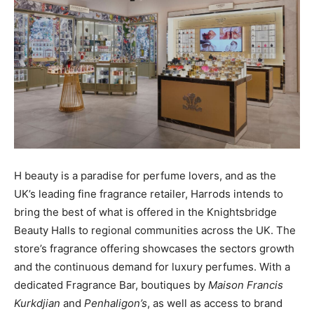
H beauty is a paradise for perfume lovers, and as the
UK’s leading fine fragrance retailer, Harrods intends to
bring the best of what is offered in the Knightsbridge
Beauty Halls to regional communities across the UK. The
store’s fragrance offering showcases the sectors growth
and the continuous demand for luxury perfumes. With a
dedicated Fragrance Bar, boutiques by
Maison
Francis
Kurkdjian
and
Penhaligon’s
, as well as access to brand