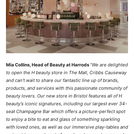
Mia Collins, Head of Beauty at Harrods
“We are delighted
to
open the H beauty store in The Mall, Cribbs
Causeway
and can’t wait to share our
fantastic
line up of
brands,
products,
and services with this
passionate
community
of
beauty lovers.
Our
new
store in Bristol features
all
of H
beauty’s
iconic
signatures, including our
largest ever 34-
seat Champagne Bar
which offers
a
picture-perfect spot
to
enjoy a
bite to
eat and glass
of
something sparkling
with loved ones,
as
well
as
our
immersive play-tables
and