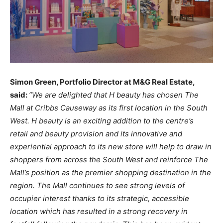
Simon
Green, Portfolio
Director
at
M&G
Real Estate,
said:
“We
are
delighted
that
H beauty
has chosen
The
Mall
at
Cribbs Causeway
as its first
location
in
the
South
West.
H
beauty
is an
exciting addition
to
the centre’s
retail
and
beauty
provision
and
its innovative
and
experiential
approach
to its new store
will help
to
draw in
shoppers from
across the
South
West
and
reinforce
The
Mall’s
position
as the
premier
shopping
destination
in
the
region.
The
Mall
continues to
see
strong
levels of
occupier interest
thanks
to
its
strategic,
accessible
location
which
has resulted
in a
strong
recovery
in