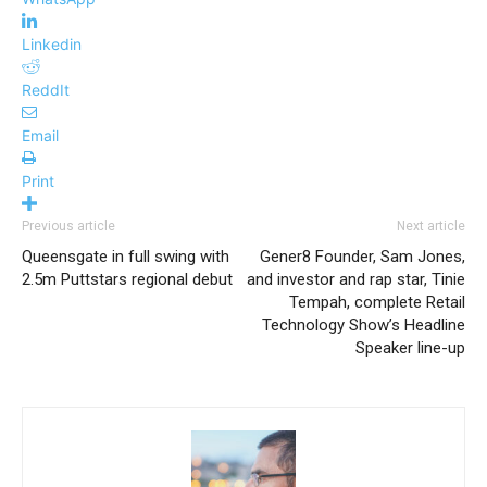
Linkedin
ReddIt
Email
Print
Previous article
Next article
Queensgate in full swing with
Gener8 Founder, Sam Jones,
2.5m Puttstars regional debut
and investor and rap star, Tinie
Tempah, complete Retail
Technology Show’s Headline
Speaker line-up