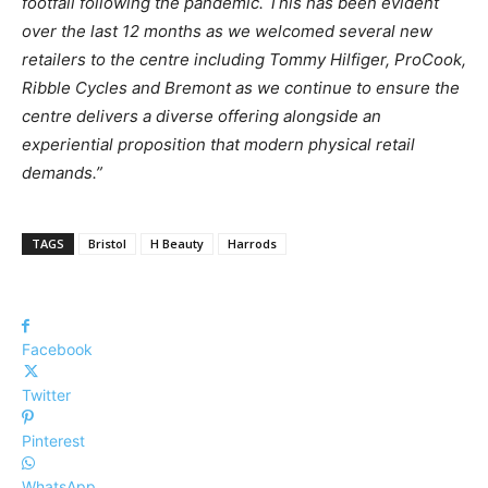
footfall
following
the
pandemic. This
has been
evident
over
the
last
12
months as we
welcomed
several
new
retailers to
the
centre
including
Tommy
Hilfiger,
ProCook,
Ribble
Cycles
and
Bremont
as we
continue
to ensure
the
centre
delivers a
diverse
offering alongside
an
experiential proposition that modern physical retail
demands.”
TAGS
Bristol
H Beauty
Harrods
Facebook
Twitter
Pinterest
WhatsApp