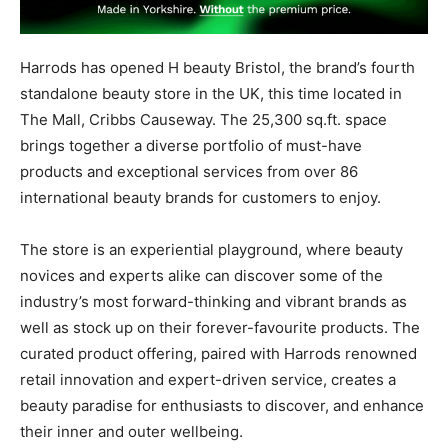
Harrods
has opened
H
beauty
Bristol,
the
brand’s
fourth
standalone beauty store in the UK, this time located in
The Mall, Cribbs Causeway. The 25,300 sq.ft. space
brings together a diverse portfolio of must-have
products and exceptional services from over 86
international beauty brands for customers to enjoy.
The store is an experiential playground, where beauty
novices and experts alike can discover some of the
industry’s most forward-thinking and vibrant brands as
well as stock up on their forever-favourite products. The
curated product offering, paired with Harrods renowned
retail innovation and expert-driven service, creates a
beauty paradise for enthusiasts to discover, and enhance
their inner and outer wellbeing.