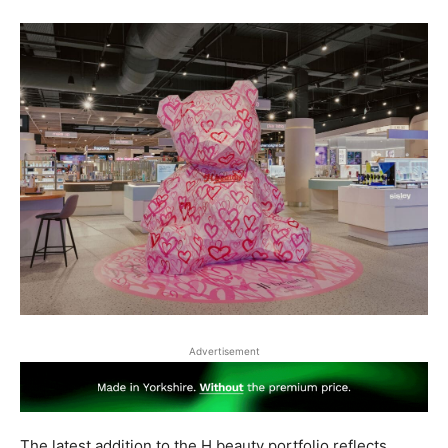
Advertisement
The latest addition to the H beauty portfolio reflects