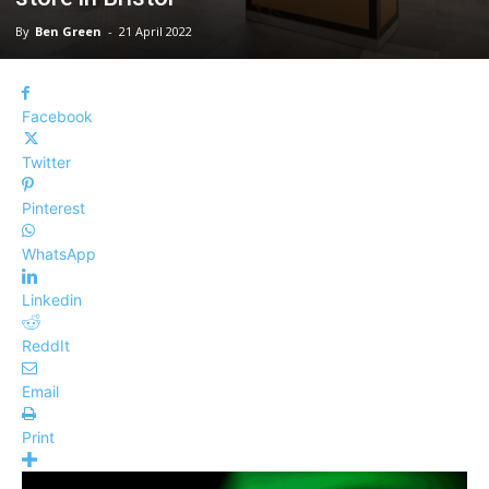
By
Ben Green
-
21 April 2022
Facebook
Twitter
Pinterest
WhatsApp
Linkedin
ReddIt
Email
Print