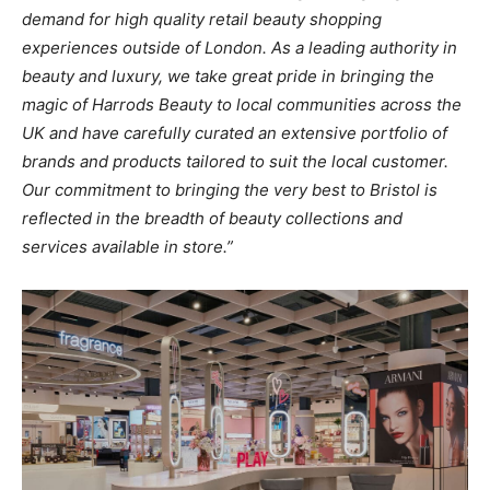
demand
for high
quality retail beauty
shopping
experiences outside
of London. As a
leading
authority in
beauty
and
luxury,
we
take
great
pride
in
bringing
the
magic
of
Harrods Beauty
to
local communities across the
UK
and
have
carefully
curated
an
extensive
portfolio
of
brands and
products tailored
to
suit
the
local customer.
Our commitment
to
bringing
the
very best
to
Bristol
is
reflected
in
the
breadth of beauty
collections and
services available
in
store.”