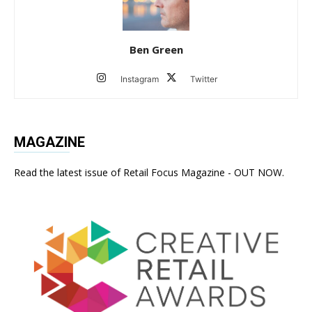
Ben Green
Instagram
Twitter
MAGAZINE
Read the latest issue of Retail Focus Magazine - OUT NOW.