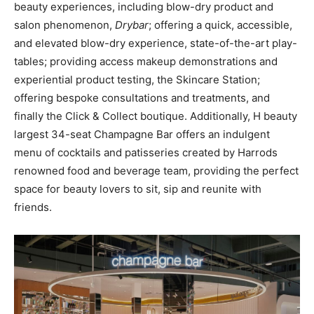
beauty experiences, including blow-dry product and
salon phenomenon,
Drybar
; offering a quick, accessible,
and elevated blow-dry experience, state-of-the-art play-
tables; providing access makeup demonstrations and
experiential product testing, the Skincare Station;
offering bespoke consultations and treatments, and
finally the Click & Collect boutique. Additionally, H beauty
largest 34-seat Champagne Bar offers an indulgent
menu of cocktails and patisseries created by Harrods
renowned food and beverage team, providing the perfect
space for beauty lovers to sit, sip and reunite with
friends.