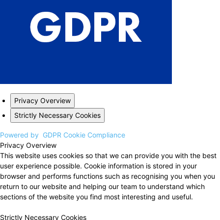
Privacy Overview
Strictly Necessary Cookies
Powered by
GDPR Cookie Compliance
Privacy Overview
This website uses cookies so that we can provide you with the best
user experience possible. Cookie information is stored in your
browser and performs functions such as recognising you when you
return to our website and helping our team to understand which
sections of the website you find most interesting and useful.
Strictly Necessary Cookies