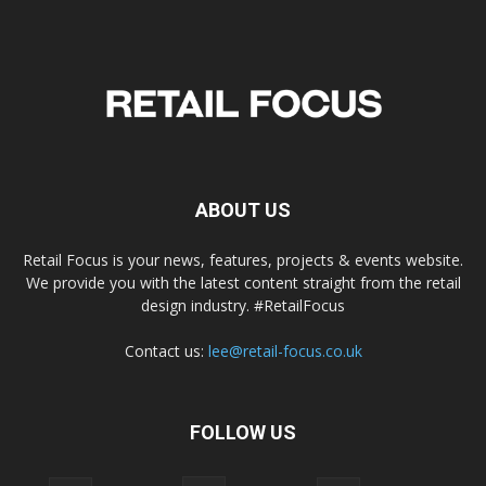
ABOUT US
Retail Focus is your news, features, projects & events website.
We provide you with the latest content straight from the retail
design industry. #RetailFocus
Contact us:
lee@retail-focus.co.uk
FOLLOW US