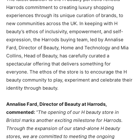
Harrods commitment to creating luxury shopping
experiences through its unique curation of brands, to
new communities across the UK. In keeping with H
beauty’s ethos of inclusivity, empowerment, and self-
expression, the Harrods buying team, led by Annalise
Fard, Director of Beauty, Home and Technology and Mia
Collins, Head of Beauty, has carefully curated a
spectacular offering that delivers something for
everyone. The ethos of the store is to encourage the H
beauty community to play, experiment and celebrate their
identity through beauty.
Annalise
Fard, Director
of
Beauty
at
Harrods,
commented:
“The
opening
of our H
beauty store
in
Bristol marks another exciting
milestone
for Harrods.
Through
the
expansion
of our stand-alone H
beauty
stores, we
are
committed
to
meeting
the ongoing