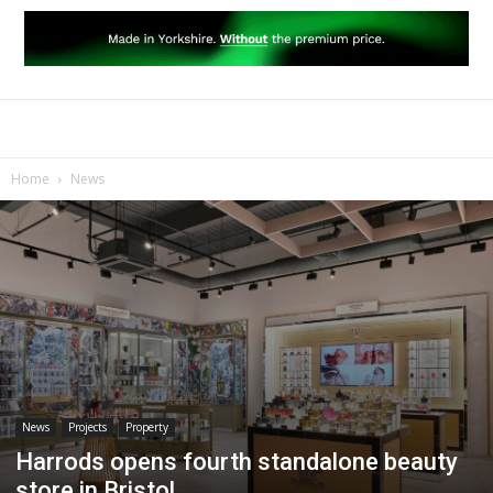
Home
News
News
Projects
Property
Harrods opens fourth standalone beauty
store in Bristol