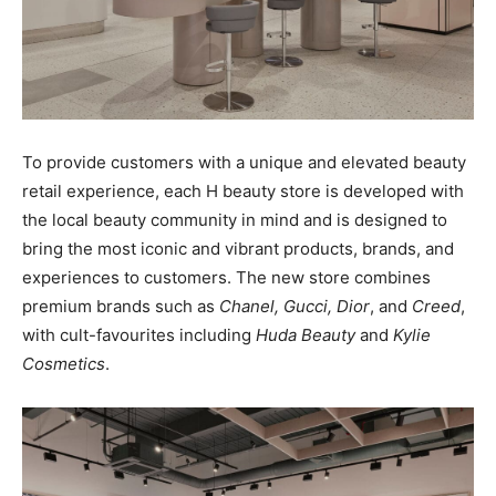
To provide customers with a unique and elevated beauty
retail experience, each H beauty store is developed with
the local beauty community in mind and is designed to
bring the most iconic and vibrant products, brands, and
experiences to customers. The new store combines
premium brands such as
Chanel, Gucci, Dior
, and
Creed
,
with cult-favourites including
Huda Beauty
and
Kylie
Cosmetics
.