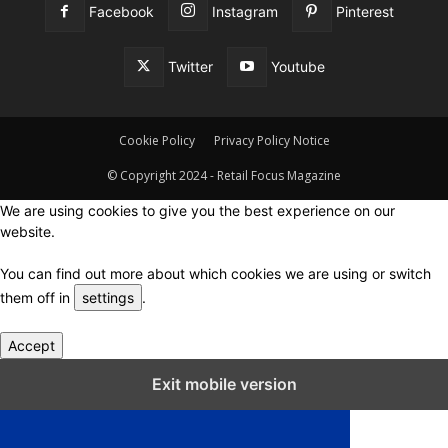
Facebook
Instagram
Pinterest
Twitter
Youtube
Cookie Policy
Privacy Policy Notice
© Copyright 2024 - Retail Focus Magazine
We are using cookies to give you the best experience on our
website.
You can find out more about which cookies we are using or switch
them off in
settings
.
Accept
Close GDPR Cookie Settings
Exit mobile version