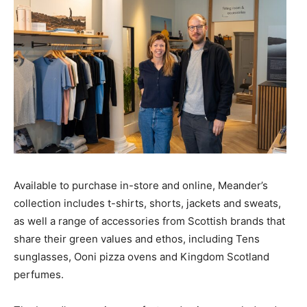
Available to purchase in-store and online, Meander’s
collection includes t-shirts, shorts, jackets and sweats,
as well a range of accessories from Scottish brands that
share their green values and ethos, including Tens
sunglasses, Ooni pizza ovens and Kingdom Scotland
perfumes.