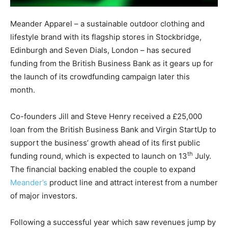
Meander Apparel – a sustainable outdoor clothing and
lifestyle brand with its flagship stores in Stockbridge,
Edinburgh and Seven Dials, London – has secured
funding from the British Business Bank as it gears up for
the launch of its crowdfunding campaign later this
month.
Co-founders Jill and Steve Henry received a £25,000
loan from the British Business Bank and Virgin StartUp to
support the business’ growth ahead of its first public
th
funding round, which is expected to launch on 13
July.
The financial backing enabled the couple to expand
Meander’s
product line and attract interest from a number
of major investors.
Following a successful year which saw revenues jump by