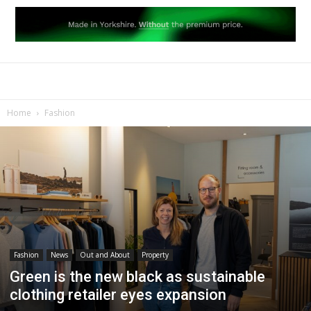
Home
Fashion
Fashion
News
Out and About
Property
Green is the new black as sustainable
clothing retailer eyes expansion