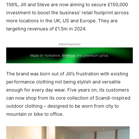
156%, Jill and Steve are now aiming to secure £150,000
investment to boost the business’ retail footprint across
more locations in the UK, US and Europe. They are
targeting revenues of £1.5m in 2024.
Advertisement
The brand was born out of Jill’s frustration with existing
performance clothing not being stylish and versatile
enough for every day wear. Five years on, its customers
can now shop from its core collection of Scandi-inspired
outdoor clothing – designed to be worn from city to
mountain or bike to office.