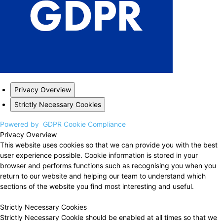
Privacy Overview
Strictly Necessary Cookies
Powered by
GDPR Cookie Compliance
Privacy Overview
This website uses cookies so that we can provide you with the best
user experience possible. Cookie information is stored in your
browser and performs functions such as recognising you when you
return to our website and helping our team to understand which
sections of the website you find most interesting and useful.
Strictly Necessary Cookies
Strictly Necessary Cookie should be enabled at all times so that we