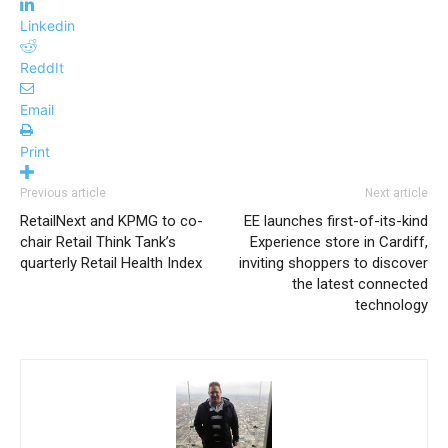
Linkedin
ReddIt
Email
Print
Previous article
Next article
RetailNext and KPMG to co-
EE launches first-of-its-kind
chair Retail Think Tank’s
Experience store in Cardiff,
quarterly Retail Health Index
inviting shoppers to discover
the latest connected
technology