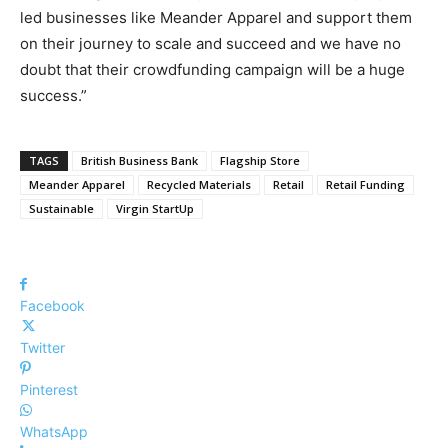
led businesses like Meander Apparel and support them
on their journey to scale and succeed and we have no
doubt that their crowdfunding campaign will be a huge
success.”
TAGS
British Business Bank
Flagship Store
Meander Apparel
Recycled Materials
Retail
Retail Funding
Sustainable
Virgin StartUp
Facebook
Twitter
Pinterest
WhatsApp