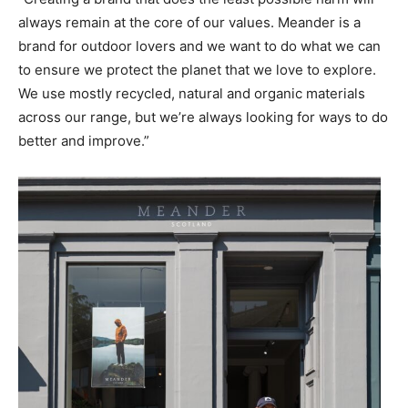
always remain at the core of our values. Meander is a
brand for outdoor lovers and we want to do what we can
to ensure we protect the planet that we love to explore.
We use mostly recycled, natural and organic materials
across our range, but we’re always looking for ways to do
better and improve.”