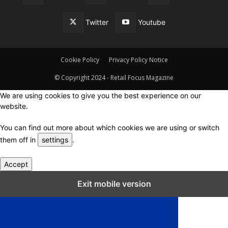
Twitter
Youtube
Cookie Policy
Privacy Policy Notice
© Copyright 2024 - Retail Focus Magazine
We are using cookies to give you the best experience on our
website.
You can find out more about which cookies we are using or switch
them off in
settings
.
Accept
Close GDPR Cookie Settings
Exit mobile version