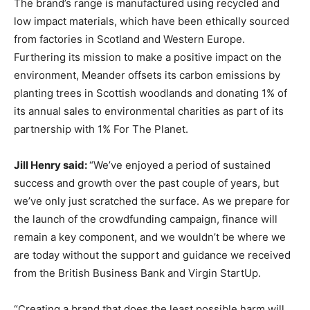
The brand’s range is manufactured using recycled and
low impact materials, which have been ethically sourced
from factories in Scotland and Western Europe.
Furthering its mission to make a positive impact on the
environment, Meander offsets its carbon emissions by
planting trees in Scottish woodlands and donating 1% of
its annual sales to environmental charities as part of its
partnership with 1% For The Planet.
Jill Henry said:
“We’ve enjoyed a period of sustained
success and growth over the past couple of years, but
we’ve only just scratched the surface. As we prepare for
the launch of the crowdfunding campaign, finance will
remain a key component, and we wouldn’t be where we
are today without the support and guidance we received
from the British Business Bank and Virgin StartUp.
“Creating a brand that does the least possible harm will