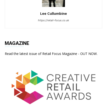
Lee Cullumbine
https://retail-focus.co.uk
MAGAZINE
Read the latest issue of Retail Focus Magazine - OUT NOW.