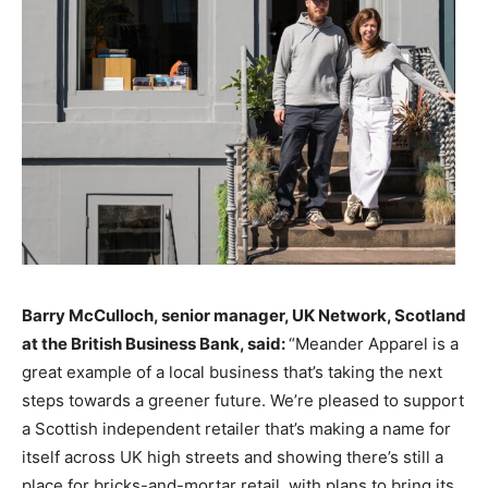
Barry McCulloch, senior manager, UK Network, Scotland
at the British Business Bank, said:
“Meander Apparel is a
great example of a local business that’s taking the next
steps towards a greener future. We’re pleased to support
a Scottish independent retailer that’s making a name for
itself across UK high streets and showing there’s still a
place for bricks-and-mortar retail, with plans to bring its