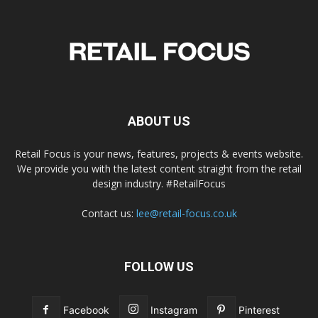
ABOUT US
Retail Focus is your news, features, projects & events website.
We provide you with the latest content straight from the retail
design industry. #RetailFocus
Contact us:
lee@retail-focus.co.uk
FOLLOW US
Facebook
Instagram
Pinterest