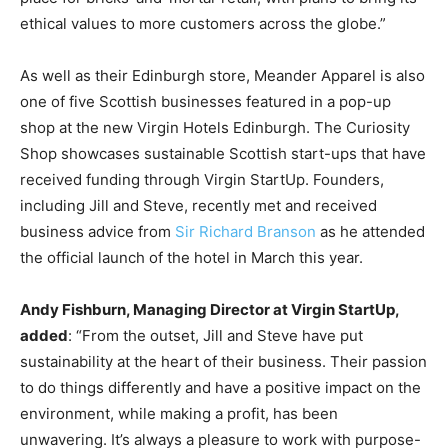
ethical values to more customers across the globe.”
As well as their Edinburgh store, Meander Apparel is also
one of five Scottish businesses featured in a pop-up
shop at the new Virgin Hotels Edinburgh. The Curiosity
Shop showcases sustainable Scottish start-ups that have
received funding through Virgin StartUp.
Founders,
including Jill and Steve, recently met and received
business advice from
Sir Richard Branson
as he attended
the official launch of the hotel in March this year.
Andy Fishburn, Managing Director at Virgin StartUp,
added
: “From the outset, Jill and Steve have put
sustainability at the heart of their business. Their passion
to do things differently and have a positive impact on the
environment, while making a profit, has been
unwavering. It’s always a pleasure to work with purpose-