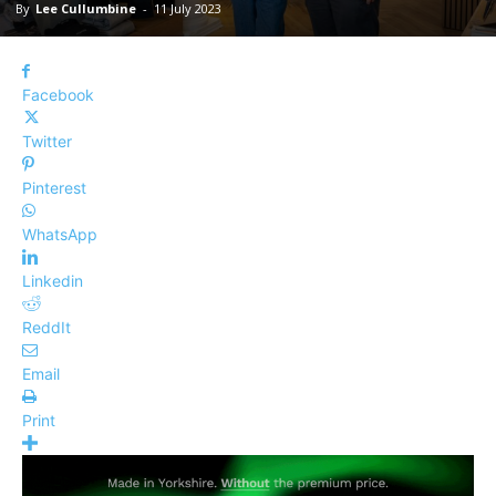
By
Lee Cullumbine
-
11 July 2023
Facebook
Twitter
Pinterest
WhatsApp
Linkedin
ReddIt
Email
Print