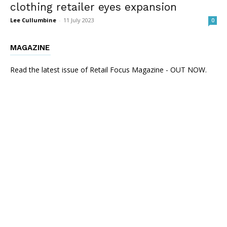
clothing retailer eyes expansion
Lee Cullumbine
-
11 July 2023
0
MAGAZINE
Read the latest issue of Retail Focus Magazine - OUT NOW.