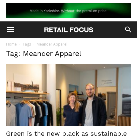
Home
Tags
Meander Apparel
Tag: Meander Apparel
Green is the new black as sustainable