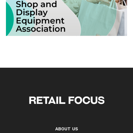
ABOUT US