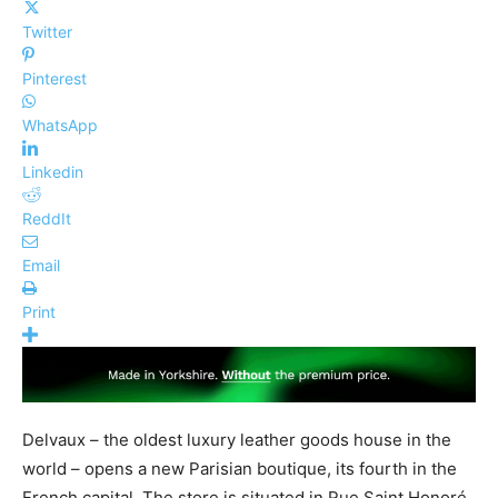
Twitter
Pinterest
WhatsApp
Linkedin
ReddIt
Email
Print
Delvaux – the oldest luxury leather goods house in the
world – opens a new Parisian boutique, its fourth in the
French capital. The store is situated in Rue Saint Honoré​,