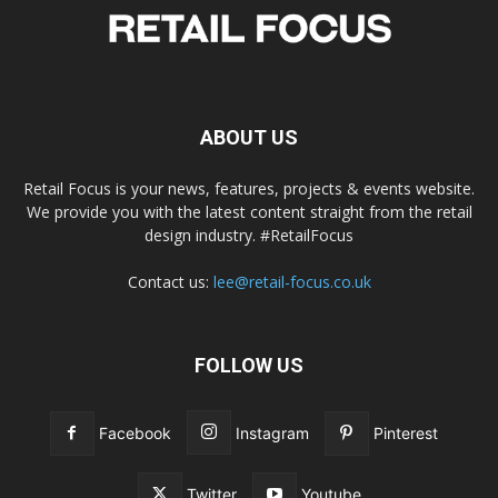
ABOUT US
Retail Focus is your news, features, projects & events website.
We provide you with the latest content straight from the retail
design industry. #RetailFocus
Contact us:
lee@retail-focus.co.uk
FOLLOW US
Facebook
Instagram
Pinterest
Twitter
Youtube