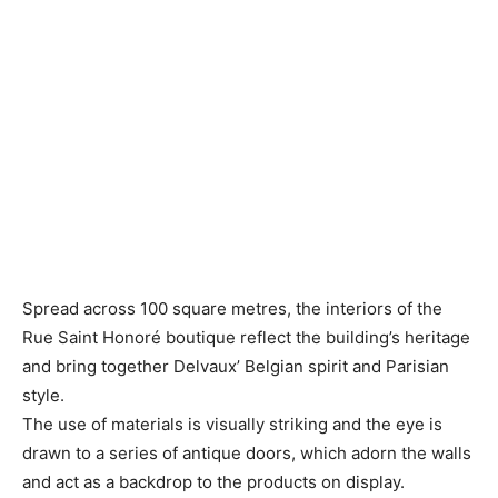
Spread across 100 square metres, the interiors of the
Rue Saint Honoré boutique reflect the building’s heritage
and bring together Delvaux’ Belgian spirit and Parisian
style.
The use of materials is visually striking and the eye is
drawn to a series of antique doors, which adorn the walls
and act as a backdrop to the products on display.