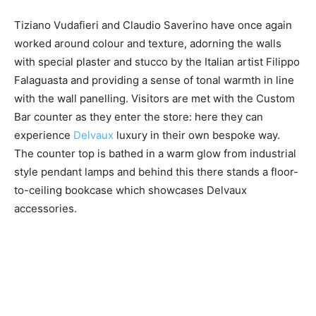
Tiziano Vudafieri and ​Claudio Saverino have once again
worked around colour and texture, adorning the walls
with special plaster and stucco by the Italian artist ​Filippo
Falaguasta and providing a sense of tonal warmth in line
with the wall panelling. Visitors are met with the ​Custom
Bar counter as they enter the store: here they can
experience
Delvaux
luxury in their own bespoke way.
The counter top is bathed in a warm glow from industrial
style pendant lamps and behind this there stands a floor-
to-ceiling bookcase which showcases Delvaux
accessories.