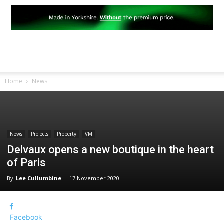
Home
News
News
Projects
Property
VM
Delvaux opens a new boutique in the heart
of Paris
By
Lee Cullumbine
-
17 November 2020
Facebook