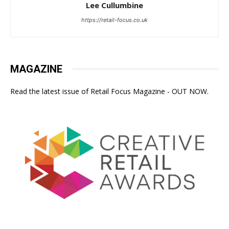
Lee Cullumbine
https://retail-focus.co.uk
MAGAZINE
Read the latest issue of Retail Focus Magazine - OUT NOW.