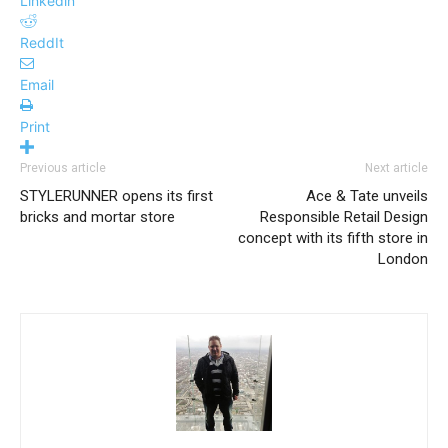
Linkedin
ReddIt
Email
Print
Previous article
Next article
STYLERUNNER opens its first
Ace & Tate unveils
bricks and mortar store
Responsible Retail Design
concept with its fifth store in
London