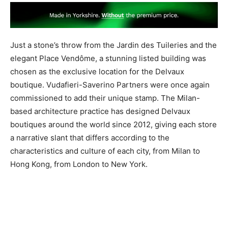
Just a stone’s throw from the ​Jardin des Tuileries and the
elegant ​Place Vendôme, ​a stunning listed building was
chosen as the exclusive location for the Delvaux
boutique. Vudafieri-Saverino Partners ​were once again
commissioned to add their unique stamp. The Milan-
based architecture practice has designed Delvaux
boutiques around the world since 2012, giving each store
a narrative slant that differs according to the
characteristics and culture of each city, from Milan to
Hong Kong, from London to New York.