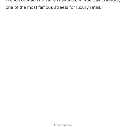
one of the most famous streets for luxury retail.
Advertisement