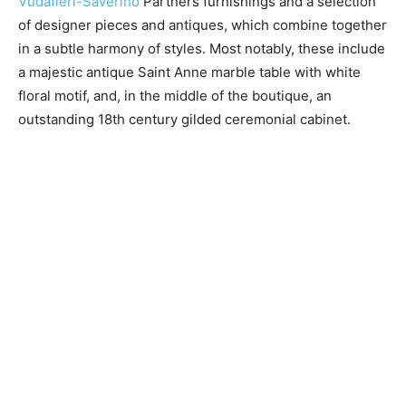
Vudafieri-Saverino
Partners furnishings and a selection
of designer pieces and antiques, which combine together
in a subtle harmony of styles. Most notably, these include
a majestic antique Saint Anne marble table with white
floral motif, and, in the middle of the boutique, an
outstanding 18​th century gilded ceremonial cabinet.