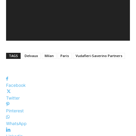
TAGS
Delvaux
Milan
Paris
Vudafieri-Saverino Partners
Facebook
Twitter
Pinterest
WhatsApp