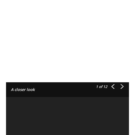
1
of 12
A closer look