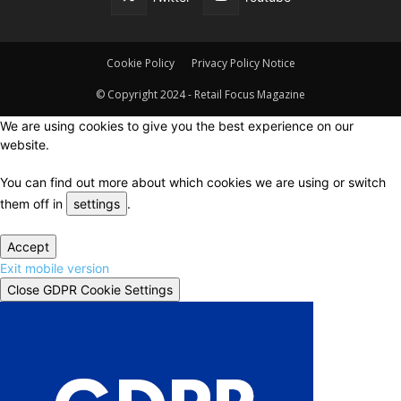
Cookie Policy
Privacy Policy Notice
© Copyright 2024 - Retail Focus Magazine
We are using cookies to give you the best experience on our
website.
You can find out more about which cookies we are using or switch
them off in
settings
.
Accept
Exit mobile version
Close GDPR Cookie Settings