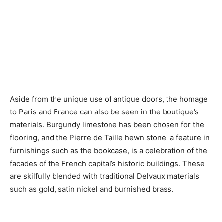
Aside from the unique use of antique doors, the homage
to Paris and France can also be seen in the boutique’s
materials. Burgundy limestone has been chosen for the
flooring, and the Pierre de Taille hewn stone, a feature in
furnishings such as the bookcase, is a celebration of the
facades of the French capital’s historic buildings. These
are skilfully blended with traditional Delvaux materials
such as gold, satin nickel and burnished brass.