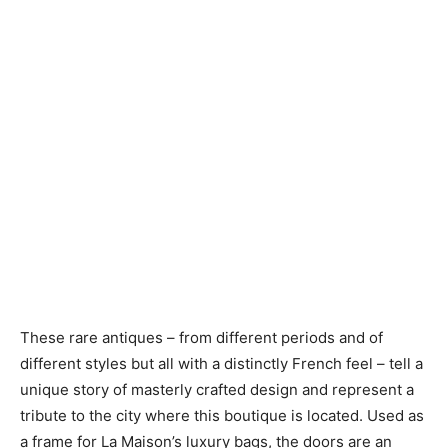
These rare antiques – from different periods and of
different styles but all with a distinctly French feel – tell a
unique story of masterly crafted design and represent a
tribute to the city where this boutique is located. Used as
a frame for La Maison’s luxury bags, the doors are an