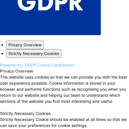
Privacy Overview
Strictly Necessary Cookies
Powered by
GDPR Cookie Compliance
Privacy Overview
This website uses cookies so that we can provide you with the best
user experience possible. Cookie information is stored in your
browser and performs functions such as recognising you when you
return to our website and helping our team to understand which
sections of the website you find most interesting and useful.
Strictly Necessary Cookies
Strictly Necessary Cookie should be enabled at all times so that we
can save your preferences for cookie settings.