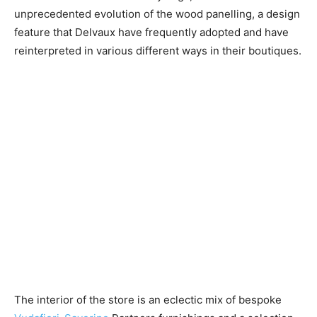
unprecedented evolution of the wood panelling, a design
feature that Delvaux have frequently adopted and have
reinterpreted in various different ways in their boutiques.
The interior of the store is an eclectic mix of bespoke ​