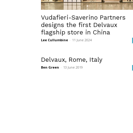
Vudafieri-Saverino Partners
designs the first Delvaux
flagship store in China
Lee Cullumbine
-
11 June 2024
Delvaux, Rome, Italy
Ben Green
-
13 June 2019