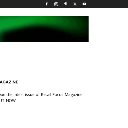
AGAZINE
ad the latest issue of Retail Focus Magazine -
UT NOW.