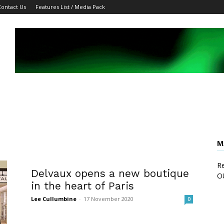
Contact Us
Features List / Media Pack
M
Re
Delvaux opens a new boutique
O
in the heart of Paris
Lee Cullumbine
-
17 November 2020
0