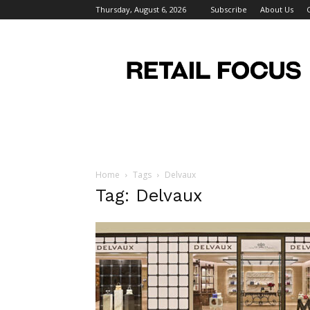
Thursday, August 6, 2026
Subscribe
About Us
Retail
Focus
Magazine
–
Retail
Design
Home
Tags
Delvaux
Tag: Delvaux