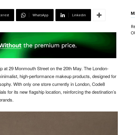
M
terest
WhatsApp
Linkedin
Re
O
hip at 29 Monmouth Street on the 20th May. The London-
 minimalist, high-performance makeup products, designed for
losophy. With only one store currently in London, Code8
for its new flagship location, reinforcing the destination’s
brands.