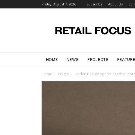
Friday, August 7, 2026
Subscribe
About Us
Con
Retail
Focus
Magazine
–
Retail
Design
HOME
NEWS
PROJECTS
FEATUR
Home
Insight
Code8 Beauty opens Flagship Store