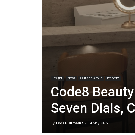
Insight
News
Out and About
Property
Code8 Beauty 
Seven Dials, 
By
Lee Cullumbine
-
14 May 2026