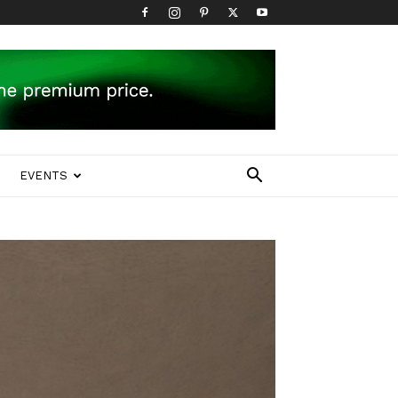
EVENTS