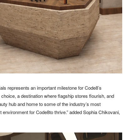
ials represents an important milestone for Code8’s
hoice, a destination where flagship stores flourish, and
beauty hub and home to some of the industry’s most
t environment for Code8to thrive.” added Sophia Chikovani,