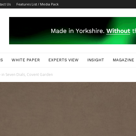
tact Us
Features List / Media Pack
ES
WHITE PAPER
EXPERTS VIEW
INSIGHT
MAGAZINE
 in Seven Dials, Covent Garden