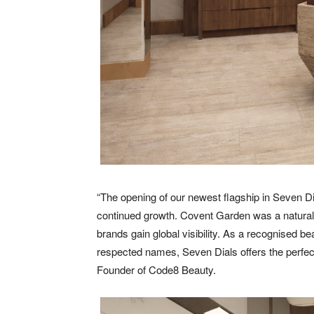
“The opening of our newest flagship in Seven D
continued growth. Covent Garden was a natural c
brands gain global visibility. As a recognised 
respected names, Seven Dials offers the perfec
Founder of Code8 Beauty.