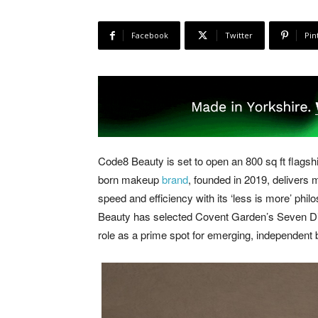
Facebook
Twitter
Pin
Code8 Beauty is set to open an 800 sq ft flags
born makeup
brand
, founded in 2019, delivers
speed and efficiency with its ‘less is more’ phi
Beauty has selected Covent Garden’s Seven Dials 
role as a prime spot for emerging, independent 