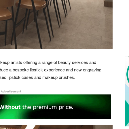
keup artists offering a range of beauty services and
oduce a bespoke lipstick experience and new engraving
ised lipstick cases and makeup brushes.
Advertisement