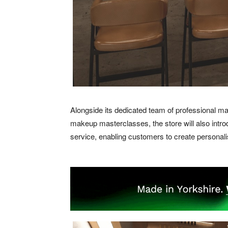
Alongside its dedicated team of professional ma
makeup masterclasses, the store will also intr
service, enabling customers to create personal