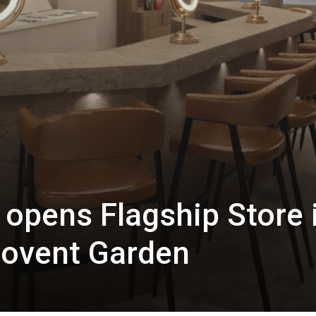
opens Flagship Store 
Covent Garden