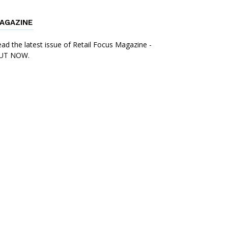
AGAZINE
ad the latest issue of Retail Focus Magazine -
UT NOW.