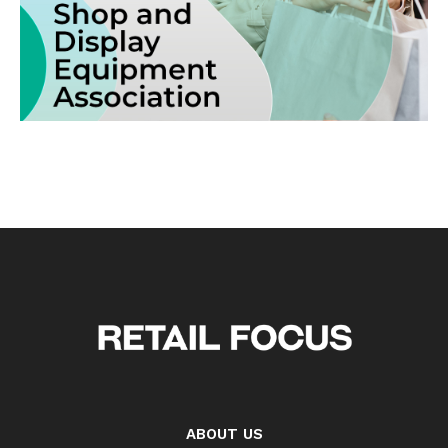
ABOUT US