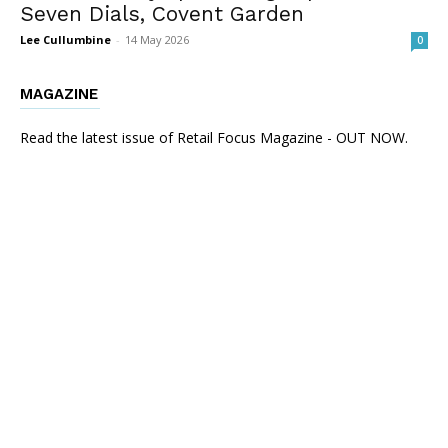
Seven Dials, Covent Garden
Lee Cullumbine
-
14 May 2026
0
MAGAZINE
Read the latest issue of Retail Focus Magazine - OUT NOW.