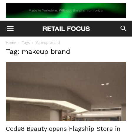
Home
Tags
Makeup brand
Tag: makeup brand
Code8 Beauty opens Flagship Store in