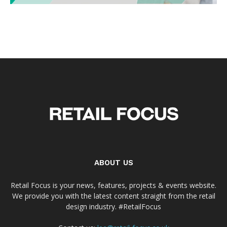
ABOUT US
Retail Focus is your news, features, projects & events website.
We provide you with the latest content straight from the retail
design industry. #RetailFocus