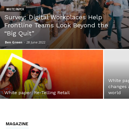
WHITE PAPER
Survey: Digital Workplaces Help
Frontline Teams Look Beyond the
“Big Quit”
Ben Green
-
28 June 2022
White pa
changes a
White paper: Re-Telling Retail
world
MAGAZINE