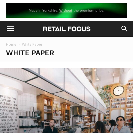
Home
White Paper
WHITE PAPER