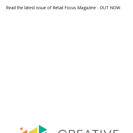
Read the latest issue of Retail Focus Magazine - OUT NOW.