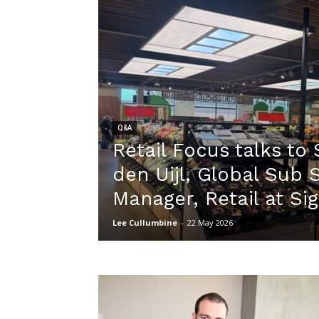
Q&A
Retail Focus talks to
den Uijl, Global Sub
Manager, Retail at Si
Lee Cullumbine
-
22 May 2026