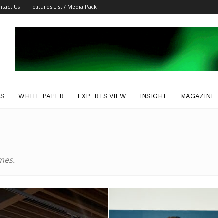
ntact Us
Features List / Media Pack
ES
WHITE PAPER
EXPERTS VIEW
INSIGHT
MAGAZINE
mes.