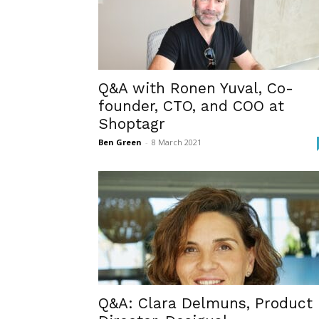
Q&A with Ronen Yuval, Co-
founder, CTO, and COO at
Shoptagr
Ben Green
-
8 March 2021
Q&A: Clara Delmuns, Product