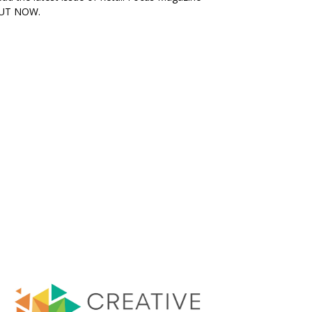
UT NOW.