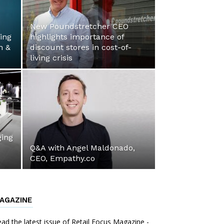
New Poundstretcher CEO
ing
highlights importance of
n &
discount stores in cost-of-
living crisis
ing
Q&A with Angel Maldonado,
CEO, Empathy.co
AGAZINE
ad the latest issue of Retail Focus Magazine -