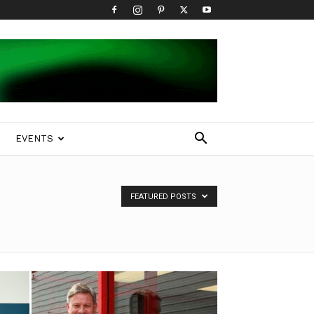
EVENTS
FEATURED POSTS