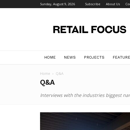
Sunday, August 9, 2026
Subscribe
About Us
Co
Retail
Focus
Magazine
–
Retail
Design
HOME
NEWS
PROJECTS
FEATUR
Home
Q&A
Q&A
Interviews with the industries biggest na