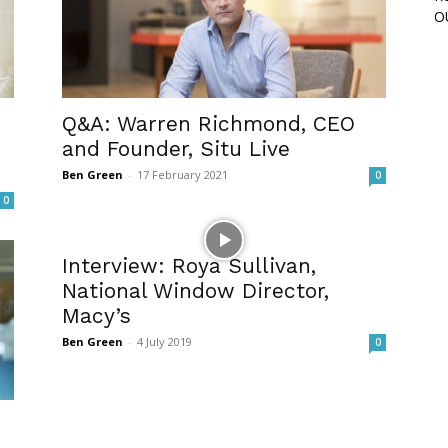
O
Q&A: Warren Richmond, CEO
and Founder, Situ Live
Ben Green
-
17 February 2021
0
0
Interview: Roya Sullivan,
National Window Director,
Macy’s
Ben Green
-
4 July 2019
0