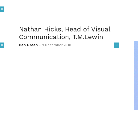
0
Nathan Hicks, Head of Visual
Communication, T.M.Lewin
Ben Green
-
9 December 2018
0
0