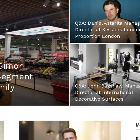
Q&A: Daniel Astarita Manag
Director at Kesslers Londo
Proportion London
 Simon
 Segment
gnify
Q&A: John Bagshaw, Manag
Director at International
Decorative Surfaces
M
Re