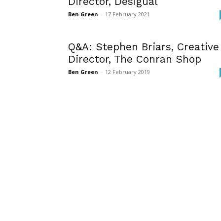
Director, Desigual
Ben Green
-
17 February 2021
Q&A: Stephen Briars, Creative
Director, The Conran Shop
Ben Green
-
12 February 2019