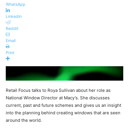
WhatsApp
Linkedin
ReddIt
Email
Print
Retail Focus talks to Roya Sullivan about her role as
National Window Director at Macy’s. She discusses
current, past and future schemes and gives us an insight
into the planning behind creating windows that are seen
around the world.