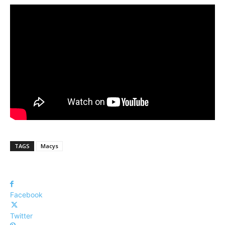
TAGS
Macys
Facebook
Twitter