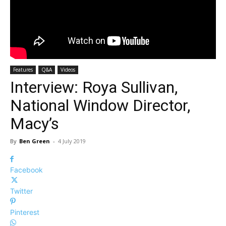
Features
Q&A
Videos
Interview: Roya Sullivan,
National Window Director,
Macy’s
By
Ben Green
-
4 July 2019
Facebook
Twitter
Pinterest