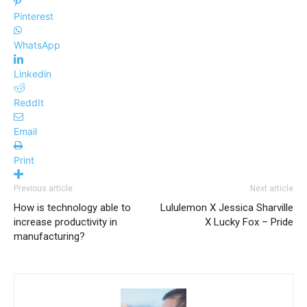
Pinterest
WhatsApp
Linkedin
ReddIt
Email
Print
Previous article
Next article
How is technology able to
Lululemon X Jessica Sharville
increase productivity in
X Lucky Fox – Pride
manufacturing?