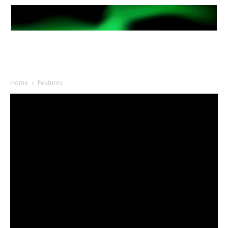
Home
Features