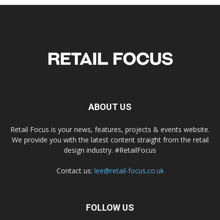
ABOUT US
Retail Focus is your news, features, projects & events website.
We provide you with the latest content straight from the retail
design industry. #RetailFocus
Contact us:
lee@retail-focus.co.uk
FOLLOW US