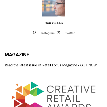
Ben Green
Instagram
Twitter
MAGAZINE
Read the latest issue of Retail Focus Magazine - OUT NOW.