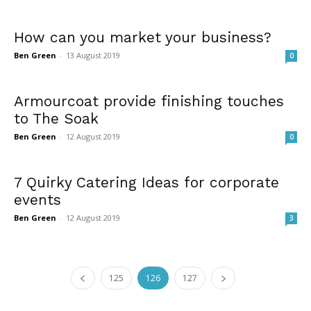
How can you market your business?
Ben Green
-
13 August 2019
0
Armourcoat provide finishing touches
to The Soak
Ben Green
-
12 August 2019
0
7 Quirky Catering Ideas for corporate
events
Ben Green
-
12 August 2019
3
125
126
127