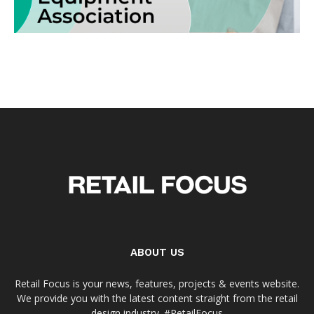
ABOUT US
Retail Focus is your news, features, projects & events website.
We provide you with the latest content straight from the retail
design industry. #RetailFocus