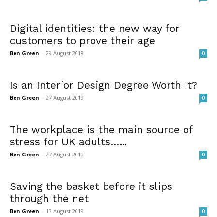
Digital identities: the new way for
customers to prove their age
Ben Green
-
29 August 2019
0
Is an Interior Design Degree Worth It?
Ben Green
-
27 August 2019
0
The workplace is the main source of
stress for UK adults…...
Ben Green
-
27 August 2019
0
Saving the basket before it slips
through the net
Ben Green
-
13 August 2019
0