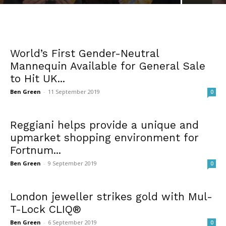
World’s First Gender-Neutral
Mannequin Available for General Sale
to Hit UK...
Ben Green
-
11 September 2019
0
Reggiani helps provide a unique and
upmarket shopping environment for
Fortnum...
Ben Green
-
9 September 2019
0
London jeweller strikes gold with Mul-
T-Lock CLIQ®
Ben Green
-
6 September 2019
0