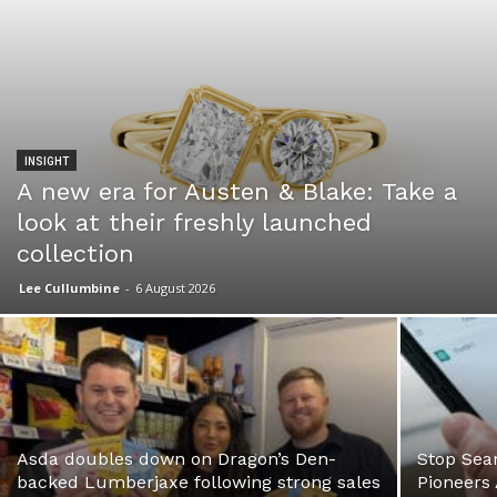
INSIGHT
A new era for Austen & Blake: Take a
look at their freshly launched
collection
Lee Cullumbine
-
6 August 2026
Asda doubles down on Dragon’s Den-
Stop Sear
backed Lumberjaxe following strong sales
Pioneers