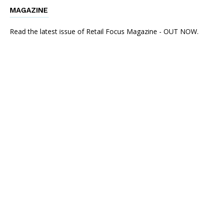
MAGAZINE
Read the latest issue of Retail Focus Magazine - OUT NOW.