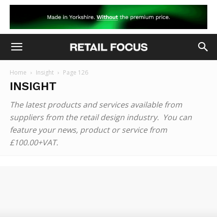
Home
Insight
Page 126
INSIGHT
The latest products and services available from
suppliers from the retail design industry. You can
feature your news, product or service from
£100.00+VAT.