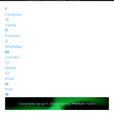
Facebook
Twitter
Pinterest
WhatsApp
Linkedin
ReddIt
Email
Print