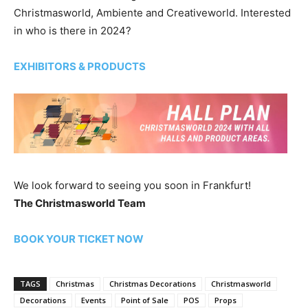
Christmasworld, Ambiente and Creativeworld. Interested
in who is there in 2024?
EXHIBITORS & PRODUCTS
We look forward to seeing you soon in Frankfurt!
The Christmasworld Team
BOOK YOUR TICKET NOW
TAGS
Christmas
Christmas Decorations
Christmasworld
Decorations
Events
Point of Sale
POS
Props