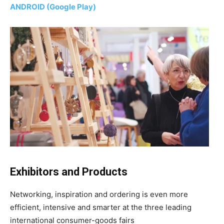
ANDROID (Google Play)
Exhibitors and Products
Networking, inspiration and ordering is even more
efficient, intensive and smarter at the three leading
international consumer-goods fairs