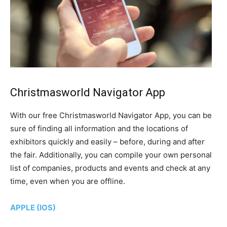
Christmasworld Navigator App
With our free Christmasworld Navigator App, you can be
sure of finding all information and the locations of
exhibitors quickly and easily – before, during and after
the fair. Additionally, you can compile your own personal
list of companies, products and events and check at any
time, even when you are offline.
APPLE (IOS)