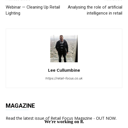
Webinar — Cleaning Up Retail
Analysing the role of artificial
Lighting
intelligence in retail
Lee Cullumbine
https://retail-focus.co.uk
MAGAZINE
Read the latest issue of Retail Focus Magazine - OUT NOW.