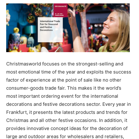
Christmasworld focuses on the strongest-selling and
most emotional time of the year and exploits the success
factor of experience at the point of sale like no other
consumer-goods trade fair. This makes it the world’s
most important ordering event for the international
decorations and festive decorations sector. Every year in
Frankfurt, it presents the latest products and trends for
Christmas and all other festive occasions. In addition, it
provides innovative concept ideas for the decoration of
large and outdoor areas for wholesalers and retailers,