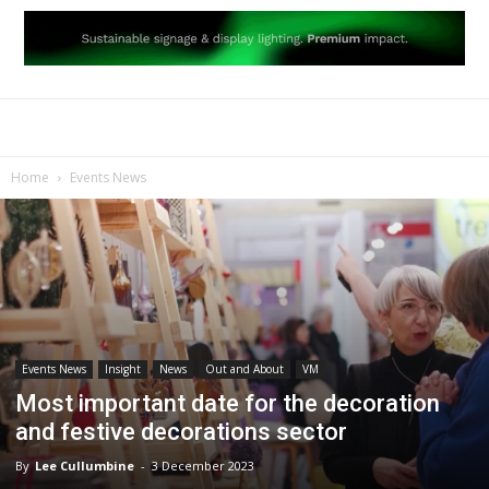
Home
Events News
Events News
Insight
News
Out and About
VM
Most important date for the decoration
and festive decorations sector
By
Lee Cullumbine
-
3 December 2023