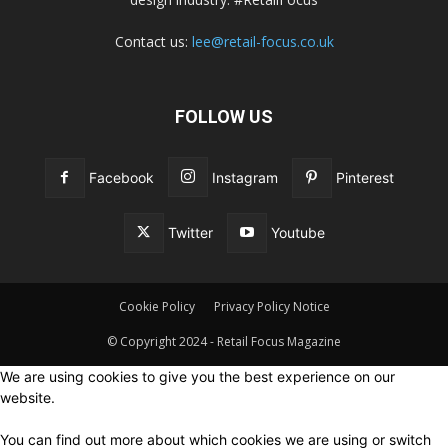
Contact us:
lee@retail-focus.co.uk
FOLLOW US
Facebook
Instagram
Pinterest
Twitter
Youtube
Cookie Policy
Privacy Policy Notice
© Copyright 2024 - Retail Focus Magazine
We are using cookies to give you the best experience on our
website.
You can find out more about which cookies we are using or switch