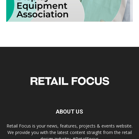
ABOUT US
Retail Focus is your news, features, projects & events website.
We provide you with the latest content straight from the retail
design industry. #RetailFocus