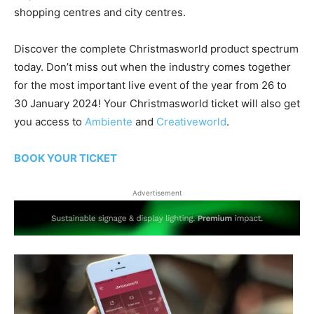
shopping centres and city centres.
Discover the complete Christmasworld product spectrum
today. Don’t miss out when the industry comes together
for the most important live event of the year from 26 to
30 January 2024! Your Christmasworld ticket will also get
you access to
Ambiente
and
Creativeworld
.
BOOK YOUR TICKET
Advertisement