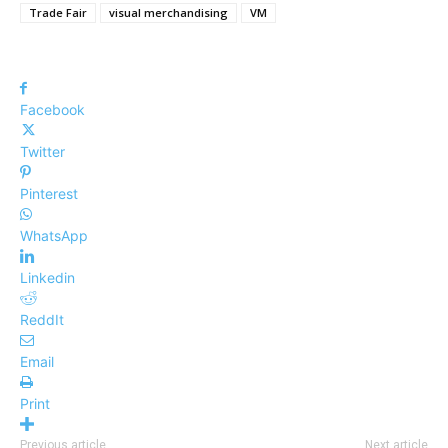
Trade Fair
visual merchandising
VM
Facebook
Twitter
Pinterest
WhatsApp
Linkedin
ReddIt
Email
Print
Previous article
Next article