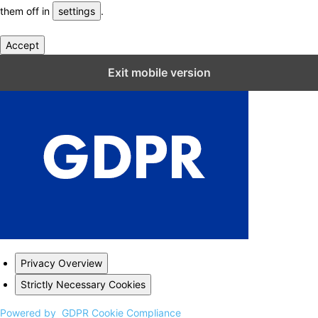
them off in
settings
.
Accept
Close GDPR Cookie Settings
Exit mobile version
Privacy Overview
Strictly Necessary Cookies
Powered by
GDPR Cookie Compliance