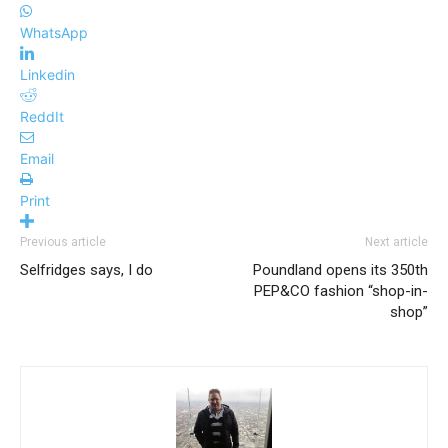
WhatsApp
Linkedin
ReddIt
Email
Print
Previous article
Next article
Selfridges says, I do
Poundland opens its 350th
PEP&CO fashion “shop-in-
shop”