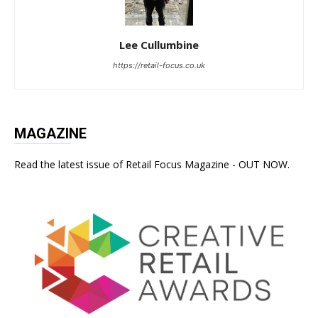
Lee Cullumbine
https://retail-focus.co.uk
MAGAZINE
Read the latest issue of Retail Focus Magazine - OUT NOW.