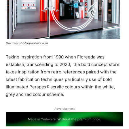
themancphotographer.co.uk
Taking inspiration from 1990 when Floreeda was
establish, transcending to 2020,
the bold concept store
takes inspiration from retro references paired with the
latest fabrication techniques particularly use of bold
illuminated Perspex® acrylic colours within the white,
grey and red colour scheme.
Advertisement