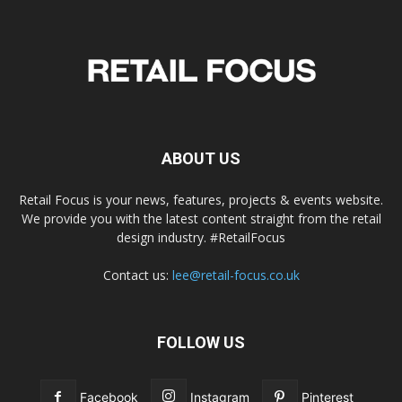
ABOUT US
Retail Focus is your news, features, projects & events website.
We provide you with the latest content straight from the retail
design industry. #RetailFocus
Contact us:
lee@retail-focus.co.uk
FOLLOW US
Facebook
Instagram
Pinterest