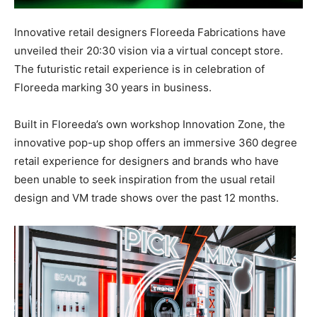
Innovative retail designers Floreeda Fabrications have
unveiled their 20:30 vision via a virtual concept store.
The
futuristic retail experience is in celebration of
Floreeda marking 30 years in business.
Built in Floreeda’s own workshop Innovation Zone, the
innovative pop-up shop offers an immersive 360 degree
retail experience for designers and brands who have
been unable to seek inspiration from the usual retail
design and VM trade shows over the past 12 months.