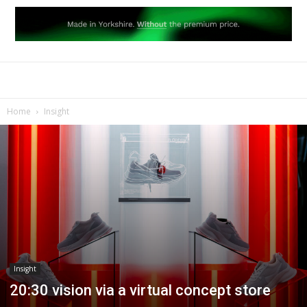
Home
Insight
Insight
20:30 vision via a virtual concept store