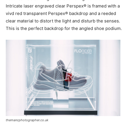
Intricate laser engraved clear Perspex® is framed with a
vivd red transparent Perspex® backdrop and a reeded
clear material to distort the light and disturb the senses.
This is the perfect backdrop for the angled shoe podium.
themancphotographer.co.uk