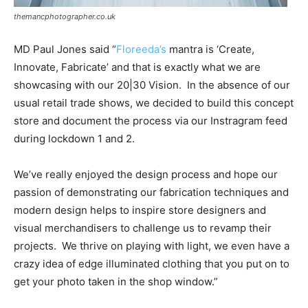
themancphotographer.co.uk
MD Paul Jones said “
Floreeda’s
mantra is ‘Create,
Innovate, Fabricate’ and that is exactly what we are
showcasing with our 20|30 Vision.
In the absence of our
usual retail trade shows, we decided to build this concept
store and document the process via our Instragram feed
during lockdown 1 and 2.
We’ve really enjoyed the design process and hope our
passion of demonstrating our fabrication techniques and
modern design helps to inspire store designers and
visual merchandisers to challenge us to revamp their
projects.
We thrive on playing with light, we even have a
crazy idea of edge illuminated clothing that you put on to
get your photo taken in the shop window.”