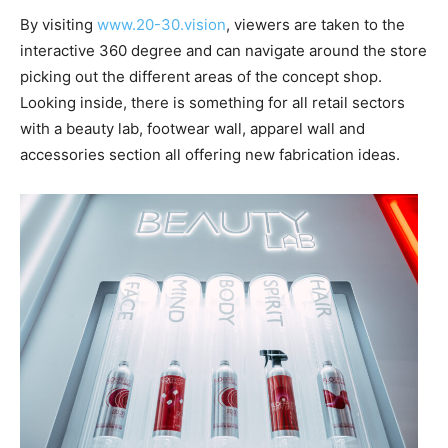
By visiting
www.20-30.vision
, viewers are taken to the
interactive 360 degree and can navigate around the store
picking out the different areas of the concept shop.
Looking inside, there is something for all retail sectors
with a beauty lab, footwear wall, apparel wall and
accessories section all offering new fabrication ideas.