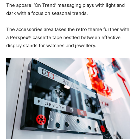
The apparel ‘On Trend’ messaging plays with light and
dark with a focus on seasonal trends.
The accessories area takes the retro theme further with
a Perspex® cassette tape nestled between effective
display stands for watches and jewellery.