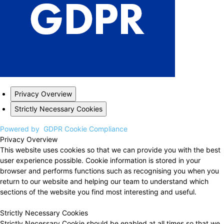
Privacy Overview
Strictly Necessary Cookies
Powered by
GDPR Cookie Compliance
Privacy Overview
This website uses cookies so that we can provide you with the best
user experience possible. Cookie information is stored in your
browser and performs functions such as recognising you when you
return to our website and helping our team to understand which
sections of the website you find most interesting and useful.
Strictly Necessary Cookies
Strictly Necessary Cookie should be enabled at all times so that we