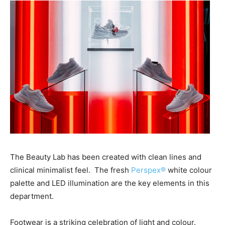
The Beauty Lab has been created with clean lines and
clinical minimalist feel.
The fresh
Perspex®
white colour
palette and LED illumination are the key elements in this
department.
Footwear is a striking celebration of light and colour.