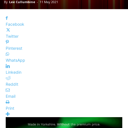
By
Lee Cullumbine
-
11 May 2021
Facebook
Twitter
Pinterest
WhatsApp
Linkedin
ReddIt
Email
Print