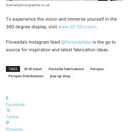
themancphotographer.co.uk
To experience the vision and immerse yourself in the
360 degree display, visit
www.20-30.vision
.
Floreeda’s Instagram feed
@floreedafabs
is the go to
source for inspiration and latest fabrication ideas.
TAGS
20:30 vision
Floreeda Fabrications
Perspex
Perspex Distributuion
pop-up shop
Facebook
Twitter
Pinterest