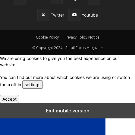
Twitter
Youtube
Cookie Policy
Privacy Policy Notice
© Copyright 2024 - Retail Focus Magazine
We are using cookies to give you the best experience on our
website.
You can find out more about which cookies we are using or switch
them off in
settings
.
Accept
Close GDPR Cookie Settings
Exit mobile version