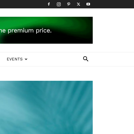
EVENTS