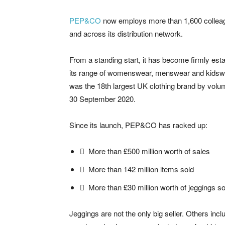
PEP&CO
now employs more than 1,600 colleague
and across its distribution network.
From a standing start, it has become firmly esta
its range of womenswear, menswear and kidsw
was the 18th largest UK clothing brand by volu
30 September 2020.
Since its launch, PEP&CO has racked up:
 More than £500 million worth of sales
 More than 142 million items sold
 More than £30 million worth of jeggings so
Jeggings are not the only big seller. Others inc