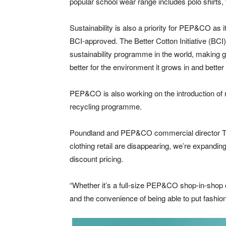
popular school wear range includes polo shirts,
Sustainability is also a priority for PEP&CO as i
BCI-approved. The Better Cotton Initiative (BCI) 
sustainability programme in the world, making gl
better for the environment it grows in and better 
PEP&CO is also working on the introduction of re
recycling programme.
Poundland and PEP&CO commercial director Tim
clothing retail are disappearing, we’re expanding 
discount pricing.
“Whether it’s a full-size PEP&CO shop-in-shop 
and the convenience of being able to put fashion 