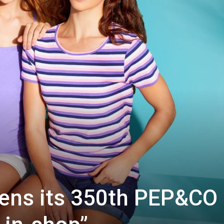
ens its 350th PEP&CO