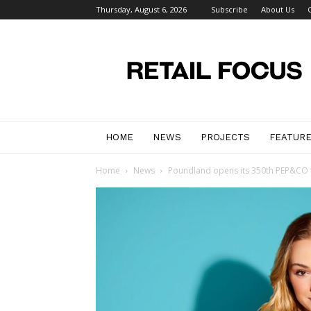
Thursday, August 6, 2026
Subscribe
About Us
Retail
Focus
Magazine
–
Retail
Design
HOME
NEWS
PROJECTS
FEATUR
Home
News
Poundland opens its 350th PEP&CO 