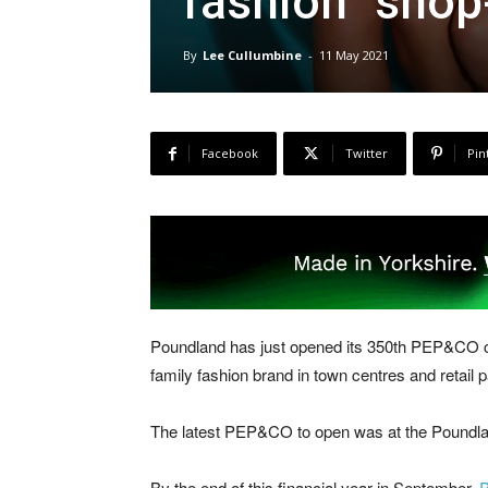
fashion “shop
By
Lee Cullumbine
-
11 May 2021
Facebook
Twitter
Pin
Poundland has just opened its 350th PEP&CO clo
family fashion brand in town centres and retail 
The latest PEP&CO to open was at the Poundlan
By the end of this financial year in September,
P