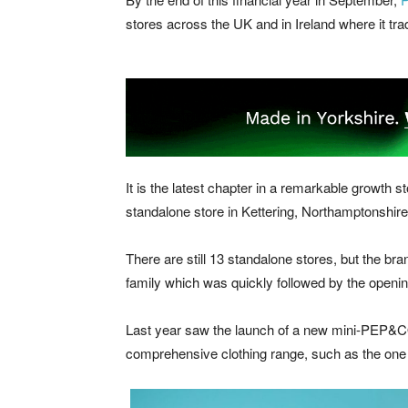
stores across the UK and in Ireland where it tr
It is the latest chapter in a remarkable growt
standalone store in Kettering, Northamptonshir
There are still 13 standalone stores, but the b
family which was quickly followed by the opening
Last year saw the launch of a new mini-PEP&CO 
comprehensive clothing range, such as the one