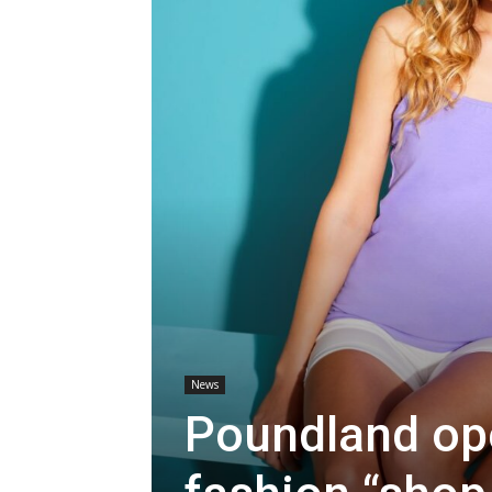
News
Poundland op