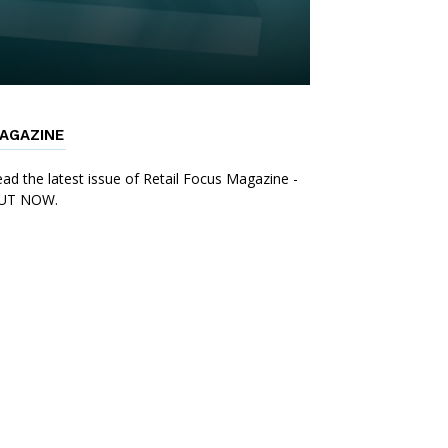
AGAZINE
ad the latest issue of Retail Focus Magazine -
UT NOW.