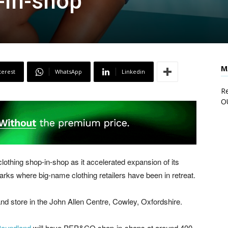
-in-shop”
M
terest
WhatsApp
Linkedin
Re
O
thing shop-in-shop as it accelerated expansion of its
parks where big-name clothing retailers have been in retreat.
d store in the John Allen Centre, Cowley, Oxfordshire.
oundland
will have PEP&CO shop-in-shops at around 400