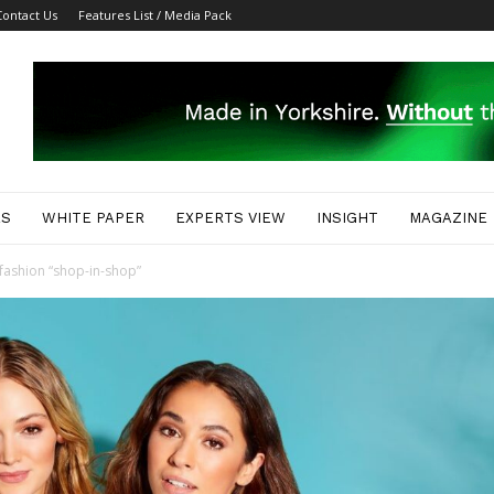
Contact Us
Features List / Media Pack
ES
WHITE PAPER
EXPERTS VIEW
INSIGHT
MAGAZINE
fashion “shop-in-shop”