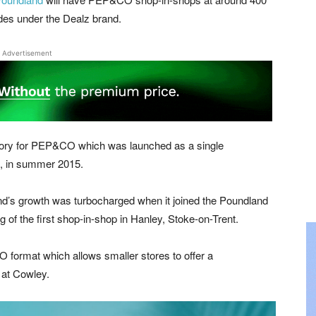
ades under the Dealz brand.
Advertisement
h story for PEP&CO which was launched as a single
e, in summer 2015.
rand’s growth was turbocharged when it joined the Poundland
 of the first shop-in-shop in Hanley, Stoke-on-Trent.
format which allows smaller stores to offer a
 at Cowley.