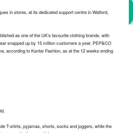
s in stores, at its dedicated support centre in Watford,
blished as one of the UK’s favourite clothing brands, with
ear snapped up by 15 million customers a year. PEP&CO
me, according to Kantar Fashion, as at the 12 weeks ending
ld.
lude T-shirts, pyjamas, shorts, socks and joggers, while the