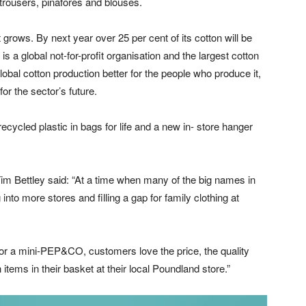
 trousers, pinafores and blouses.
t grows. By next year over 25 per cent of its cotton will be
is a global not-for-profit organisation and the largest cotton
obal cotton production better for the people who produce it,
for the sector’s future.
cycled plastic in bags for life and a new in- store hanger
 Bettley said: “At a time when many of the big names in
into more stores and filling a gap for family clothing at
or a mini-PEP&CO, customers love the price, the quality
items in their basket at their local Poundland store.”