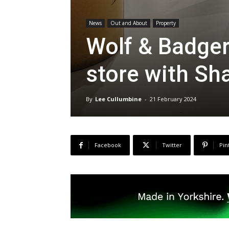
News
Out and About
Property
Wolf & Badger
store with Sh
By
Lee Cullumbine
-
21 February 2024
Facebook
Twitter
Pin