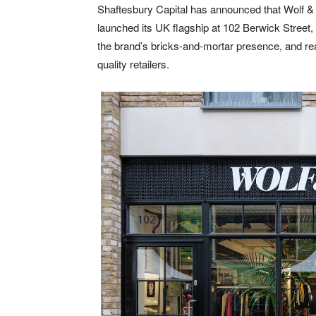
Shaftesbury Capital has announced that Wolf & 
launched its UK flagship at 102 Berwick Street,
the brand’s bricks-and-mortar presence, and reaf
quality retailers.