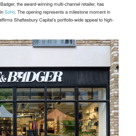
Badger, the award-winning multi-channel retailer, has
 in
Soho
. The opening represents a milestone moment in
firms Shaftesbury Capital’s portfolio-wide appeal to high-