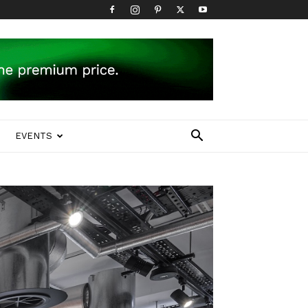
EVENTS