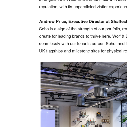
reputation, with its unparalleled visitor experienc
Andrew Price, Executive Director at
Shaftes
Soho is a sign of the strength of our portfolio, 
create for leading brands to thrive here. Wolf & 
seamlessly with our tenants across Soho, and fu
UK flagships and milestone sites for physical ret