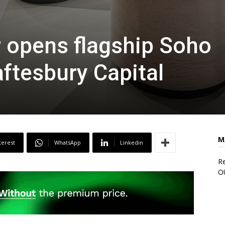
 opens flagship Soho
aftesbury Capital
M
terest
WhatsApp
Linkedin
Re
O