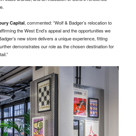
e.
bury Capital
, commented: “Wolf & Badger’s relocation to
reaffirming the West End’s appeal and the opportunities we
Badger’s new store delivers a unique experience, fitting
rther demonstrates our role as the chosen destination for
ail.”