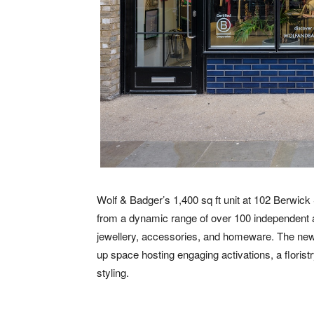
Wolf & Badger’s 1,400 sq ft unit at 102 Berwick 
from a dynamic range of over 100 independent
jewellery, accessories, and homeware. The new s
up space hosting engaging activations, a florist
styling.