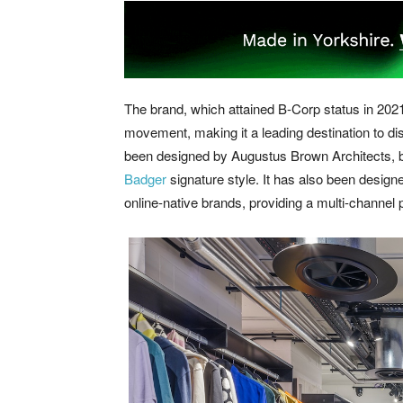
The brand, which attained B-Corp status in 2021,
movement, making it a leading destination to d
been designed by Augustus Brown Architects, bo
Badger
signature style. It has also been design
online-native brands, providing a multi-channel pl