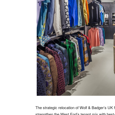
The strategic relocation of Wolf & Badger’s UK f
strengthen the West End’s tenant mix with best