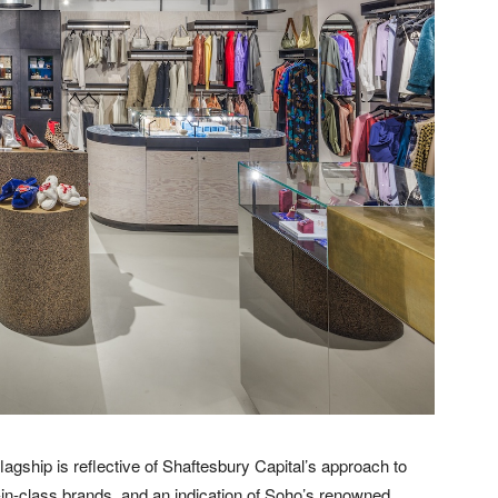
lagship is reflective of Shaftesbury Capital’s approach to
-in-class brands, and an indication of Soho’s renowned