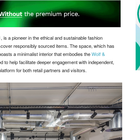
 is a pioneer in the ethical and sustainable fashion
iscover responsibly sourced items. The space, which has
asts a minimalist interior that embodies the
Wolf &
ed to help facilitate deeper engagement with independent,
atform for both retail partners and visitors.