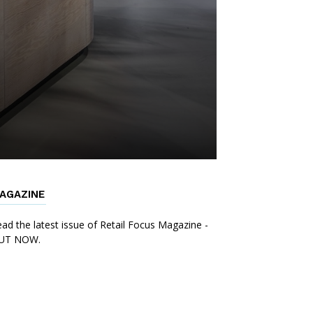
AGAZINE
ad the latest issue of Retail Focus Magazine -
UT NOW.