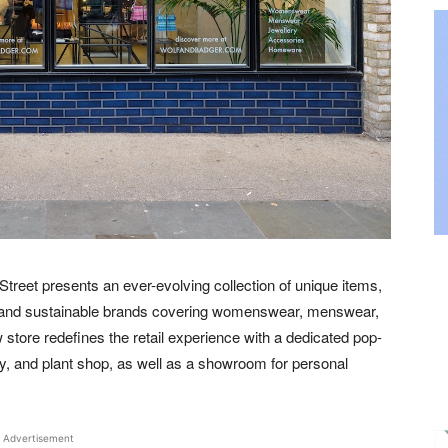
Street presents an ever-evolving collection of unique items,
 and sustainable brands covering womenswear, menswear,
tore redefines the retail experience with a dedicated pop-
ry, and plant shop, as well as a showroom for personal
Advertisement