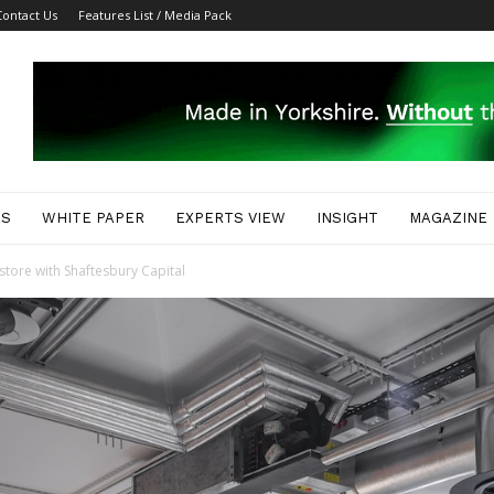
Contact Us
Features List / Media Pack
ES
WHITE PAPER
EXPERTS VIEW
INSIGHT
MAGAZINE
tore with Shaftesbury Capital