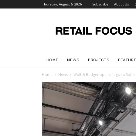
Thursday, August 6, 2026
Subscribe
About Us
Retail
Focus
Magazine
–
Retail
Design
HOME
NEWS
PROJECTS
FEATUR
Home
News
Wolf & Badger opens flagship Soho s