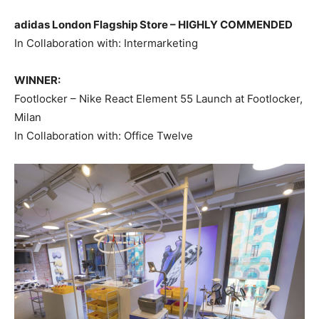
adidas London Flagship Store –
HIGHLY COMMENDED
In Collaboration with: Intermarketing
WINNER:
Footlocker – Nike React Element 55 Launch at Footlocker,
Milan
In Collaboration with: Office Twelve