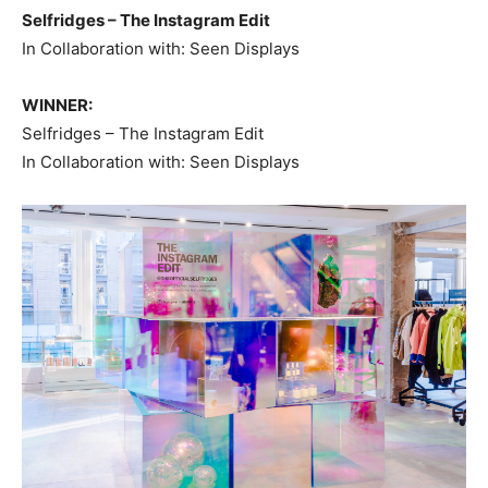
Selfridges – The Instagram Edit
In Collaboration with: Seen Displays
WINNER:
Selfridges – The Instagram Edit
In Collaboration with: Seen Displays