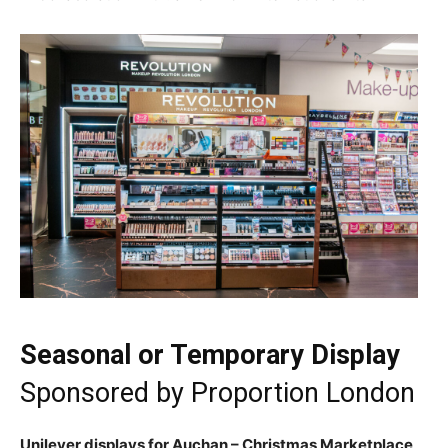
Seasonal or Temporary Display
Sponsored by
Proportion London
Unilever displays for Auchan – Christmas Marketplace