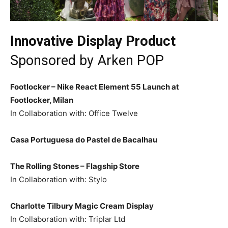
Innovative Display Product
Sponsored by
Arken POP
Footlocker – Nike React Element 55 Launch at
Footlocker, Milan
In Collaboration with: Office Twelve
Casa Portuguesa do Pastel de Bacalhau
The Rolling Stones – Flagship Store
In Collaboration with: Stylo
Charlotte Tilbury Magic Cream Display
In Collaboration with: Triplar Ltd