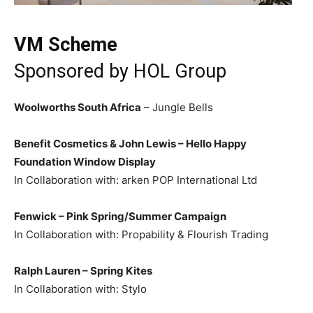
VM Scheme
Sponsored by
HOL Group
Woolworths South Africa
– Jungle Bells
Benefit Cosmetics & John Lewis – Hello Happy
Foundation Window Display
In Collaboration with: arken POP International Ltd
Fenwick – Pink Spring/Summer Campaign
In Collaboration with: Propability & Flourish Trading
Ralph Lauren – Spring Kites
In Collaboration with: Stylo