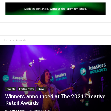
Home
Awards
Awards
Events News
News
Winners announced at The 2021 Creative
Retail Awards
By
Ben Green
-
25 October 2021