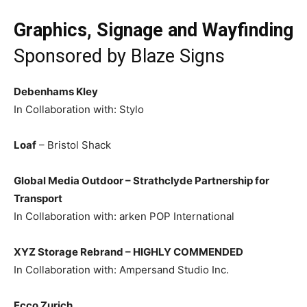
Graphics, Signage and Wayfinding
Sponsored by
Blaze Signs
Debenhams Kley
In Collaboration with: Stylo
Loaf
– Bristol Shack
Global Media Outdoor – Strathclyde Partnership for
Transport
In Collaboration with: arken POP International
XYZ Storage Rebrand –
HIGHLY COMMENDED
In Collaboration with: Ampersand Studio Inc.
Ecco Zurich