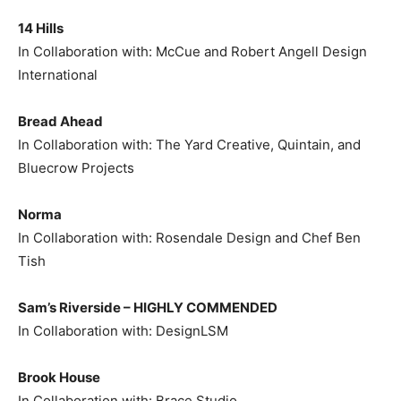
14 Hills
In Collaboration with: McCue and Robert Angell Design
International
Bread Ahead
In Collaboration with: The Yard Creative, Quintain, and
Bluecrow Projects
Norma
In Collaboration with: Rosendale Design and Chef Ben
Tish
Sam’s Riverside –
HIGHLY COMMENDED
In Collaboration with: DesignLSM
Brook House
In Collaboration with: Brace Studio