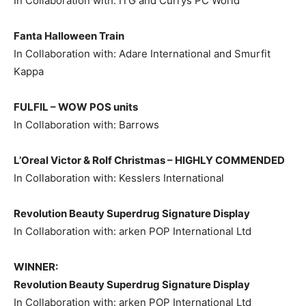
In Collaboration with: ITG and Currys PC World
Fanta Halloween Train
In Collaboration with: Adare International and Smurfit
Kappa
FULFIL – WOW POS units
In Collaboration with: Barrows
L’Oreal Victor & Rolf Christmas –
HIGHLY COMMENDED
In Collaboration with: Kesslers International
Revolution Beauty Superdrug Signature Display
In Collaboration with: arken POP International Ltd
WINNER:
Revolution Beauty Superdrug Signature Display
In Collaboration with: arken POP International Ltd