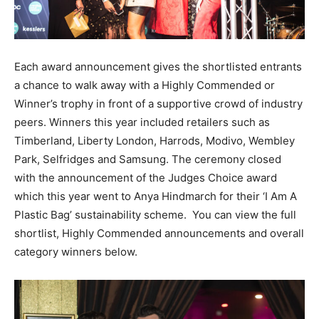
Each award announcement gives the shortlisted entrants
a chance to walk away with a Highly Commended or
Winner’s trophy in front of a supportive crowd of industry
peers. Winners this year included retailers such as
Timberland, Liberty London, Harrods, Modivo, Wembley
Park, Selfridges and Samsung. The ceremony closed
with the announcement of the Judges Choice award
which this year went to Anya Hindmarch for their ‘I Am A
Plastic Bag’ sustainability scheme. You can view the full
shortlist, Highly Commended announcements and overall
category winners below.