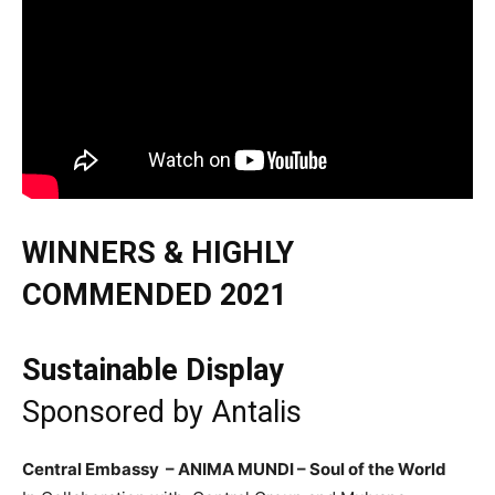
WINNERS & HIGHLY
COMMENDED 2021
Sustainable Display
Sponsored by
Antalis
Central Embassy – ANIMA MUNDI – Soul of the World