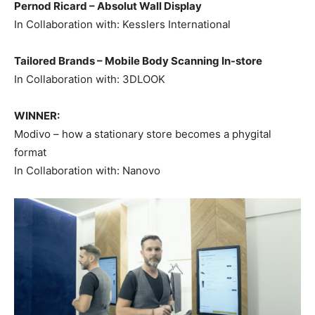
Pernod Ricard – Absolut Wall Display
In Collaboration with: Kesslers International
Tailored Brands – Mobile Body Scanning In-store
In Collaboration with: 3DLOOK
WINNER:
Modivo – how a stationary store becomes a phygital
format
In Collaboration with: Nanovo