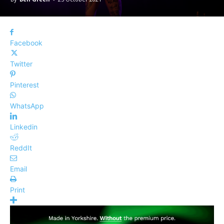
Facebook
Twitter
Pinterest
WhatsApp
Linkedin
ReddIt
Email
Print