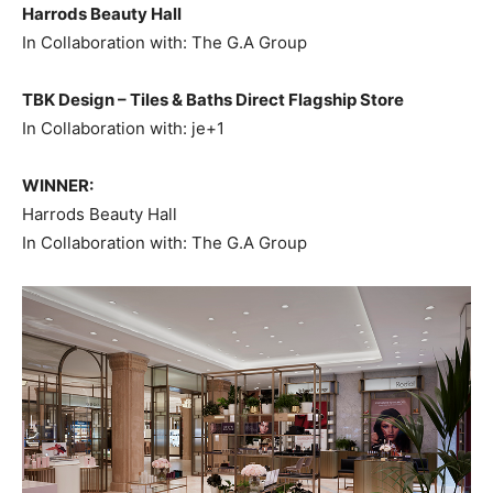
Harrods Beauty Hall
In Collaboration with: The G.A Group
TBK Design – Tiles & Baths Direct Flagship Store
In Collaboration with: je+1
WINNER:
Harrods Beauty Hall
In Collaboration with: The G.A Group