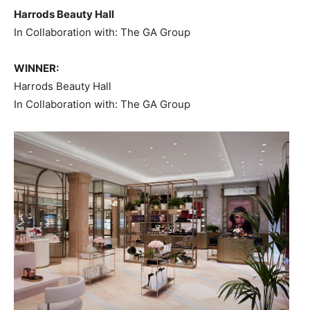
Harrods Beauty Hall
In Collaboration with: The GA Group
WINNER:
Harrods Beauty Hall
In Collaboration with: The GA Group