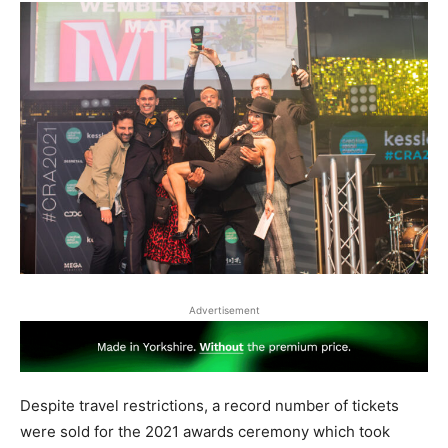
Advertisement
Despite travel restrictions, a record number of tickets
were sold for the 2021 awards ceremony which took