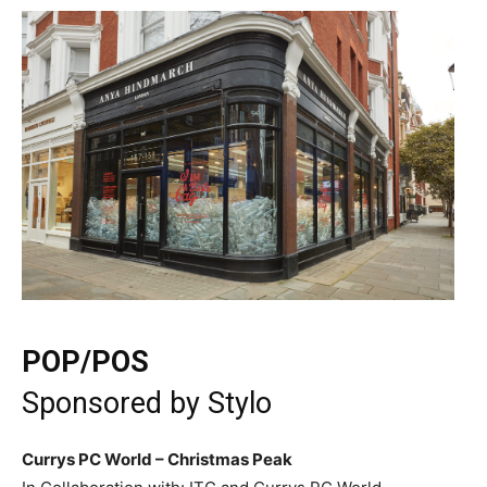
POP/POS
Sponsored by
Stylo
Currys PC World – Christmas Peak