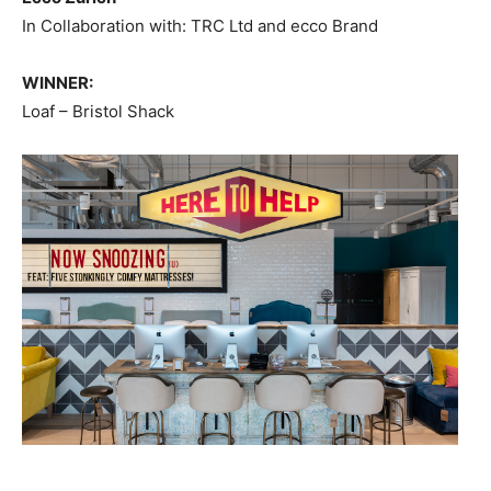
In Collaboration with: TRC Ltd and ecco Brand
WINNER:
Loaf – Bristol Shack