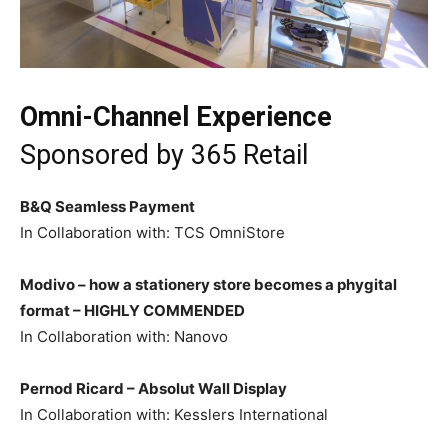
Omni-Channel Experience
Sponsored by
365 Retail
B&Q Seamless Payment
In Collaboration with: TCS OmniStore
Modivo – how a stationery store becomes a phygital
format –
HIGHLY COMMENDED
In Collaboration with: Nanovo
Pernod Ricard – Absolut Wall Display
In Collaboration with: Kesslers International