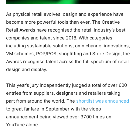
As physical retail evolves, design and experience have
become more powerful tools than ever. The Creative
Retail Awards have recognised the retail industry’s best
companies and talent since 2018. With categories
including sustainable solutions, omnichannel innovations,
VM schemes, POP/POS, shopfitting and Store Design, the
Awards recognise talent across the full spectrum of retail
design and display.
This year’s jury independently judged a total of over 600
entries from suppliers, designers and retailers taking
part from around the world. The
shortlist was announced
to great fanfare in September with the video
announcement being viewed over 3700 times on
YouTube alone.