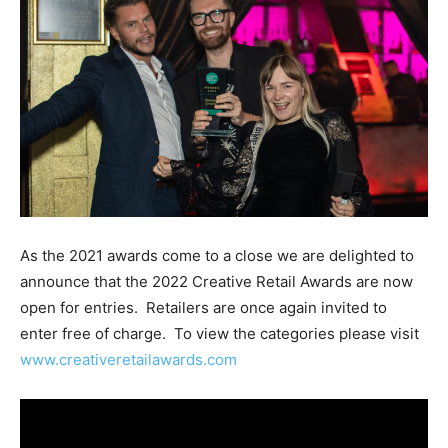
As the 2021 awards come to a close we are delighted to
announce that the 2022 Creative Retail Awards are now
open for entries. Retailers are once again invited to
enter free of charge. To view the categories please visit
www.creativeretailawards.com