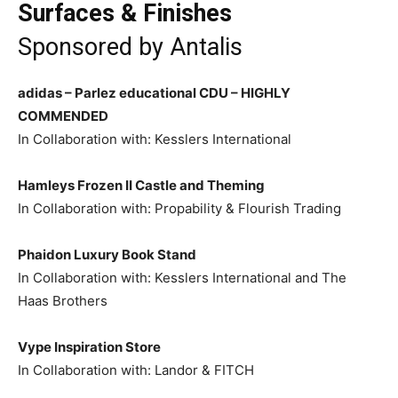
Surfaces & Finishes
Sponsored by
Antalis
adidas – Parlez educational CDU –
HIGHLY
COMMENDED
In Collaboration with: Kesslers International
Hamleys Frozen II Castle and Theming
In Collaboration with: Propability & Flourish Trading
Phaidon Luxury Book Stand
In Collaboration with: Kesslers International and The
Haas Brothers
Vype Inspiration Store
In Collaboration with: Landor & FITCH