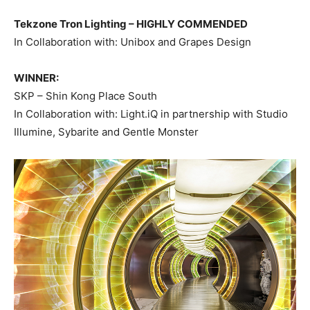
Tekzone Tron Lighting –
HIGHLY COMMENDED
In Collaboration with: Unibox and Grapes Design
WINNER:
SKP – Shin Kong Place South
In Collaboration with: Light.iQ in partnership with Studio
Illumine, Sybarite and Gentle Monster