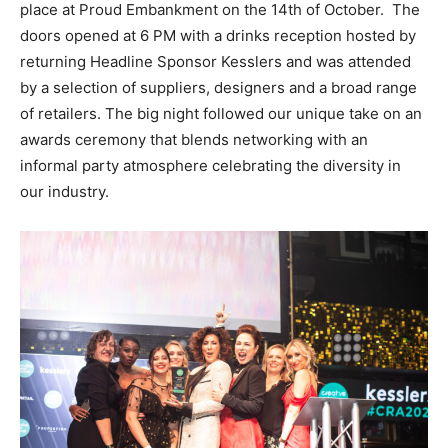
place at Proud Embankment on the 14th of October. The
doors opened at 6 PM with a drinks reception hosted by
returning Headline Sponsor Kesslers and was attended
by a selection of suppliers, designers and a broad range
of retailers. The big night followed our unique take on an
awards ceremony that blends networking with an
informal party atmosphere celebrating the diversity in
our industry.