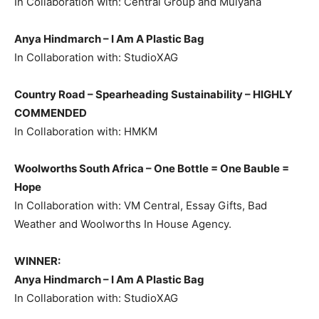
In Collaboration with: Central Group and Mulyana
Anya Hindmarch – I Am A Plastic Bag
In Collaboration with: StudioXAG
Country Road – Spearheading Sustainability –
HIGHLY
COMMENDED
In Collaboration with: HMKM
Woolworths South Africa – One Bottle = One Bauble =
Hope
In Collaboration with: VM Central, Essay Gifts, Bad
Weather and Woolworths In House Agency.
WINNER:
Anya Hindmarch – I Am A Plastic Bag
In Collaboration with: StudioXAG