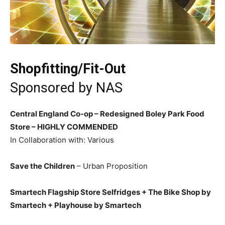
Shopfitting/Fit-Out
Sponsored by
NAS
Central England Co-op – Redesigned Boley Park Food
Store –
HIGHLY COMMENDED
In Collaboration with: Various
Save the Children
– Urban Proposition
Smartech Flagship Store Selfridges + The Bike Shop by
Smartech + Playhouse by Smartech