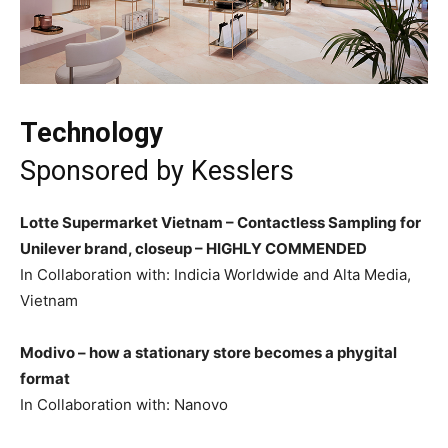
Technology
Sponsored by
Kesslers
Lotte Supermarket Vietnam – Contactless Sampling for
Unilever brand, closeup –
HIGHLY COMMENDED
In Collaboration with: Indicia Worldwide and Alta Media,
Vietnam
Modivo – how a stationary store becomes a phygital
format
In Collaboration with: Nanovo