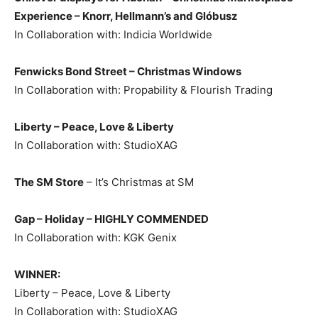
Experience – Knorr, Hellmann’s and Glóbusz
In Collaboration with: Indicia Worldwide
Fenwicks Bond Street – Christmas Windows
In Collaboration with: Propability & Flourish Trading
Liberty – Peace, Love & Liberty
In Collaboration with: StudioXAG
The SM Store
– It’s Christmas at SM
Gap – Holiday –
HIGHLY COMMENDED
In Collaboration with: KGK Genix
WINNER:
Liberty – Peace, Love & Liberty
In Collaboration with: StudioXAG