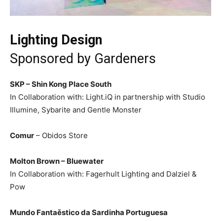
Lighting Design
Sponsored by Gardeners
SKP – Shin Kong Place South
In Collaboration with: Light.iQ in partnership with Studio
Illumine, Sybarite and Gentle Monster
Comur
– Obidos Store
Molton Brown – Bluewater
In Collaboration with: Fagerhult Lighting and Dalziel &
Pow
Mundo Fantaěstico da Sardinha Portuguesa