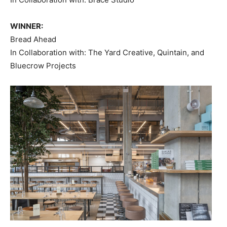
WINNER:
Bread Ahead
In Collaboration with: The Yard Creative, Quintain, and
Bluecrow Projects