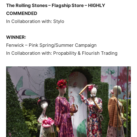
The Rolling Stones – Flagship Store – HIGHLY
COMMENDED
In Collaboration with: Stylo
WINNER:
Fenwick – Pink Spring/Summer Campaign
In Collaboration with: Propability & Flourish Trading