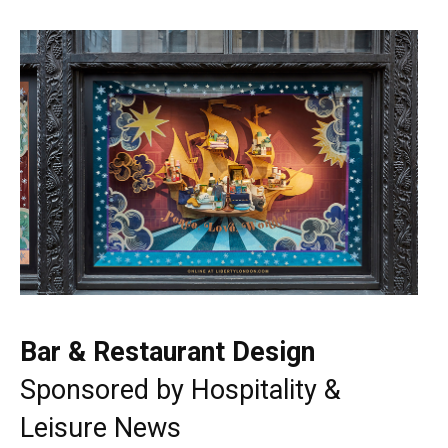
Bar & Restaurant Design
Sponsored by
Hospitality &
Leisure News