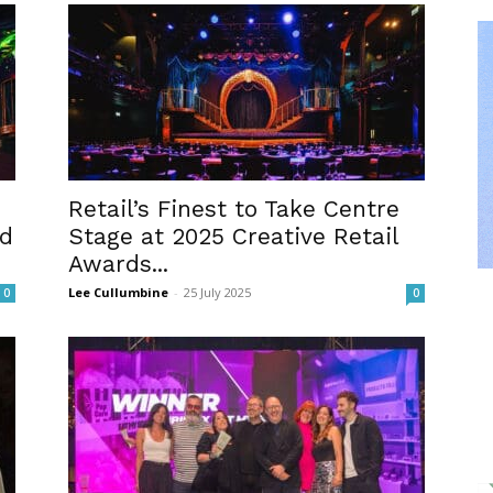
Retail’s Finest to Take Centre
ld
Stage at 2025 Creative Retail
Awards...
Lee Cullumbine
-
25 July 2025
0
0