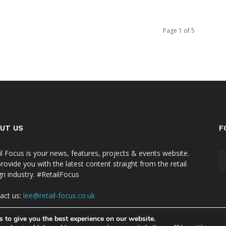
Page 1 of 5
UT US
F
il Focus is your news, features, projects & events website.
rovide you with the latest content straight from the retail
gn industry. #RetailFocus
act us:
lee@retail-focus.co.uk
 to give you the best experience on our website.