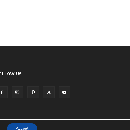
OLLOW US
Accept