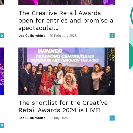
The Creative Retail Awards
open for entries and promise a
spectacular...
Lee Cullumbine
-
20 February 2025
0
0
The shortlist for the Creative
Retail Awards 2024 is LIVE!
Lee Cullumbine
-
22 July 2024
0
0