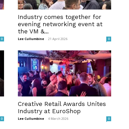
Industry comes together for
evening networking event at
the VM &...
Lee Cullumbine
-
21 April 2026
0
0
Creative Retail Awards Unites
Industry at EuroShop
Lee Cullumbine
-
4 March 2026
0
0