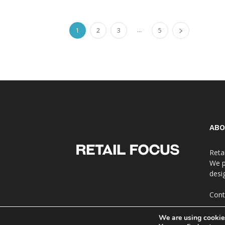
...
1
2
3
5
ABO
Reta
We p
desi
Cont
We are using cookies