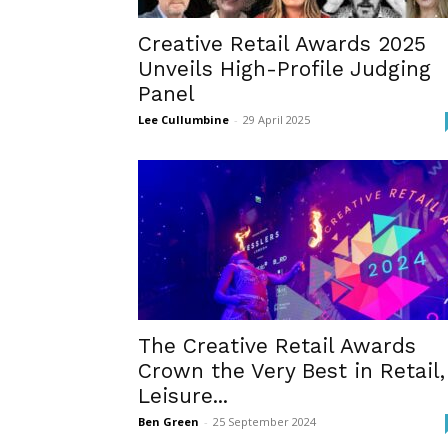
Creative Retail Awards 2025
Unveils High-Profile Judging
Panel
Lee Cullumbine
-
29 April 2025
The Creative Retail Awards
Crown the Very Best in Retail,
Leisure...
Ben Green
-
25 September 2024