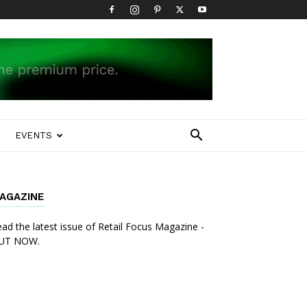
EVENTS
AGAZINE
ad the latest issue of Retail Focus Magazine -
UT NOW.