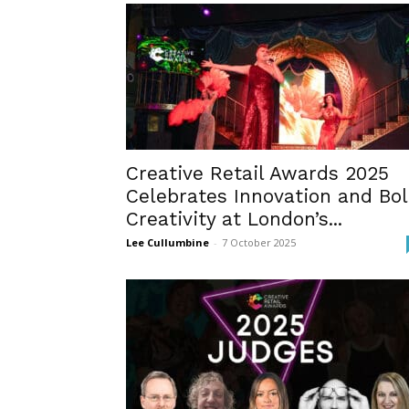
Creative Retail Awards 2025
Celebrates Innovation and Bo
Creativity at London’s...
Lee Cullumbine
-
7 October 2025