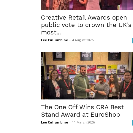
Creative Retail Awards open
public vote to crown the UK’s
most...
Lee Cullumbine
-
4 August 2026
The One Off Wins CRA Best
Stand Award at EuroShop
Lee Cullumbine
-
11 March 2026