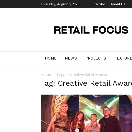
Thursday, August 6, 2026
Subscribe
About Us
Retail
Focus
Magazine
–
Retail
Design
HOME
NEWS
PROJECTS
FEATUR
Home
Tags
Creative Retail Awards
Tag: Creative Retail Awar