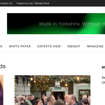
Contact Us
Features List / Media Pack
ES
WHITE PAPER
EXPERTS VIEW
INSIGHT
MAGAZINE
ds
M
Re
O