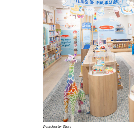
Westchester Store