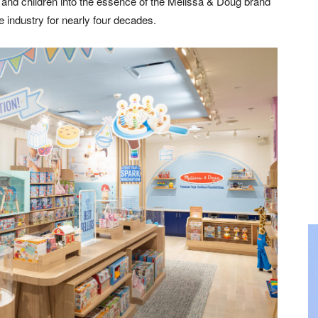
s and children into the essence of the Melissa & Doug brand
 industry for nearly four decades.