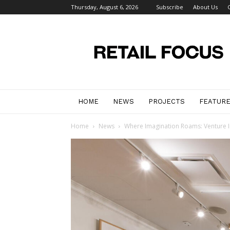
Thursday, August 6, 2026
Subscribe
About Us
Retail
Focus
Magazine
–
Retail
Design
HOME
NEWS
PROJECTS
FEATUR
Home
News
Where Imagination Roams: Venture Int