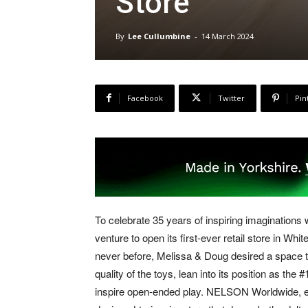
Store
By
Lee Cullumbine
-
14 March 2024
Facebook
Twitter
Pin
To celebrate 35 years of inspiring imaginations
venture to open its first-ever retail store in Whi
never before, Melissa & Doug desired a space th
quality of the toys, lean into its position as th
inspire open-ended play. NELSON Worldwide, exp