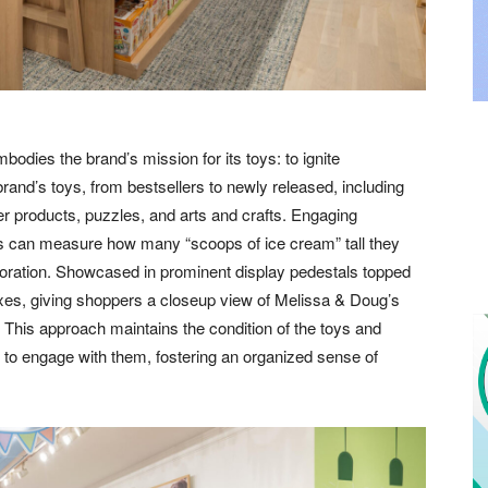
bodies the brand’s mission for its toys: to ignite
rand’s toys, from bestsellers to newly released, including
er products, puzzles, and arts and crafts. Engaging
s can measure how many “scoops of ice cream” tall they
ploration. Showcased in prominent display pedestals topped
boxes, giving shoppers a closeup view of Melissa & Doug’s
s. This approach maintains the condition of the toys and
s to engage with them, fostering an organized sense of