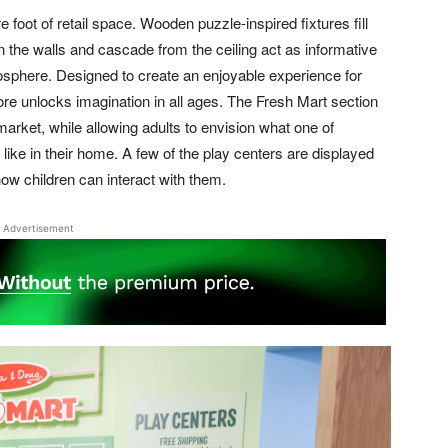
oot of retail space. Wooden puzzle-inspired fixtures fill
en the walls and cascade from the ceiling act as informative
osphere. Designed to create an enjoyable experience for
ore unlocks imagination in all ages. The Fresh Mart section
rmarket, while allowing adults to envision what one of
like in their home. A few of the play centers are displayed
ow children can interact with them.
Advertisement