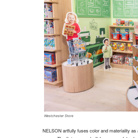
Westchester Store
NELSON artfully fuses color and materiality as 