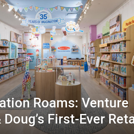
ation Roams: Venture
 Doug’s First-Ever Reta