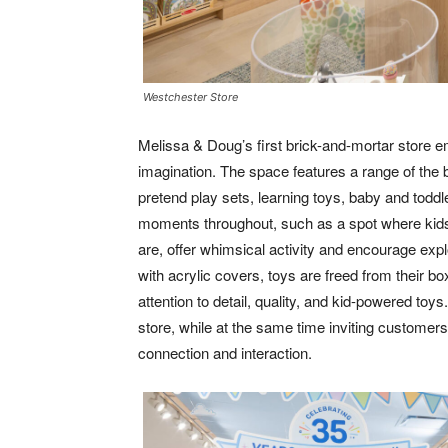
Westchester Store
Melissa & Doug’s first brick-and-mortar store em
imagination. The space features a range of the b
pretend play sets, learning toys, baby and toddl
moments throughout, such as a spot where kid
are, offer whimsical activity and encourage ex
with acrylic covers, toys are freed from their 
attention to detail, quality, and kid-powered toy
store, while at the same time inviting customer
connection and interaction.