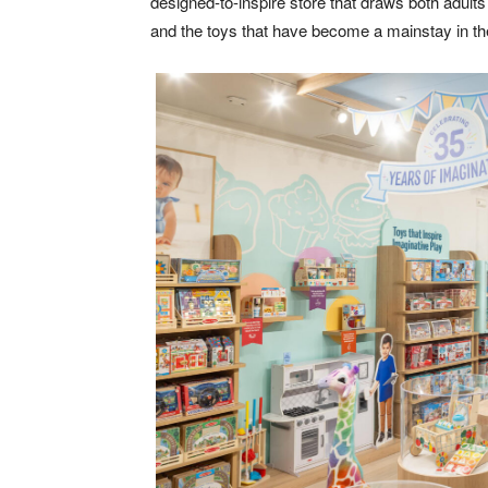
designed-to-inspire store that draws both adult
and the toys that have become a mainstay in the