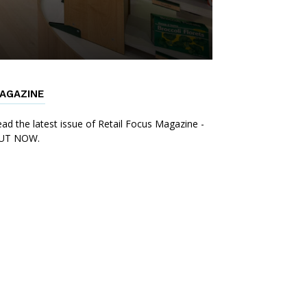
AGAZINE
ad the latest issue of Retail Focus Magazine -
UT NOW.