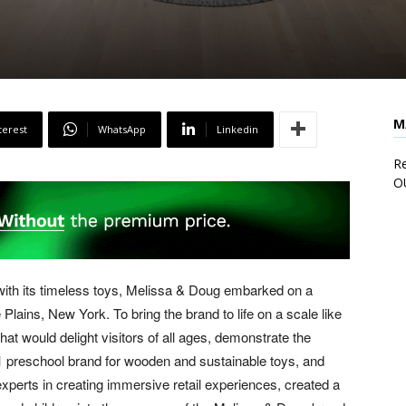
M
terest
WhatsApp
Linkedin
Re
O
 with its timeless toys, Melissa & Doug embarked on a
te Plains, New York. To bring the brand to life on a scale like
at would delight visitors of all ages, demonstrate the
e #1 preschool brand for wooden and sustainable toys, and
erts in creating immersive retail experiences, created a