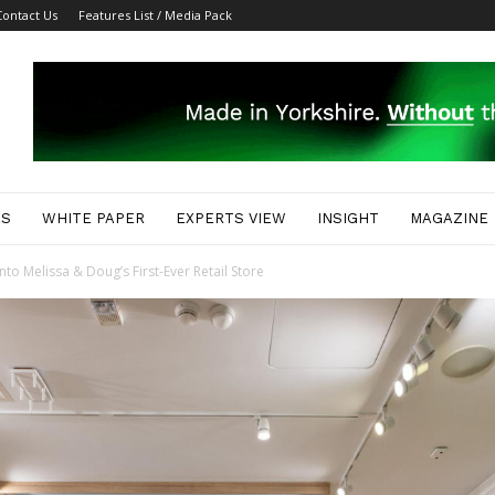
Contact Us
Features List / Media Pack
ES
WHITE PAPER
EXPERTS VIEW
INSIGHT
MAGAZINE
o Melissa & Doug’s First-Ever Retail Store