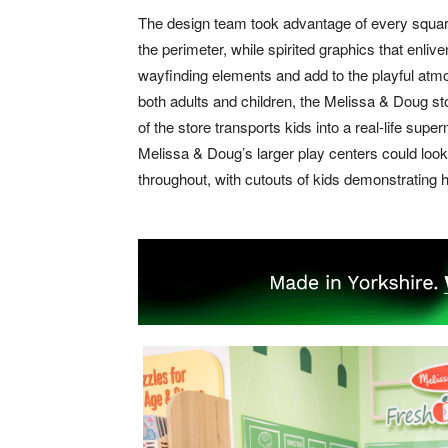
The design team took advantage of every square f
the perimeter, while spirited graphics that enliv
wayfinding elements and add to the playful atm
both adults and children, the Melissa & Doug st
of the store transports kids into a real-life supe
Melissa & Doug’s larger play centers could look 
throughout, with cutouts of kids demonstrating h