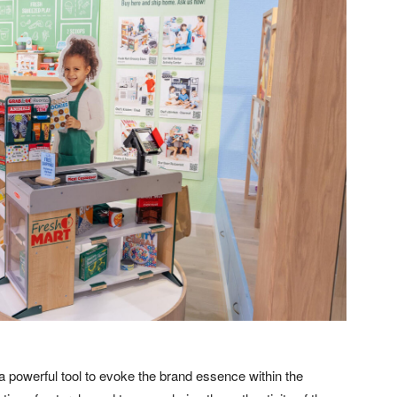
a powerful tool to evoke the brand essence within the