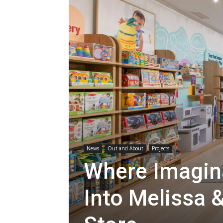
News
Out and About
Projects
Where Imagin
Into Melissa &