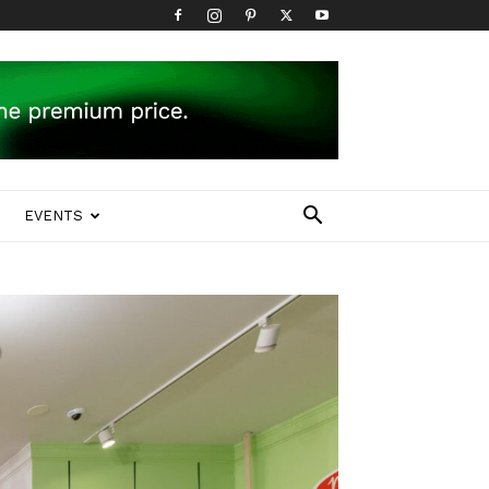
EVENTS