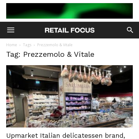
Home
Tags
Prezzemolo & Vitale
Tag: Prezzemolo & Vitale
Upmarket Italian delicatessen brand,