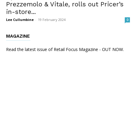
Prezzemolo & Vitale, rolls out Pricer’s
in-store...
Lee Cullumbine
-
19 February 2024
0
MAGAZINE
Read the latest issue of Retail Focus Magazine - OUT NOW.