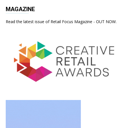
MAGAZINE
Read the latest issue of Retail Focus Magazine - OUT NOW.