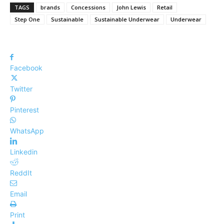
TAGS
brands
Concessions
John Lewis
Retail
Step One
Sustainable
Sustainable Underwear
Underwear
Facebook
Twitter
Pinterest
WhatsApp
Linkedin
ReddIt
Email
Print