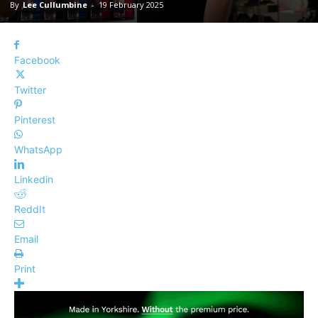
By
Lee Cullumbine
-
19 February 2025
Facebook
Twitter
Pinterest
WhatsApp
Linkedin
ReddIt
Email
Print