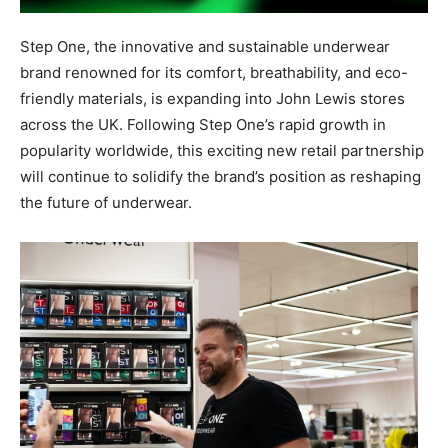
Step One, the innovative and sustainable underwear
brand renowned for its comfort, breathability, and eco-
friendly materials, is expanding into John Lewis stores
across the UK. Following Step One’s rapid growth in
popularity worldwide, this exciting new retail partnership
will continue to solidify the brand’s position as reshaping
the future of underwear.