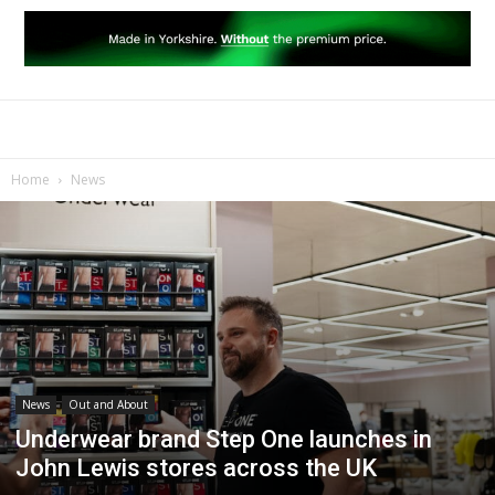
Home
News
News
Out and About
Underwear brand Step One launches in
John Lewis stores across the UK