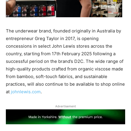
The underwear brand, founded originally in Australia by
entrepreneur Greg Taylor in 2017, is opening
concessions in select John Lewis stores across the
country, starting from 17th February 2025 following a
successful period on the brand’s D2C. The wide range of
high-quality products crafted from organic viscose made
from bamboo, soft-touch fabrics, and sustainable
practices, will also continue to be available to shop online
at
johnlewis.com
.
Advertisement