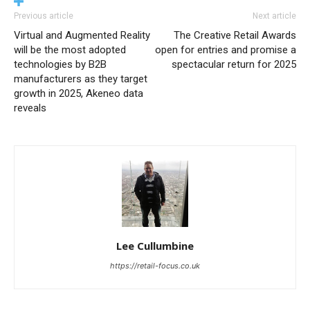
Previous article
Next article
Virtual and Augmented Reality
The Creative Retail Awards
will be the most adopted
open for entries and promise a
technologies by B2B
spectacular return for 2025
manufacturers as they target
growth in 2025, Akeneo data
reveals
Lee Cullumbine
https://retail-focus.co.uk