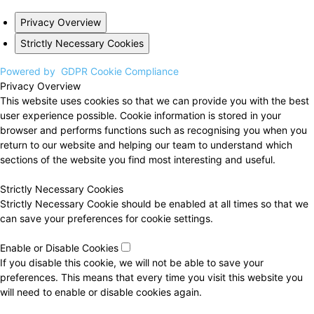
Privacy Overview
Strictly Necessary Cookies
Powered by
GDPR Cookie Compliance
Privacy Overview
This website uses cookies so that we can provide you with the best
user experience possible. Cookie information is stored in your
browser and performs functions such as recognising you when you
return to our website and helping our team to understand which
sections of the website you find most interesting and useful.
Strictly Necessary Cookies
Strictly Necessary Cookie should be enabled at all times so that we
can save your preferences for cookie settings.
Enable or Disable Cookies
If you disable this cookie, we will not be able to save your
preferences. This means that every time you visit this website you
will need to enable or disable cookies again.