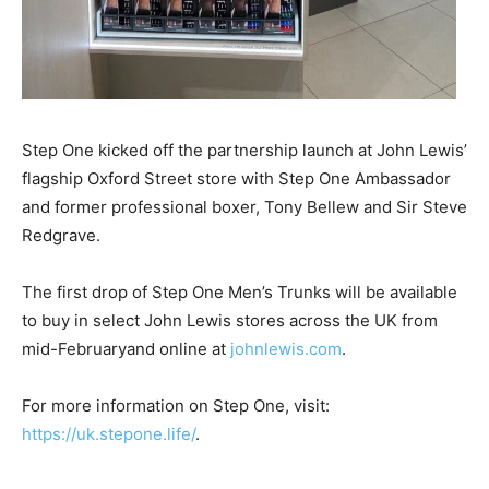
Step One kicked off the partnership launch at John Lewis’
flagship Oxford Street store with Step One Ambassador
and former professional boxer, Tony Bellew and Sir Steve
Redgrave.
The first drop of Step One Men’s Trunks will be available
to buy in select John Lewis stores across the UK from
mid-Februaryand online at
johnlewis.com
.
For more information on Step One, visit:
https://uk.stepone.life/
.