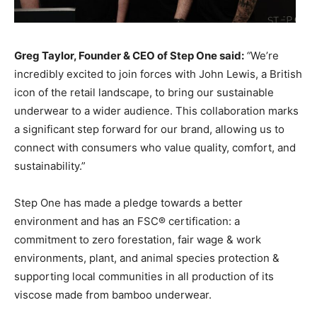
Greg Taylor, Founder & CEO of Step One said:
“
We’re
incredibly excited to join forces with John Lewis, a British
icon of the retail landscape, to bring our sustainable
underwear to a wider audience. This collaboration marks
a significant step forward for our brand, allowing us to
connect with consumers who value quality, comfort, and
sustainability.”
Step One has made a pledge towards a better
environment and has an FSC® certification: a
commitment to zero forestation, fair wage & work
environments, plant, and animal species protection &
supporting local communities in all production of its
viscose made from bamboo underwear.