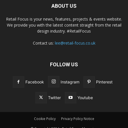
ABOUT US
Retail Focus is your news, features, projects & events website.
We provide you with the latest content straight from the retail
design industry. #RetailFocus
Contact us:
lee@retail-focus.co.uk
FOLLOW US
Facebook
Instagram
Pinterest
Twitter
Youtube
Cookie Policy
Privacy Policy Notice