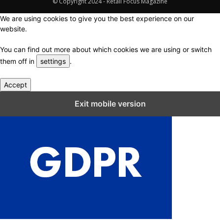
© Copyright 2024 - Retail Focus Magazine
We are using cookies to give you the best experience on our
website.
You can find out more about which cookies we are using or switch
them off in
settings
.
Accept
Close GDPR Cookie Settings
Exit mobile version