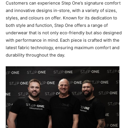
Customers can experience Step One’s signature comfort
and innovative designs in-store, with a variety of sizes,
styles, and colours on offer. Known for its dedication to
both style and function, Step One offers a range of
underwear that is not only eco-friendly but also designed
with performance in mind. Each piece is crafted with the
latest fabric technology, ensuring maximum comfort and
durability throughout the day.