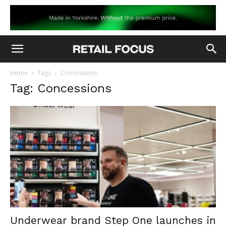
Home
Tags
Concessions
Tag: Concessions
Underwear brand Step One launches in