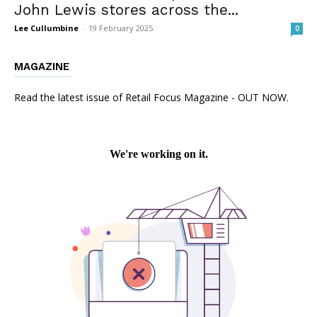
John Lewis stores across the...
Lee Cullumbine
-
19 February 2025
0
MAGAZINE
Read the latest issue of Retail Focus Magazine - OUT NOW.