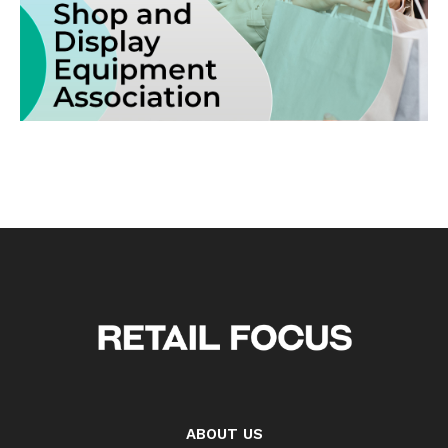
ABOUT US