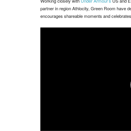
Working closely with
Under Armour’s
US and EU
partner in region Athlocity, Green Room have 
encourages shareable moments and celebrates t
Video
Player