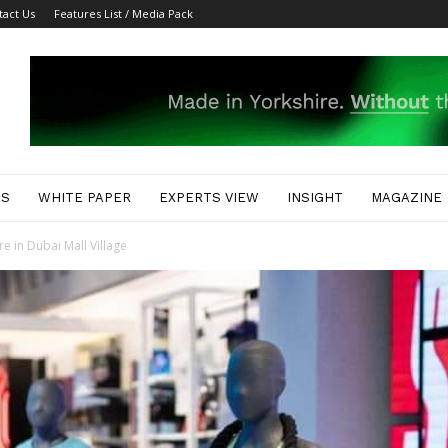
tact Us
Features List / Media Pack
ES
WHITE PAPER
EXPERTS VIEW
INSIGHT
MAGAZINE
e in Dubai Mall Village