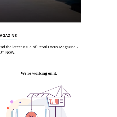
AGAZINE
ad the latest issue of Retail Focus Magazine -
UT NOW.