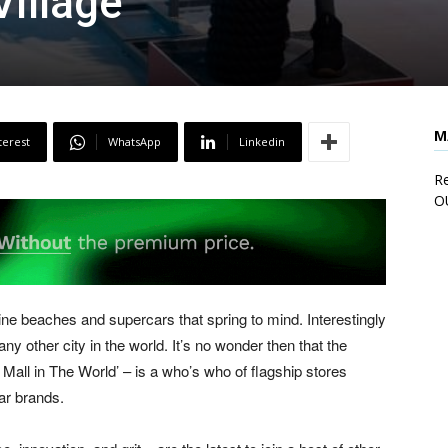
Village
M
terest
WhatsApp
Linkedin
Re
O
stine beaches and supercars that spring to mind. Interestingly
 other city in the world. It’s no wonder then that the
Mall in The World’ – is a who’s who of flagship stores
ar brands.