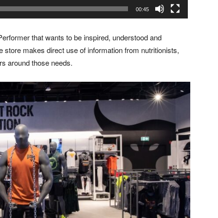
00:45
erformer that wants to be inspired, understood and
e store makes direct use of information from nutritionists,
rs around those needs.