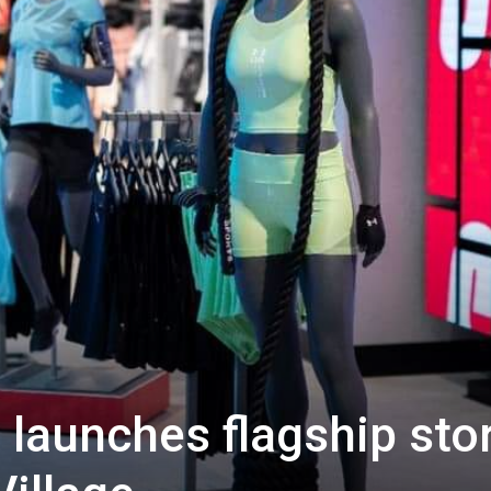
launches flagship sto