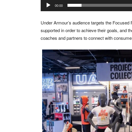
00:00
Under Armour’s audience targets the Focused P
supported in order to achieve their goals, and th
coaches and partners to connect with consume