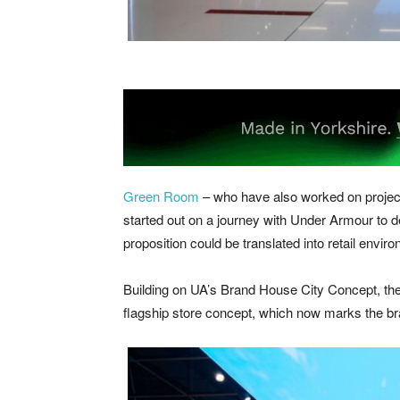
Green Room
– who have also worked on proje
started out on a journey with Under Armour to
proposition could be translated into retail envir
Building on UA’s Brand House City Concept, the p
flagship store concept, which now marks the br