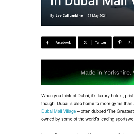
in Dubai Mall 
By
Lee Cullumbine
-
26 May 2021
Facebook
Twitter
Pin
When you think of Dubai, it’s luxury hotels, pri
though, Dubai is also home to more gyms than any
Dubai Mall Village
– often dubbed ‘The Greatest 
owned by some of the world’s leading sportswe