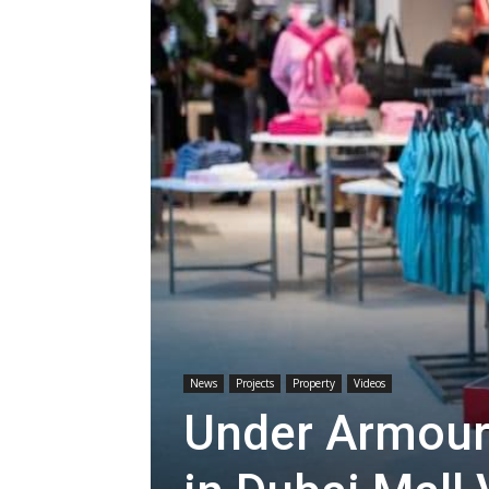
News
Projects
Property
Videos
Under Armour 