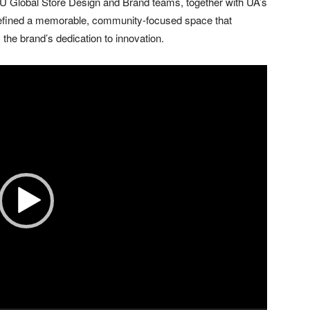
 Global Store Design and Brand teams, together with UA’s
defined a memorable, community-focused space that
he brand’s dedication to innovation.