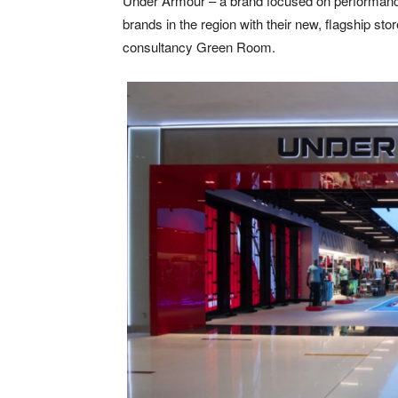
Under Armour – a brand focused on performance, i
brands in the region with their new, flagship stor
consultancy Green Room.