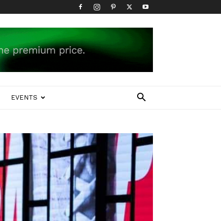
EVENTS