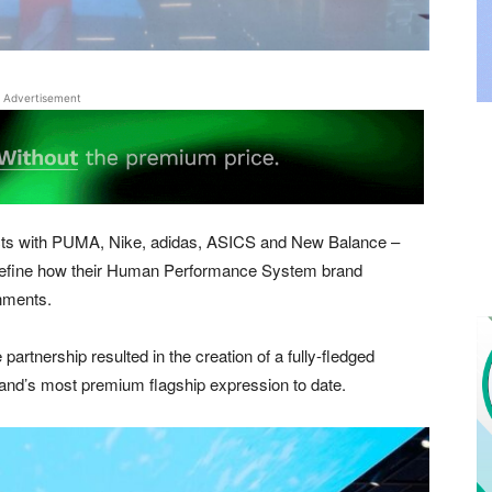
Advertisement
cts with PUMA, Nike, adidas, ASICS and New Balance –
 define how their Human Performance System brand
onments.
artnership resulted in the creation of a fully-fledged
and’s most premium flagship expression to date.