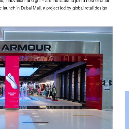
nnovation, and grit – are the latest to join a host of other
e launch in Dubai Mall, a project led by global retail design