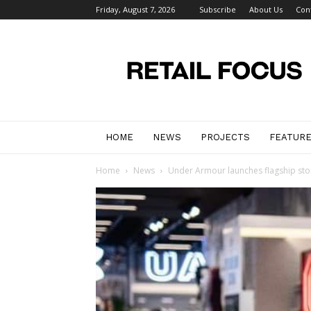
Friday, August 7, 2026
Subscribe
About Us
Con
Retail
Focus
Magazine
–
Retail
Design
HOME
NEWS
PROJECTS
FEATUR
Home
News
Under Armour launches flagship stor