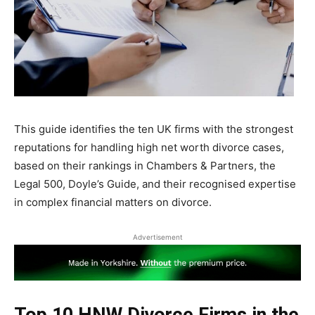
This guide identifies the ten UK firms with the strongest
reputations for handling high net worth divorce cases,
based on their rankings in Chambers & Partners, the
Legal 500, Doyle’s Guide, and their recognised expertise
in complex financial matters on divorce.
Advertisement
Top 10 HNW Divorce Firms in the