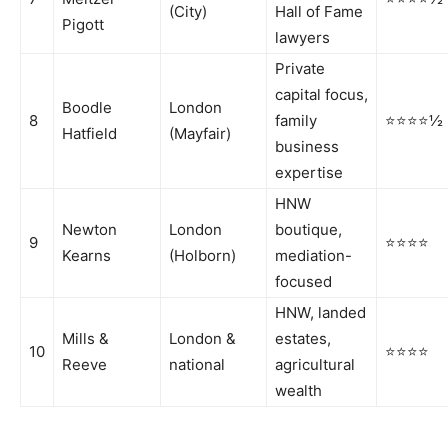
(City)
Hall of Fame
Pigott
lawyers
Private
capital focus,
Boodle
London
8
family
⭐⭐⭐⭐½
Hatfield
(Mayfair)
business
expertise
HNW
Newton
London
boutique,
9
⭐⭐⭐⭐
Kearns
(Holborn)
mediation-
focused
HNW, landed
Mills &
London &
estates,
10
⭐⭐⭐⭐
Reeve
national
agricultural
wealth