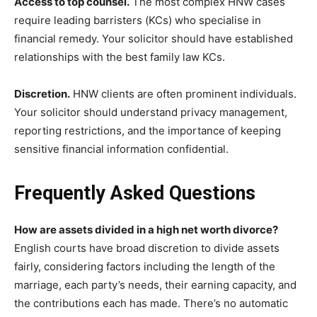
Access to top counsel.
The most complex HNW cases
require leading barristers (KCs) who specialise in
financial remedy. Your solicitor should have established
relationships with the best family law KCs.
Discretion.
HNW clients are often prominent individuals.
Your solicitor should understand privacy management,
reporting restrictions, and the importance of keeping
sensitive financial information confidential.
Frequently Asked Questions
How are assets divided in a high net worth divorce?
English courts have broad discretion to divide assets
fairly, considering factors including the length of the
marriage, each party’s needs, their earning capacity, and
the contributions each has made. There’s no automatic