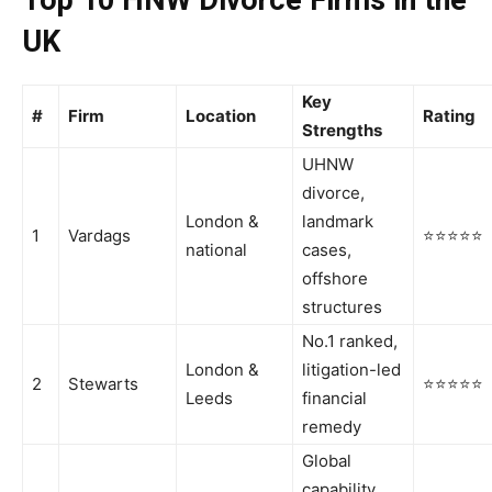
UK
Key
#
Firm
Location
Rating
Strengths
UHNW
divorce,
London &
landmark
1
Vardags
⭐⭐⭐⭐⭐
national
cases,
offshore
structures
No.1 ranked,
London &
litigation-led
2
Stewarts
⭐⭐⭐⭐⭐
Leeds
financial
remedy
Global
capability,