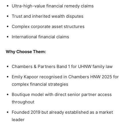
Ultra-high-value financial remedy claims
Trust and inherited wealth disputes
Complex corporate asset structures
International financial claims
Why Choose Them:
Chambers & Partners Band 1 for UHNW family law
Emily Kapoor recognised in Chambers HNW 2025 for
complex financial strategies
Boutique model with direct senior partner access
throughout
Founded 2019 but already established as a market
leader