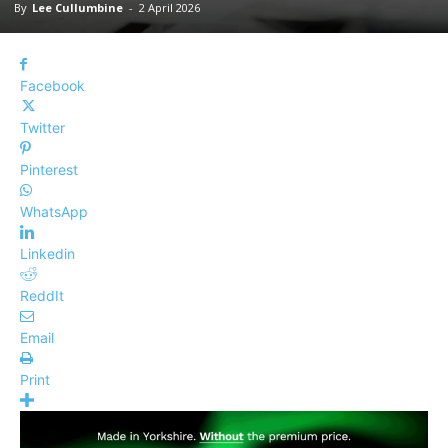
By
Lee Cullumbine
-
2 April 2026
Facebook
Twitter
Pinterest
WhatsApp
Linkedin
ReddIt
Email
Print