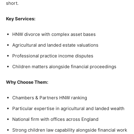
short.
Key Services:
HNW divorce with complex asset bases
Agricultural and landed estate valuations
Professional practice income disputes
Children matters alongside financial proceedings
Why Choose Them:
Chambers & Partners HNW ranking
Particular expertise in agricultural and landed wealth
National firm with offices across England
Strong children law capability alongside financial work