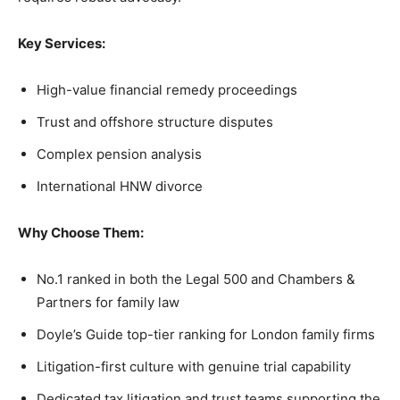
Key Services:
High-value financial remedy proceedings
Trust and offshore structure disputes
Complex pension analysis
International HNW divorce
Why Choose Them:
No.1 ranked in both the Legal 500 and Chambers &
Partners for family law
Doyle’s Guide top-tier ranking for London family firms
Litigation-first culture with genuine trial capability
Dedicated tax litigation and trust teams supporting the