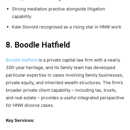
Strong mediation practice alongside litigation
capability
Kate Stovold recognised as a rising star in HNW work
8. Boodle Hatfield
Boodle Hatfield
is a private capital law firm with a nearly
300-year heritage, and its family team has developed
particular expertise in cases involving family businesses,
private equity, and inherited wealth structures. The firm’s
broader private client capability – including tax, trusts,
and real estate – provides a useful integrated perspective
for HNW divorce cases.
Key Services: