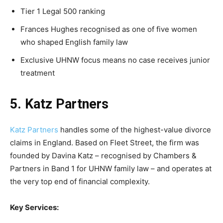
Tier 1 Legal 500 ranking
Frances Hughes recognised as one of five women
who shaped English family law
Exclusive UHNW focus means no case receives junior
treatment
5. Katz Partners
Katz Partners
handles some of the highest-value divorce
claims in England. Based on Fleet Street, the firm was
founded by Davina Katz – recognised by Chambers &
Partners in Band 1 for UHNW family law – and operates at
the very top end of financial complexity.
Key Services: