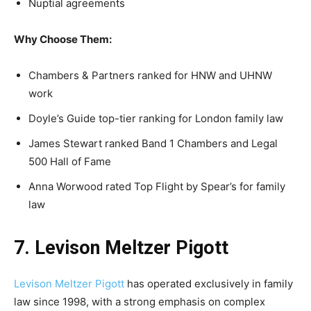
Nuptial agreements
Why Choose Them:
Chambers & Partners ranked for HNW and UHNW
work
Doyle’s Guide top-tier ranking for London family law
James Stewart ranked Band 1 Chambers and Legal
500 Hall of Fame
Anna Worwood rated Top Flight by Spear’s for family
law
7. Levison Meltzer Pigott
Levison Meltzer Pigott
has operated exclusively in family
law since 1998, with a strong emphasis on complex