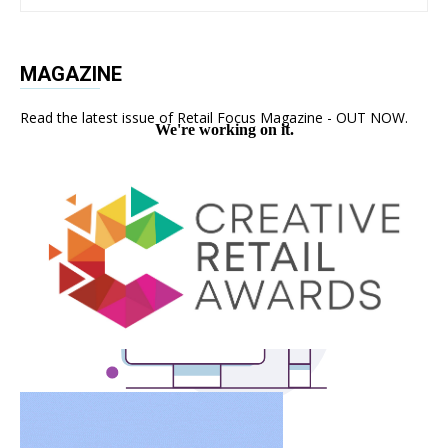
MAGAZINE
Read the latest issue of Retail Focus Magazine - OUT NOW.