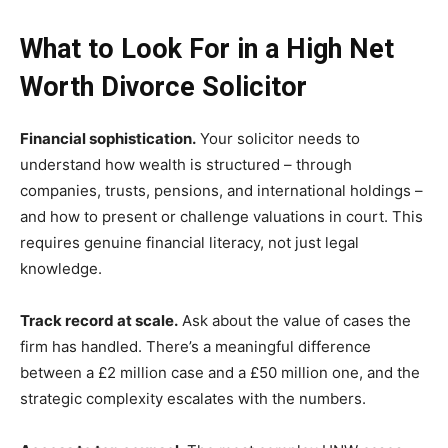
What to Look For in a High Net
Worth Divorce Solicitor
Financial sophistication.
Your solicitor needs to
understand how wealth is structured – through
companies, trusts, pensions, and international holdings –
and how to present or challenge valuations in court. This
requires genuine financial literacy, not just legal
knowledge.
Track record at scale.
Ask about the value of cases the
firm has handled. There’s a meaningful difference
between a £2 million case and a £50 million one, and the
strategic complexity escalates with the numbers.