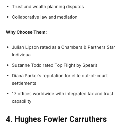
Trust and wealth planning disputes
Collaborative law and mediation
Why Choose Them:
Julian Lipson rated as a Chambers & Partners Star
Individual
Suzanne Todd rated Top Flight by Spear’s
Diana Parker’s reputation for elite out-of-court
settlements
17 offices worldwide with integrated tax and trust
capability
4. Hughes Fowler Carruthers