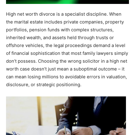
High net worth divorce is a specialist discipline. When
the marital estate includes private companies, property
portfolios, pension funds with complex structures,
inherited wealth, and assets held through trusts or
offshore vehicles, the legal proceedings demand a level
of financial sophistication that most family lawyers simply
don’t possess. Choosing the wrong solicitor in a high net
worth case doesn’t just mean a suboptimal outcome – it
can mean losing millions to avoidable errors in valuation,
disclosure, or strategic positioning.