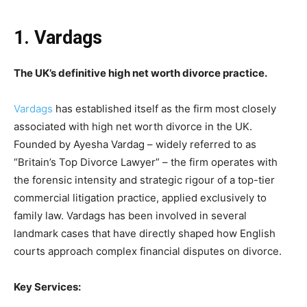
1. Vardags
The UK’s definitive high net worth divorce practice.
Vardags
has established itself as the firm most closely
associated with high net worth divorce in the UK.
Founded by Ayesha Vardag – widely referred to as
“Britain’s Top Divorce Lawyer” – the firm operates with
the forensic intensity and strategic rigour of a top-tier
commercial litigation practice, applied exclusively to
family law. Vardags has been involved in several
landmark cases that have directly shaped how English
courts approach complex financial disputes on divorce.
Key Services: