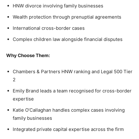
HNW divorce involving family businesses
Wealth protection through prenuptial agreements
International cross-border cases
Complex children law alongside financial disputes
Why Choose Them:
Chambers & Partners HNW ranking and Legal 500 Tier
2
Emily Brand leads a team recognised for cross-border
expertise
Katie O’Callaghan handles complex cases involving
family businesses
Integrated private capital expertise across the firm