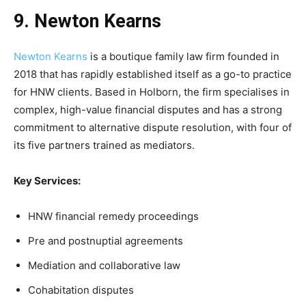
9. Newton Kearns
Newton Kearns
is a boutique family law firm founded in
2018 that has rapidly established itself as a go-to practice
for HNW clients. Based in Holborn, the firm specialises in
complex, high-value financial disputes and has a strong
commitment to alternative dispute resolution, with four of
its five partners trained as mediators.
Key Services:
HNW financial remedy proceedings
Pre and postnuptial agreements
Mediation and collaborative law
Cohabitation disputes