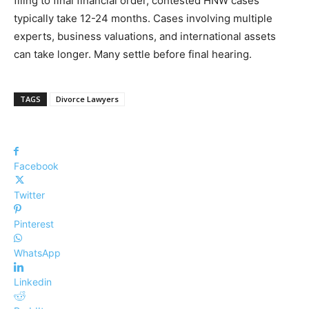
filing to final financial order, contested HNW cases
typically take 12-24 months. Cases involving multiple
experts, business valuations, and international assets
can take longer. Many settle before final hearing.
TAGS
Divorce Lawyers
Facebook
Twitter
Pinterest
WhatsApp
Linkedin