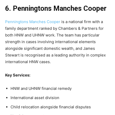
6. Penningtons Manches Cooper
Penningtons Manches Cooper
is a national firm with a
family department ranked by Chambers & Partners for
both HNW and UHNW work. The team has particular
strength in cases involving international elements
alongside significant domestic wealth, and James
Stewart is recognised as a leading authority in complex
international HNW cases.
Key Services:
HNW and UHNW financial remedy
International asset division
Child relocation alongside financial disputes