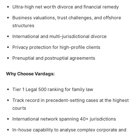
Ultra-high net worth divorce and financial remedy
Business valuations, trust challenges, and offshore
structures
International and multi-jurisdictional divorce
Privacy protection for high-profile clients
Prenuptial and postnuptial agreements
Why Choose Vardags:
Tier 1 Legal 500 ranking for family law
Track record in precedent-setting cases at the highest
courts
International network spanning 40+ jurisdictions
In-house capability to analyse complex corporate and