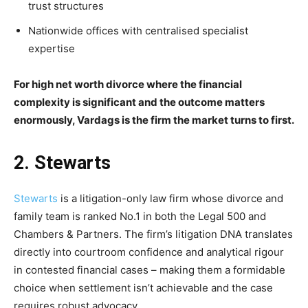
trust structures
Nationwide offices with centralised specialist
expertise
For high net worth divorce where the financial
complexity is significant and the outcome matters
enormously, Vardags is the firm the market turns to first.
2. Stewarts
Stewarts
is a litigation-only law firm whose divorce and
family team is ranked No.1 in both the Legal 500 and
Chambers & Partners. The firm’s litigation DNA translates
directly into courtroom confidence and analytical rigour
in contested financial cases – making them a formidable
choice when settlement isn’t achievable and the case
requires robust advocacy.