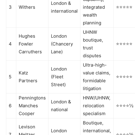
London &
3
Withers
integrated
⭐⭐⭐⭐⭐
international
wealth
planning
UHNW
Hughes
London
boutique,
4
Fowler
(Chancery
⭐⭐⭐⭐⭐
trust
Carruthers
Lane)
disputes
Ultra-high-
London
Katz
value claims,
5
(Fleet
⭐⭐⭐⭐⭐
Partners
formidable
Street)
litigation
Penningtons
HNW/UHNW,
London &
6
Manches
relocation
⭐⭐⭐⭐½
national
Cooper
specialism
Boutique,
Levison
London
international,
7
Meltzer
⭐⭐⭐⭐½