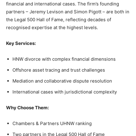
financial and international cases. The firm’s founding
partners – Jeremy Levison and Simon Pigott – are both in
the Legal 500 Hall of Fame, reflecting decades of
recognised expertise at the highest levels.
Key Services:
HNW divorce with complex financial dimensions
Offshore asset tracing and trust challenges
Mediation and collaborative dispute resolution
International cases with jurisdictional complexity
Why Choose Them:
Chambers & Partners UHNW ranking
Two partners in the Legal 500 Hall of Fame