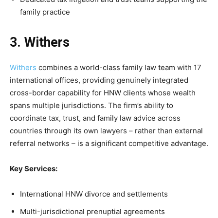
family practice
3. Withers
Withers
combines a world-class family law team with 17
international offices, providing genuinely integrated
cross-border capability for HNW clients whose wealth
spans multiple jurisdictions. The firm’s ability to
coordinate tax, trust, and family law advice across
countries through its own lawyers – rather than external
referral networks – is a significant competitive advantage.
Key Services:
International HNW divorce and settlements
Multi-jurisdictional prenuptial agreements