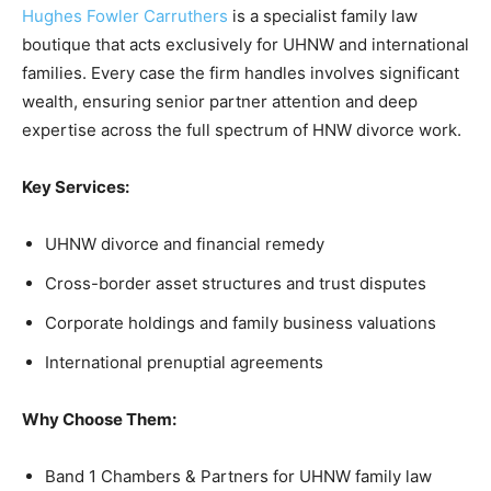
Hughes Fowler Carruthers
is a specialist family law
boutique that acts exclusively for UHNW and international
families. Every case the firm handles involves significant
wealth, ensuring senior partner attention and deep
expertise across the full spectrum of HNW divorce work.
Key Services:
UHNW divorce and financial remedy
Cross-border asset structures and trust disputes
Corporate holdings and family business valuations
International prenuptial agreements
Why Choose Them:
Band 1 Chambers & Partners for UHNW family law