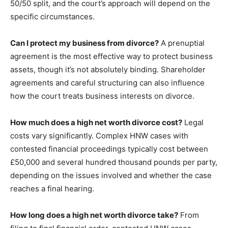
50/50 split, and the court’s approach will depend on the
specific circumstances.
Can I protect my business from divorce?
A prenuptial
agreement is the most effective way to protect business
assets, though it’s not absolutely binding. Shareholder
agreements and careful structuring can also influence
how the court treats business interests on divorce.
How much does a high net worth divorce cost?
Legal
costs vary significantly. Complex HNW cases with
contested financial proceedings typically cost between
£50,000 and several hundred thousand pounds per party,
depending on the issues involved and whether the case
reaches a final hearing.
How long does a high net worth divorce take?
From