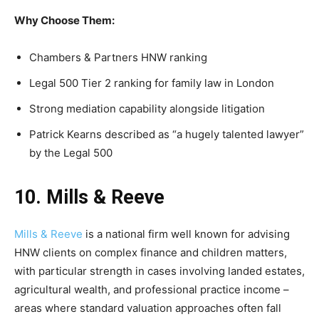
Why Choose Them:
Chambers & Partners HNW ranking
Legal 500 Tier 2 ranking for family law in London
Strong mediation capability alongside litigation
Patrick Kearns described as “a hugely talented lawyer”
by the Legal 500
10. Mills & Reeve
Mills & Reeve
is a national firm well known for advising
HNW clients on complex finance and children matters,
with particular strength in cases involving landed estates,
agricultural wealth, and professional practice income –
areas where standard valuation approaches often fall