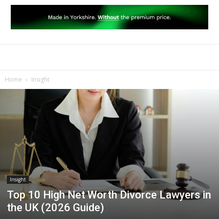
Home
Insight
Insight
Top 10 High Net Worth Divorce Lawyers in
the UK (2026 Guide)