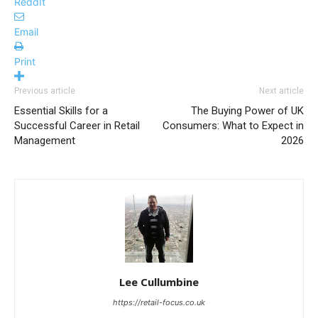
ReddIt
Email
Print
Previous article
Next article
Essential Skills for a
The Buying Power of UK
Successful Career in Retail
Consumers: What to Expect in
Management
2026
Lee Cullumbine
https://retail-focus.co.uk