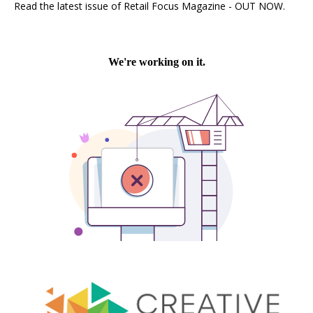
Read the latest issue of Retail Focus Magazine - OUT NOW.