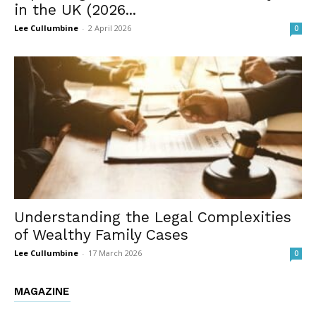
in the UK (2026...
Lee Cullumbine
-
2 April 2026
0
Understanding the Legal Complexities
of Wealthy Family Cases
Lee Cullumbine
-
17 March 2026
0
MAGAZINE