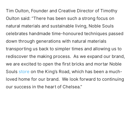
Tim Oulton, Founder and Creative Director of Timothy
Oulton said: “There has been such a strong focus on
natural materials and sustainable living, Noble Souls
celebrates handmade time-honoured techniques passed
down through generations with natural materials
transporting us back to simpler times and allowing us to
rediscover the making process.
As we expand our brand,
we are excited to open the first bricks and mortar Noble
Souls
store
on the King’s Road, which has been a much-
loved home for our brand.
We look forward to continuing
our success in the heart of Chelsea.”