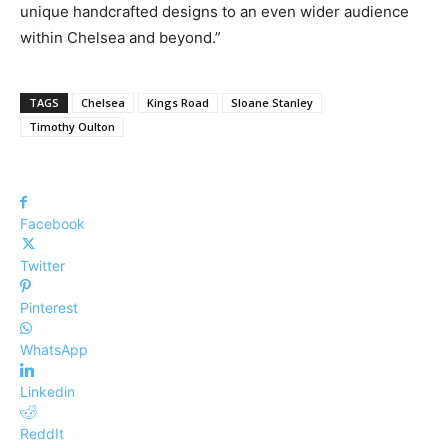
unique handcrafted designs to an even wider audience
within Chelsea and beyond.”
TAGS
Chelsea
Kings Road
Sloane Stanley
Timothy Oulton
Facebook
Twitter
Pinterest
WhatsApp
Linkedin
ReddIt