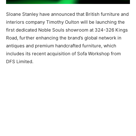
Sloane Stanley have announced that British furniture and
interiors company Timothy Oulton will be launching the
first dedicated Noble Souls showroom at 324-326 Kings
Road, further enhancing the brand’s global network in
antiques and premium handcrafted furniture, which
includes its recent acquisition of Sofa Workshop from
DFS Limited.