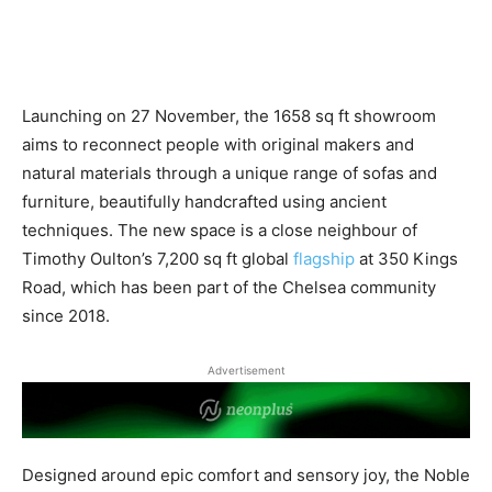
Launching on 27 November, the 1658 sq ft showroom
aims to reconnect people with original makers and
natural materials through a unique range of sofas and
furniture, beautifully handcrafted using ancient
techniques. The new space is a close neighbour of
Timothy Oulton’s 7,200 sq ft global
flagship
at 350 Kings
Road, which has been part of the Chelsea community
since 2018.
Advertisement
Designed around epic comfort and sensory joy, the Noble