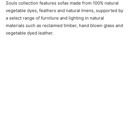
Souls collection features sofas made from 100% natural
vegetable dyes, feathers and natural linens, supported by
a select range of furniture and lighting in natural
materials such as reclaimed timber, hand blown glass and
vegetable dyed leather.