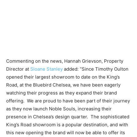
Commenting on the news, Hannah Grievson, Property
Director at
Sloane Stanley
added: “Since Timothy Oulton
opened their largest showroom to date on the King’s
Road, at the Bluebird Chelsea, we have been eagerly
watching their progress as they expand their brand
offering.
We are proud to have been part of their journey
as they now launch Noble Souls, increasing their
presence in Chelsea’s design quarter.
The sophisticated
King’s Road showroom is a popular destination, and with
this new opening the brand will now be able to offer its