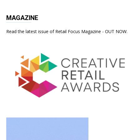
MAGAZINE
Read the latest issue of Retail Focus Magazine - OUT NOW.