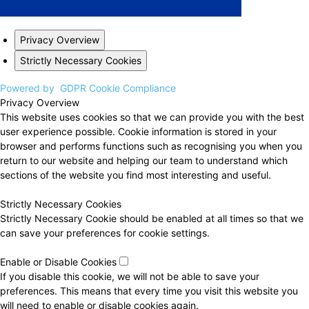
Privacy Overview
Strictly Necessary Cookies
Powered by
GDPR Cookie Compliance
Privacy Overview
This website uses cookies so that we can provide you with the best
user experience possible. Cookie information is stored in your
browser and performs functions such as recognising you when you
return to our website and helping our team to understand which
sections of the website you find most interesting and useful.
Strictly Necessary Cookies
Strictly Necessary Cookie should be enabled at all times so that we
can save your preferences for cookie settings.
Enable or Disable Cookies
If you disable this cookie, we will not be able to save your
preferences. This means that every time you visit this website you
will need to enable or disable cookies again.