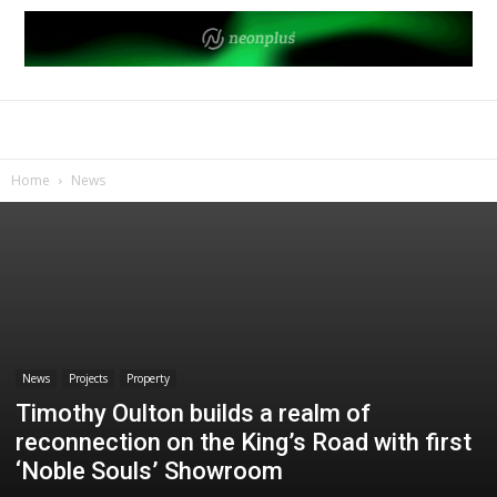
Home
News
News
Projects
Property
Timothy Oulton builds a realm of
reconnection on the King’s Road with first
‘Noble Souls’ Showroom