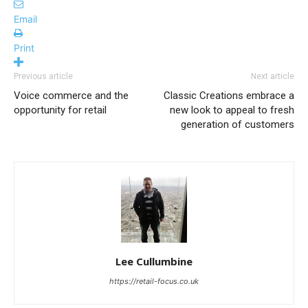
Email
Print
Previous article
Next article
Voice commerce and the
Classic Creations embrace a
opportunity for retail
new look to appeal to fresh
generation of customers
Lee Cullumbine
https://retail-focus.co.uk