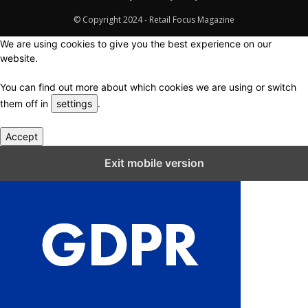
© Copyright 2024 - Retail Focus Magazine
We are using cookies to give you the best experience on our
website.
You can find out more about which cookies we are using or switch
them off in
settings
.
Accept
Close GDPR Cookie Settings
Exit mobile version