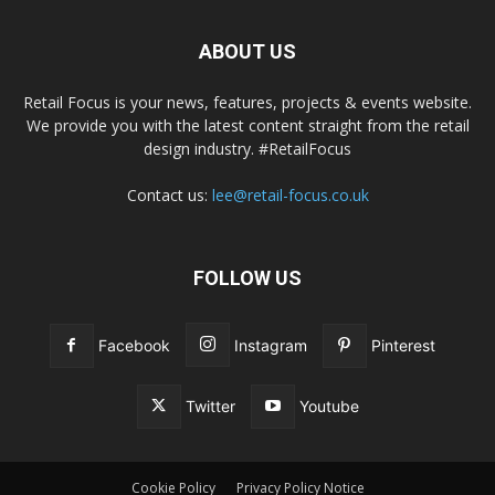
ABOUT US
Retail Focus is your news, features, projects & events website.
We provide you with the latest content straight from the retail
design industry. #RetailFocus
Contact us:
lee@retail-focus.co.uk
FOLLOW US
Facebook
Instagram
Pinterest
Twitter
Youtube
Cookie Policy
Privacy Policy Notice