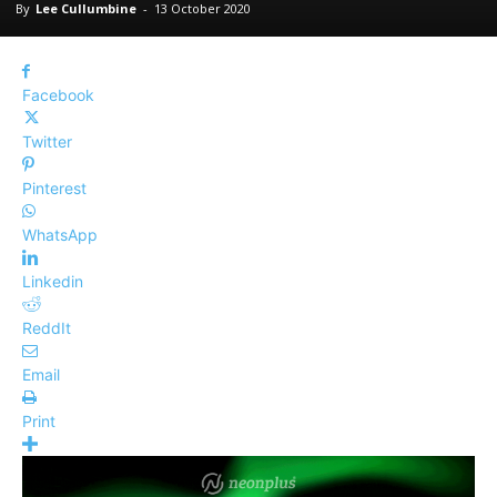
By
Lee Cullumbine
-
13 October 2020
Facebook
Twitter
Pinterest
WhatsApp
Linkedin
ReddIt
Email
Print