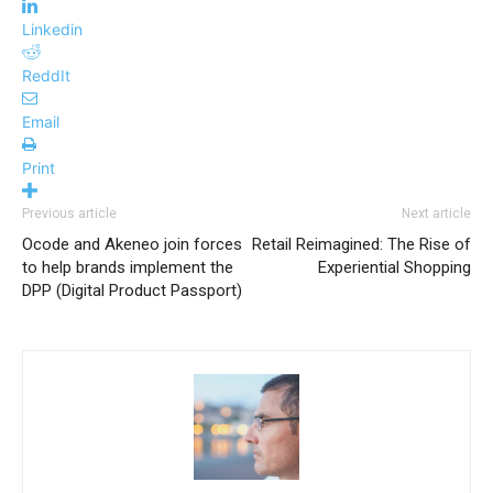
Linkedin
ReddIt
Email
Print
Previous article
Next article
Ocode and Akeneo join forces
Retail Reimagined: The Rise of
to help brands implement the
Experiential Shopping
DPP (Digital Product Passport)