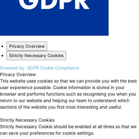
Privacy Overview
Strictly Necessary Cookies
Powered by
GDPR Cookie Compliance
Privacy Overview
This website uses cookies so that we can provide you with the best
user experience possible. Cookie information is stored in your
browser and performs functions such as recognising you when you
return to our website and helping our team to understand which
sections of the website you find most interesting and useful.
Strictly Necessary Cookies
Strictly Necessary Cookie should be enabled at all times so that we
can save your preferences for cookie settings.