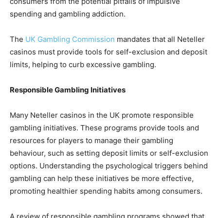
consumers from the potential pitfalls of impulsive
spending and gambling addiction.
The
UK Gambling Commission
mandates that all Neteller
casinos must provide tools for self-exclusion and deposit
limits, helping to curb excessive gambling.
Responsible Gambling Initiatives
Many Neteller casinos in the UK promote responsible
gambling initiatives. These programs provide tools and
resources for players to manage their gambling
behaviour, such as setting deposit limits or self-exclusion
options. Understanding the psychological triggers behind
gambling can help these initiatives be more effective,
promoting healthier spending habits among consumers.
A review of responsible gambling programs showed that