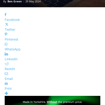
By
Ben Green
-
29 May 2024
Facebook
Twitter
Pinterest
WhatsApp
Linkedin
ReddIt
Email
Print