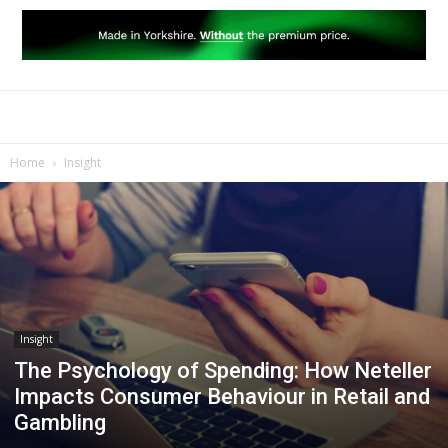
Home
Insight
Insight
The Psychology of Spending: How Neteller
Impacts Consumer Behaviour in Retail and
Gambling