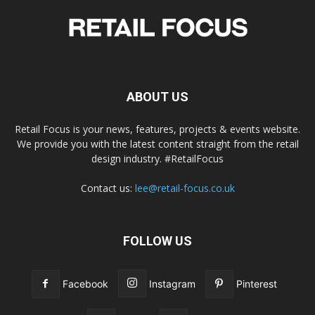
ABOUT US
Retail Focus is your news, features, projects & events website.
We provide you with the latest content straight from the retail
design industry. #RetailFocus
Contact us:
lee@retail-focus.co.uk
FOLLOW US
Facebook
Instagram
Pinterest