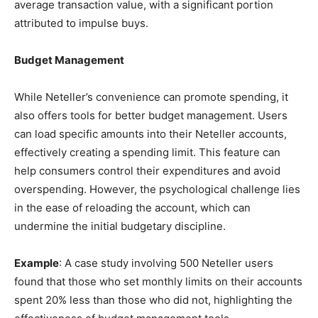
average transaction value, with a significant portion
attributed to impulse buys.
Budget Management
While Neteller’s convenience can promote spending, it
also offers tools for better budget management. Users
can load specific amounts into their Neteller accounts,
effectively creating a spending limit. This feature can
help consumers control their expenditures and avoid
overspending. However, the psychological challenge lies
in the ease of reloading the account, which can
undermine the initial budgetary discipline.
Example
: A case study involving 500 Neteller users
found that those who set monthly limits on their accounts
spent 20% less than those who did not, highlighting the