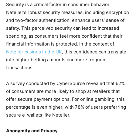
Security is a critical factor in consumer behavior.
Neteller’s robust security measures, including encryption
and two-factor authentication, enhance users’ sense of
safety. This perceived security can lead to increased
spending, as consumers feel more confident that their
financial information is protected. In the context of
Neteller casinos in the UK
, this confidence can translate
into higher betting amounts and more frequent
transactions.
A survey conducted by CyberSource revealed that 62%
of consumers are more likely to shop at retailers that
offer secure payment options. For online gambling, this
percentage is even higher, with 78% of users preferring
secure e-wallets like Neteller.
Anonymity and Privacy