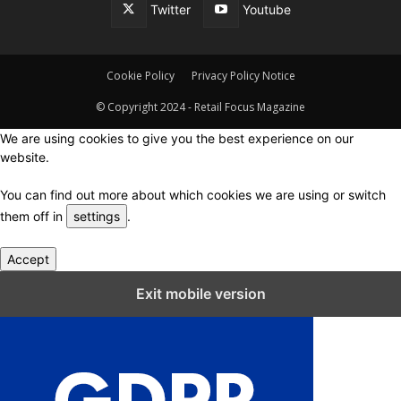
Twitter
Youtube
Cookie Policy
Privacy Policy Notice
© Copyright 2024 - Retail Focus Magazine
We are using cookies to give you the best experience on our
website.
You can find out more about which cookies we are using or switch
them off in
settings
.
Accept
Close GDPR Cookie Settings
Exit mobile version