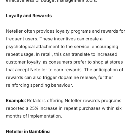
effectiveness of budget management tools.
Loyalty and Rewards
Neteller often provides loyalty programs and rewards for
frequent users. These incentives can create a
psychological attachment to the service, encouraging
repeat usage. In retail, this can translate to increased
customer loyalty, as consumers prefer to shop at stores
that accept Neteller to earn rewards. The anticipation of
rewards can also trigger dopamine release, further
reinforcing spending behaviour.
Example
: Retailers offering Neteller rewards programs
reported a 25% increase in repeat purchases within six
months of implementation.
Neteller in Gambling