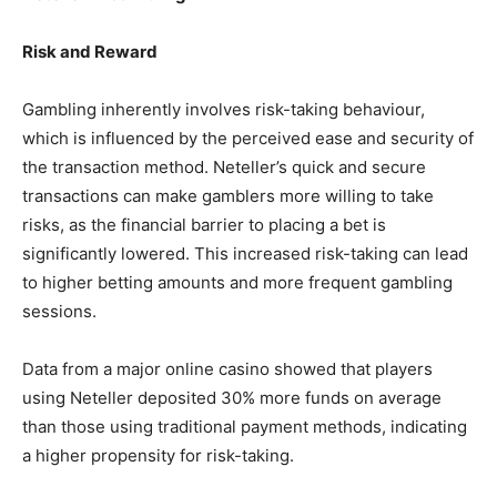
Risk and Reward
Gambling inherently involves risk-taking behaviour,
which is influenced by the perceived ease and security of
the transaction method. Neteller’s quick and secure
transactions can make gamblers more willing to take
risks, as the financial barrier to placing a bet is
significantly lowered. This increased risk-taking can lead
to higher betting amounts and more frequent gambling
sessions.
Data from a major online casino showed that players
using Neteller deposited 30% more funds on average
than those using traditional payment methods, indicating
a higher propensity for risk-taking.