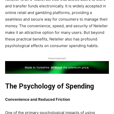
and transfer funds electronically. It is widely accepted in
online retail and gambling platforms, providing a
seamless and secure way for consumers to manage their
money. The convenience, speed, and security of Neteller
make it an attractive option for many users. But beyond
these practical benefits, Neteller also has profound
psychological effects on consumer spending habits.
Advertisement
The Psychology of Spending
Convenience and Reduced Friction
One of the primary psychological impacts of using