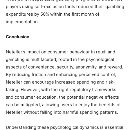
players using self-exclusion tools reduced their gambling
expenditures by 50% within the first month of
implementation.
Conclusion
Neteller’s impact on consumer behaviour in retail and
gambling is multifaceted, rooted in the psychological
aspects of convenience, security, anonymity, and reward.
By reducing friction and enhancing perceived control,
Neteller can encourage increased spending and risk-
taking. However, with the right regulatory frameworks
and consumer education, the potential negative effects
can be mitigated, allowing users to enjoy the benefits of
Neteller without falling into harmful spending patterns.
Understanding these psychological dynamics is essential