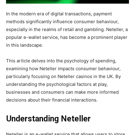
In the modern era of digital transactions, payment
methods significantly influence consumer behaviour,
especially in the realms of retail and gambling. Neteller, a
popular e-wallet service, has become a prominent player
in this landscape.
This article delves into the psychology of spending,
examining how Neteller impacts consumer behaviour,
particularly focusing on Neteller casinos in the UK. By
understanding the psychological factors at play,
businesses and consumers can make more informed
decisions about their financial interactions.
Understanding Neteller
Neteller is an e-wallet service that allows users to store