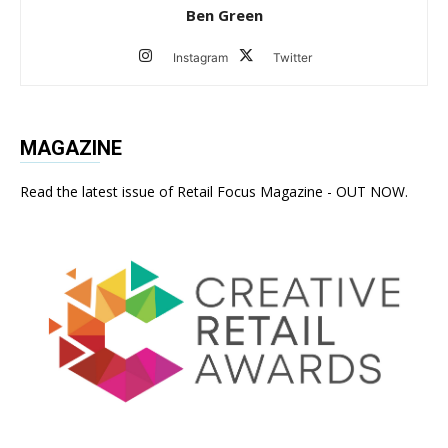
Ben Green
Instagram
Twitter
MAGAZINE
Read the latest issue of Retail Focus Magazine - OUT NOW.