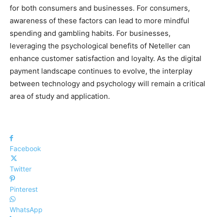
for both consumers and businesses. For consumers,
awareness of these factors can lead to more mindful
spending and gambling habits. For businesses,
leveraging the psychological benefits of Neteller can
enhance customer satisfaction and loyalty. As the digital
payment landscape continues to evolve, the interplay
between technology and psychology will remain a critical
area of study and application.
Facebook
Twitter
Pinterest
WhatsApp