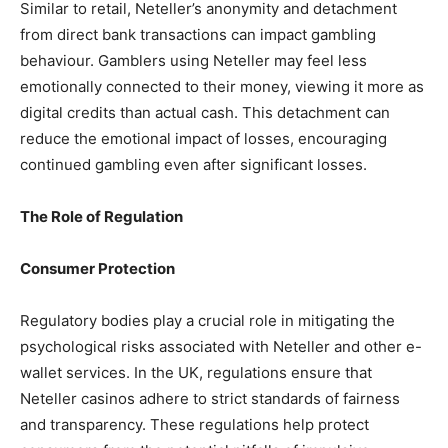
Similar to retail, Neteller’s anonymity and detachment
from direct bank transactions can impact gambling
behaviour. Gamblers using Neteller may feel less
emotionally connected to their money, viewing it more as
digital credits than actual cash. This detachment can
reduce the emotional impact of losses, encouraging
continued gambling even after significant losses.
The Role of Regulation
Consumer Protection
Regulatory bodies play a crucial role in mitigating the
psychological risks associated with Neteller and other e-
wallet services. In the UK, regulations ensure that
Neteller casinos adhere to strict standards of fairness
and transparency. These regulations help protect