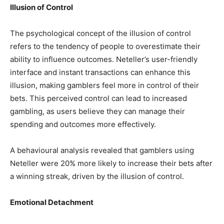
Illusion of Control
The psychological concept of the illusion of control
refers to the tendency of people to overestimate their
ability to influence outcomes. Neteller’s user-friendly
interface and instant transactions can enhance this
illusion, making gamblers feel more in control of their
bets. This perceived control can lead to increased
gambling, as users believe they can manage their
spending and outcomes more effectively.
A behavioural analysis revealed that gamblers using
Neteller were 20% more likely to increase their bets after
a winning streak, driven by the illusion of control.
Emotional Detachment