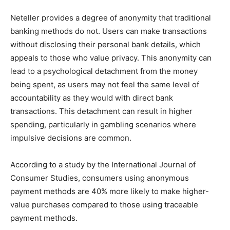
Neteller provides a degree of anonymity that traditional
banking methods do not. Users can make transactions
without disclosing their personal bank details, which
appeals to those who value privacy. This anonymity can
lead to a psychological detachment from the money
being spent, as users may not feel the same level of
accountability as they would with direct bank
transactions. This detachment can result in higher
spending, particularly in gambling scenarios where
impulsive decisions are common.
According to a study by the International Journal of
Consumer Studies, consumers using anonymous
payment methods are 40% more likely to make higher-
value purchases compared to those using traceable
payment methods.