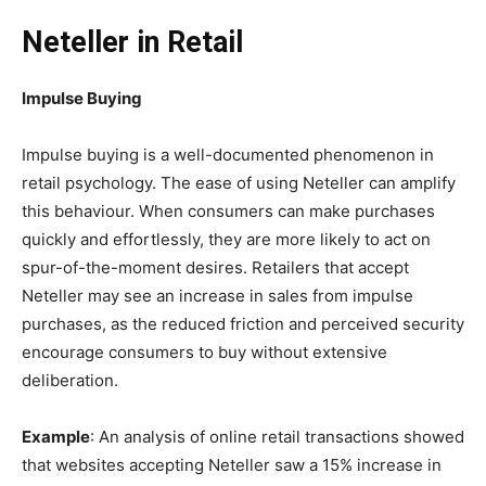
Neteller in Retail
Impulse Buying
Impulse buying is a well-documented phenomenon in
retail psychology. The ease of using Neteller can amplify
this behaviour. When consumers can make purchases
quickly and effortlessly, they are more likely to act on
spur-of-the-moment desires. Retailers that accept
Neteller may see an increase in sales from impulse
purchases, as the reduced friction and perceived security
encourage consumers to buy without extensive
deliberation.
Example
: An analysis of online retail transactions showed
that websites accepting Neteller saw a 15% increase in