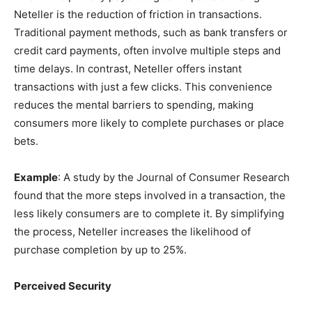
Neteller is the reduction of friction in transactions.
Traditional payment methods, such as bank transfers or
credit card payments, often involve multiple steps and
time delays. In contrast, Neteller offers instant
transactions with just a few clicks. This convenience
reduces the mental barriers to spending, making
consumers more likely to complete purchases or place
bets.
Example
: A study by the Journal of Consumer Research
found that the more steps involved in a transaction, the
less likely consumers are to complete it. By simplifying
the process, Neteller increases the likelihood of
purchase completion by up to 25%.
Perceived Security