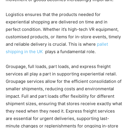
Logistics ensures that the products needed for
experiential shopping are delivered on time and in
perfect condition. Whether it’s high-tech VR equipment,
customised products, or items for in-store events, timely
and reliable delivery is crucial. This is where
pallet
shipping in the UK
plays a fundamental role.
Groupage, full loads, part loads, and express freight
services all play a part in supporting experiential retail.
Groupage services allow for the efficient consolidation of
smaller shipments, reducing costs and environmental
impact. Full and part loads offer flexibility for different
shipment sizes, ensuring that stores receive exactly what
they need when they need it. Express freight services
are essential for urgent deliveries, supporting last-
minute changes or replenishments for ongoing in-store