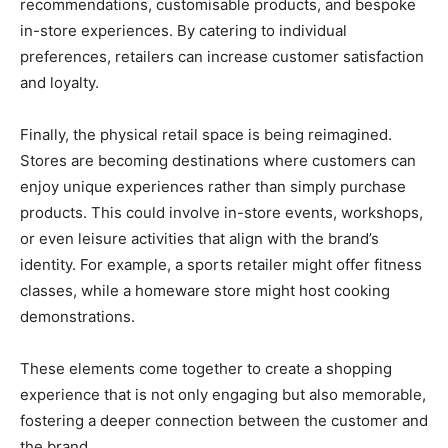
recommendations, customisable products, and bespoke
in-store experiences. By catering to individual
preferences, retailers can increase customer satisfaction
and loyalty.
Finally, the physical retail space is being reimagined.
Stores are becoming destinations where customers can
enjoy unique experiences rather than simply purchase
products. This could involve in-store events, workshops,
or even leisure activities that align with the brand’s
identity. For example, a sports retailer might offer fitness
classes, while a homeware store might host cooking
demonstrations.
These elements come together to create a shopping
experience that is not only engaging but also memorable,
fostering a deeper connection between the customer and
the brand.