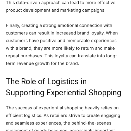
This data-driven approach can lead to more effective
product development and marketing campaigns.
Finally, creating a strong emotional connection with
customers can result in increased brand loyalty. When
customers have positive and memorable experiences
with a brand, they are more likely to return and make
repeat purchases. This loyalty can translate into long-
term revenue growth for the brand.
The Role of Logistics in
Supporting Experiential Shopping
The success of experiential shopping heavily relies on
efficient logistics. As retailers strive to create engaging
and seamless experiences, the behind-the-scenes
movement of goods becomes increasingly important.