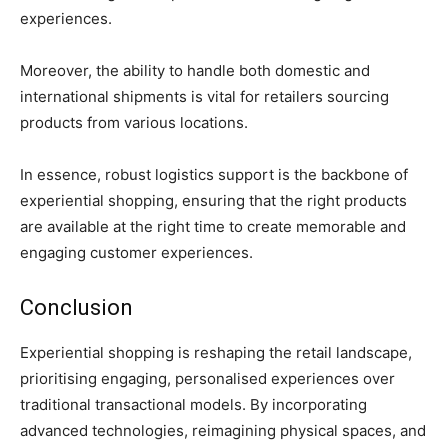
experiences.
Moreover, the ability to handle both domestic and
international shipments is vital for retailers sourcing
products from various locations.
In essence, robust logistics support is the backbone of
experiential shopping, ensuring that the right products
are available at the right time to create memorable and
engaging customer experiences.
Conclusion
Experiential shopping is reshaping the retail landscape,
prioritising engaging, personalised experiences over
traditional transactional models. By incorporating
advanced technologies, reimagining physical spaces, and