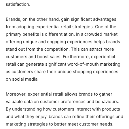
satisfaction.
Brands, on the other hand, gain significant advantages
from adopting experiential retail strategies. One of the
primary benefits is differentiation. In a crowded market,
offering unique and engaging experiences helps brands
stand out from the competition. This can attract more
customers and boost sales. Furthermore, experiential
retail can generate significant word-of-mouth marketing
as customers share their unique shopping experiences
on social media.
Moreover, experiential retail allows brands to gather
valuable data on customer preferences and behaviours.
By understanding how customers interact with products
and what they enjoy, brands can refine their offerings and
marketing strategies to better meet customer needs.