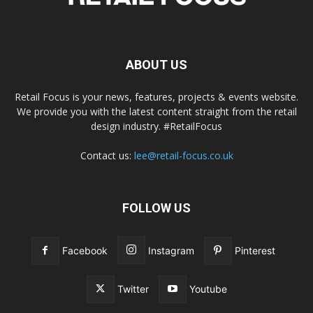
ABOUT US
Retail Focus is your news, features, projects & events website.
We provide you with the latest content straight from the retail
design industry. #RetailFocus
Contact us:
lee@retail-focus.co.uk
FOLLOW US
Facebook
Instagram
Pinterest
Twitter
Youtube