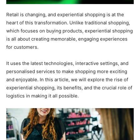
Retail is changing, and experiential shopping is at the
heart of this transformation. Unlike traditional shopping,
which focuses on buying products, experiential shopping
is all about creating memorable, engaging experiences
for customers.
It uses the latest technologies, interactive settings, and
personalised services to make shopping more exciting
and enjoyable. In this article, we will explore the rise of
experiential shopping, its benefits, and the crucial role of
logistics in making it all possible.