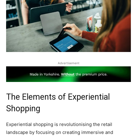
Advertisement
The Elements of Experiential
Shopping
Experiential shopping is revolutionising the retail
landscape by focusing on creating immersive and