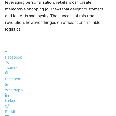
leveraging personalisation, retailers can create
memorable shopping journeys that delight customers
and foster brand loyalty. The success of this retail
revolution, however, hinges on efficient and reliable
logistics.
Facebook
Twitter
Pinterest
WhatsApp
Linkedin
ReddIt