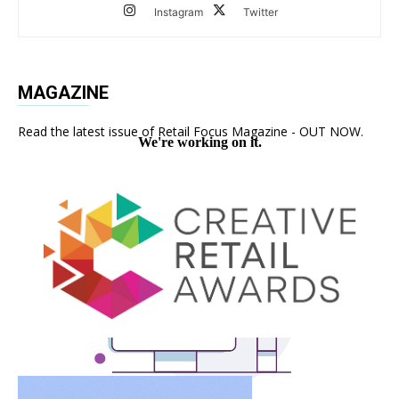
Instagram
Twitter
MAGAZINE
Read the latest issue of Retail Focus Magazine - OUT NOW.