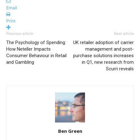
Email
Print
Previous article
Next article
The Psychology of Spending:
UK retailer adoption of carrier
How Neteller Impacts
management and post-
Consumer Behaviour in Retail
purchase solutions increases
and Gambling
in Q1, new research from
Scurri reveals
Ben Green