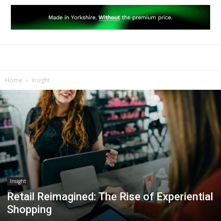
Home
Insight
Insight
Retail Reimagined: The Rise of Experiential
Shopping