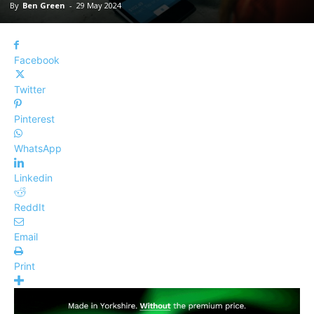
By
Ben Green
-
29 May 2024
Facebook
Twitter
Pinterest
WhatsApp
Linkedin
ReddIt
Email
Print