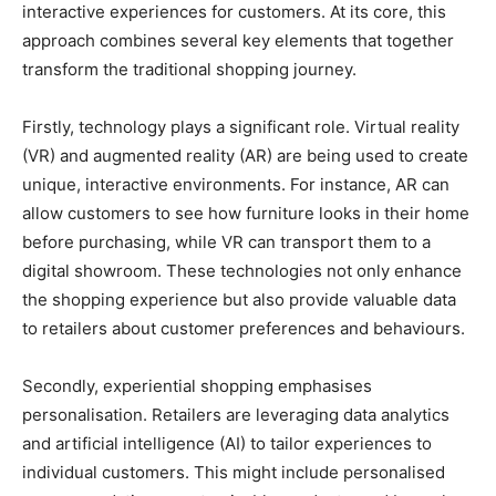
interactive experiences for customers. At its core, this
approach combines several key elements that together
transform the traditional shopping journey.
Firstly, technology plays a significant role. Virtual reality
(VR) and augmented reality (AR) are being used to create
unique, interactive environments. For instance, AR can
allow customers to see how furniture looks in their home
before purchasing, while VR can transport them to a
digital showroom. These technologies not only enhance
the shopping experience but also provide valuable data
to retailers about customer preferences and behaviours.
Secondly, experiential shopping emphasises
personalisation. Retailers are leveraging data analytics
and artificial intelligence (AI) to tailor experiences to
individual customers. This might include personalised