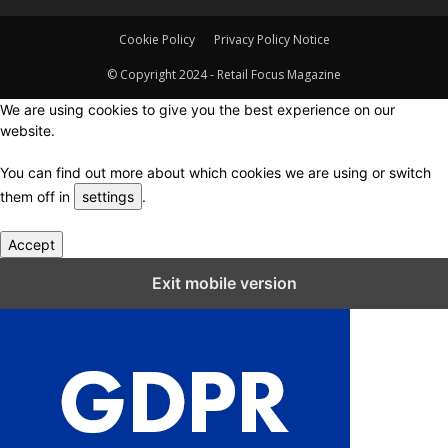
Cookie Policy
Privacy Policy Notice
© Copyright 2024 - Retail Focus Magazine
We are using cookies to give you the best experience on our
website.
You can find out more about which cookies we are using or switch
them off in
settings
.
Accept
Close GDPR Cookie Settings
Exit mobile version