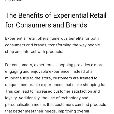
The Benefits of Experiential Retail
for Consumers and Brands
Experiential retail offers numerous benefits for both
consumers and brands, transforming the way people
shop and interact with products.
For consumers, experiential shopping provides a more
engaging and enjoyable experience. Instead of a
mundane trip to the store, customers are treated to
unique, memorable experiences that make shopping fun.
This can lead to increased customer satisfaction and
loyalty. Additionally, the use of technology and
personalisation means that customers can find products
that better meet their needs, improving overall