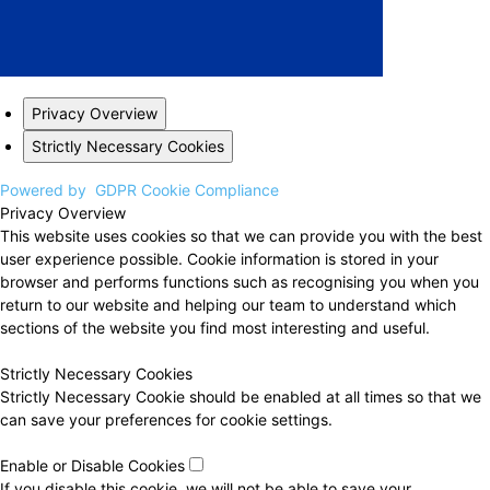
Privacy Overview
Strictly Necessary Cookies
Powered by
GDPR Cookie Compliance
Privacy Overview
This website uses cookies so that we can provide you with the best
user experience possible. Cookie information is stored in your
browser and performs functions such as recognising you when you
return to our website and helping our team to understand which
sections of the website you find most interesting and useful.
Strictly Necessary Cookies
Strictly Necessary Cookie should be enabled at all times so that we
can save your preferences for cookie settings.
Enable or Disable Cookies
If you disable this cookie, we will not be able to save your