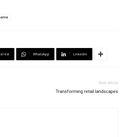
ania
terest
WhatsApp
Linkedin
Next article
Transforming retail landscapes