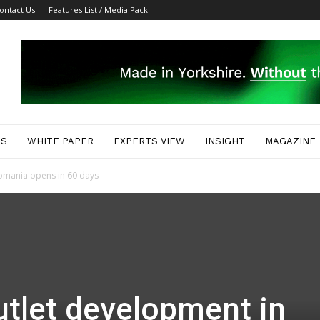
ontact Us
Features List / Media Pack
ES
WHITE PAPER
EXPERTS VIEW
INSIGHT
MAGAZINE
omania opens in 60 days
tlet development in