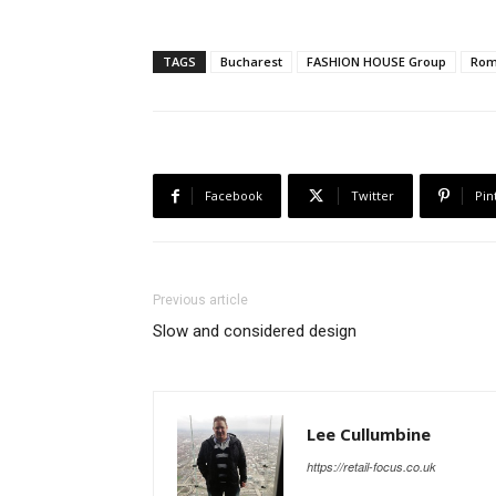
TAGS
Bucharest
FASHION HOUSE Group
Rom
Facebook
Twitter
Pin
Previous article
Slow and considered design
Lee Cullumbine
https://retail-focus.co.uk