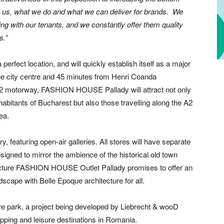
 in us, what we do and what we can deliver for brands. We
ing with our tenants, and we constantly offer them quality
s.”
fect location, and will quickly establish itself as a major
 the city centre and 45 minutes from Henri Coanda
the A2 motorway, FASHION HOUSE Pallady will attract not only
habitants of Bucharest but also those travelling along the A2
ea.
, featuring open-air galleries. All stores will have separate
signed to mirror the ambience of the historical old town
ecture FASHION HOUSE Outlet Pallady promises to offer an
cape with Belle Epoque architecture for all.
isure park, a project being developed by Liebrecht & wooD
ping and leisure destinations in Romania.