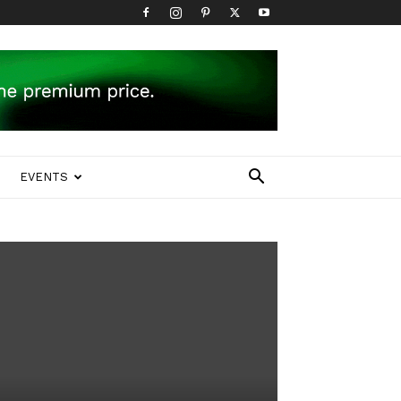
EVENTS