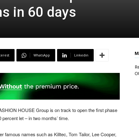
s in 60 days
M
terest
WhatsApp
Linkedin
Re
O
, FASHION HOUSE Group is on track to open the first phase
ercent let – in two months’ time.
er famous names such as Killtec, Tom Tailor, Lee Cooper,