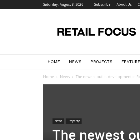
Saturday, August 8, 2026
Subscribe
About Us
C
Retail
Focus
Magazine
–
Retail
Design
HOME
NEWS
PROJECTS
FEATUR
Home
News
The newest outlet development in R
News
Property
The newest ou