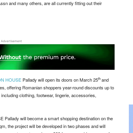
sn and many others, are all currently fitting out their
Advertisement
th
ON HOUSE
Pallady will open its doors on March 25
and
s, offering Romanian shoppers year-round discounts up to
including clothing, footwear, lingerie, accessories,
 Pallady will become a smart shopping destination on the
, the project will be developed in two phases and will