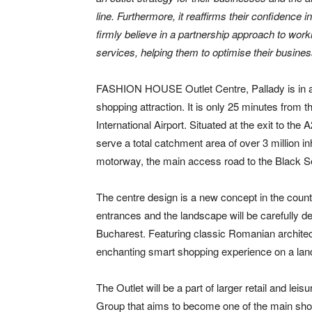
line. Furthermore, it reaffirms their confidence
firmly believe in a partnership approach to work
services, helping them to optimise their busines
FASHION HOUSE Outlet Centre, Pallady is in a per
shopping attraction. It is only 25 minutes from
International Airport. Situated at the exit to 
serve a total catchment area of over 3 million in
motorway, the main access road to the Black S
The centre design is a new concept in the country
entrances and the landscape will be carefully de
Bucharest. Featuring classic Romanian archit
enchanting smart shopping experience on a lands
The Outlet will be a part of larger retail and le
Group that aims to become one of the main shop