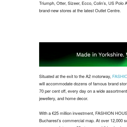
Triumph, Otter, Sizeer, Ecco, Colin’s, US Polo As
brand-new stores at the latest Outlet Centre.
Situated at the exit to the A2 motorway,
FASHI
will accommodate dozens of famous brand store
70 per cent off, every day on a wide assortment 
jewellery, and home decor.
With a €25 million investment, FASHION HOUSE
Bucharest’s commercial map. At over 12,000 sqm