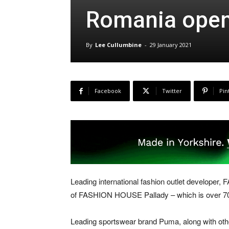
Romania open
By
Lee Cullumbine
-
29 January 2021
Facebook
Twitter
Pin
Leading international fashion outlet developer
of FASHION HOUSE Pallady – which is over 70 p
Leading sportswear brand Puma, along with oth