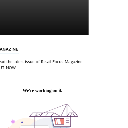
AGAZINE
ad the latest issue of Retail Focus Magazine -
UT NOW.