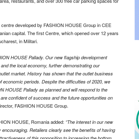
rea, restaurants, and over 300 free car parking spaces for
et centre developed by FASHION HOUSE Group in CEE
nian capital. The first Centre, which opened over 12 years
harest, in Militari.
HION HOUSE Pallady.
Our new flagship development
and the local economy, further demonstrating our
outlet market. History has shown that the outlet business
f economic periods. Despite the difficulties of 2020, we
ON HOUSE Pallady as planned and will respond to the
are confident of success and the future opportunities on
 director, FASHION HOUSE Group.
, FASHION HOUSE, Romania added:
“The interest in our new
ncouraging. Retailers clearly see the benefits of having
ttractiveness of this proposition to increasing the bottom