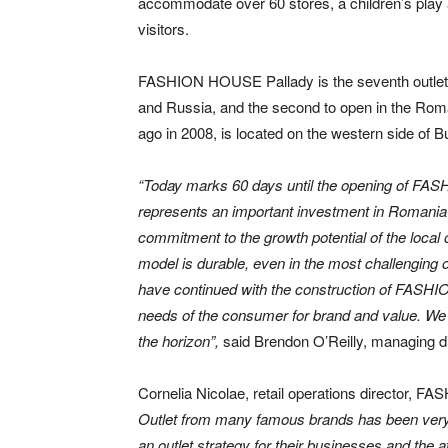
accommodate over 60 stores, a children’s play a
visitors.
FASHION HOUSE Pallady is the seventh outl
and Russia, and the second to open in the Roma
ago in 2008, is located on the western side of Buc
“Today marks 60 days until the opening
of FAS
represents an important investment in Romania 
commitment to the growth potential of the local 
model is durable, even in the most challenging o
have continued with the construction of FASHI
needs of the consumer for brand and value. We 
the horizon”,
said Brendon O’Reilly, managing
Cornelia Nicolae, retail operations director
Outlet from many famous brands has been very e
an outlet strategy for their businesses and the a