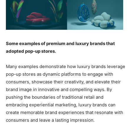
Some examples of premium and luxury brands that
adopted pop-up stores.
Many examples demonstrate how luxury brands leverage
pop-up stores as dynamic platforms to engage with
consumers, showcase their creativity, and elevate their
brand image in innovative and compelling ways. By
pushing the boundaries of traditional retail and
embracing experiential marketing, luxury brands can
create memorable brand experiences that resonate with
consumers and leave a lasting impression.