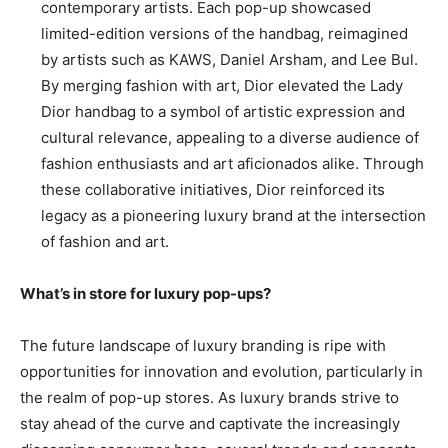
contemporary artists. Each pop-up showcased
limited-edition versions of the handbag, reimagined
by artists such as KAWS, Daniel Arsham, and Lee Bul.
By merging fashion with art, Dior elevated the Lady
Dior handbag to a symbol of artistic expression and
cultural relevance, appealing to a diverse audience of
fashion enthusiasts and art aficionados alike. Through
these collaborative initiatives, Dior reinforced its
legacy as a pioneering luxury brand at the intersection
of fashion and art.
What’s in store for luxury pop-ups?
The future landscape of luxury branding is ripe with
opportunities for innovation and evolution, particularly in
the realm of pop-up stores. As luxury brands strive to
stay ahead of the curve and captivate the increasingly