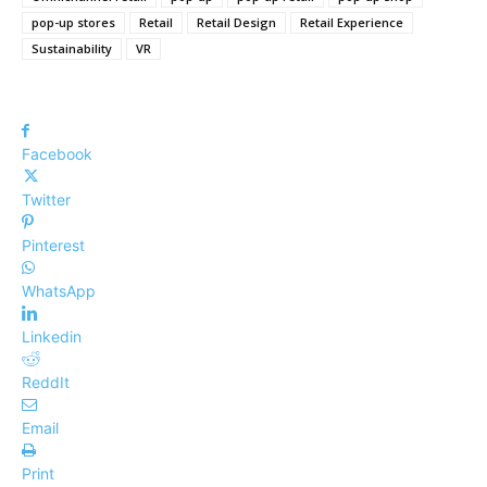
pop-up stores
Retail
Retail Design
Retail Experience
Sustainability
VR
Facebook
Twitter
Pinterest
WhatsApp
Linkedin
ReddIt
Email
Print