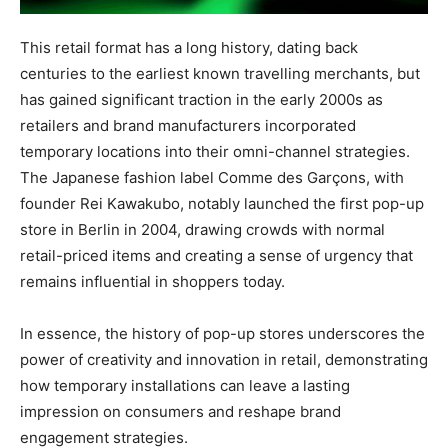
This retail format has a long history, dating back
centuries to the earliest known travelling merchants, but
has gained significant traction in the early 2000s as
retailers and brand manufacturers incorporated
temporary locations into their omni-channel strategies.
The Japanese fashion label Comme des Garçons, with
founder Rei Kawakubo, notably launched the first pop-up
store in Berlin in 2004, drawing crowds with normal
retail-priced items and creating a sense of urgency that
remains influential in shoppers today.
In essence, the history of pop-up stores underscores the
power of creativity and innovation in retail, demonstrating
how temporary installations can leave a lasting
impression on consumers and reshape brand
engagement strategies.