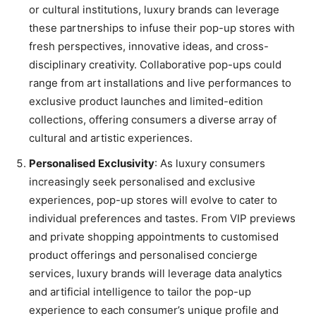
or cultural institutions, luxury brands can leverage
these partnerships to infuse their pop-up stores with
fresh perspectives, innovative ideas, and cross-
disciplinary creativity. Collaborative pop-ups could
range from art installations and live performances to
exclusive product launches and limited-edition
collections, offering consumers a diverse array of
cultural and artistic experiences.
Personalised Exclusivity
: As luxury consumers
increasingly seek personalised and exclusive
experiences, pop-up stores will evolve to cater to
individual preferences and tastes. From VIP previews
and private shopping appointments to customised
product offerings and personalised concierge
services, luxury brands will leverage data analytics
and artificial intelligence to tailor the pop-up
experience to each consumer’s unique profile and