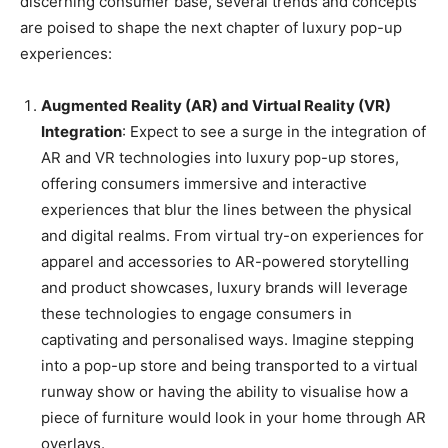
discerning consumer base, several trends and concepts
are poised to shape the next chapter of luxury pop-up
experiences:
Augmented Reality (AR) and Virtual Reality (VR)
Integration
: Expect to see a surge in the integration of
AR and VR technologies into luxury pop-up stores,
offering consumers immersive and interactive
experiences that blur the lines between the physical
and digital realms. From virtual try-on experiences for
apparel and accessories to AR-powered storytelling
and product showcases, luxury brands will leverage
these technologies to engage consumers in
captivating and personalised ways. Imagine stepping
into a pop-up store and being transported to a virtual
runway show or having the ability to visualise how a
piece of furniture would look in your home through AR
overlays.