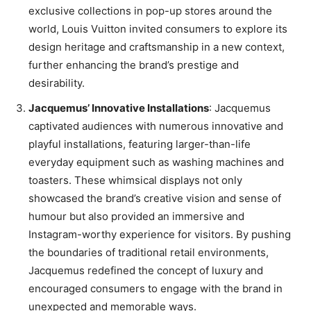
exclusive collections in pop-up stores around the
world, Louis Vuitton invited consumers to explore its
design heritage and craftsmanship in a new context,
further enhancing the brand’s prestige and
desirability.
Jacquemus’ Innovative Installations
: Jacquemus
captivated audiences with numerous innovative and
playful installations, featuring larger-than-life
everyday equipment such as washing machines and
toasters. These whimsical displays not only
showcased the brand’s creative vision and sense of
humour but also provided an immersive and
Instagram-worthy experience for visitors. By pushing
the boundaries of traditional retail environments,
Jacquemus redefined the concept of luxury and
encouraged consumers to engage with the brand in
unexpected and memorable ways.