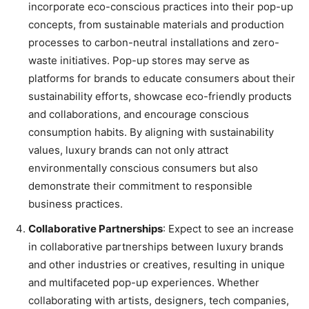
incorporate eco-conscious practices into their pop-up
concepts, from sustainable materials and production
processes to carbon-neutral installations and zero-
waste initiatives. Pop-up stores may serve as
platforms for brands to educate consumers about their
sustainability efforts, showcase eco-friendly products
and collaborations, and encourage conscious
consumption habits. By aligning with sustainability
values, luxury brands can not only attract
environmentally conscious consumers but also
demonstrate their commitment to responsible
business practices.
Collaborative Partnerships
: Expect to see an increase
in collaborative partnerships between luxury brands
and other industries or creatives, resulting in unique
and multifaceted pop-up experiences. Whether
collaborating with artists, designers, tech companies,