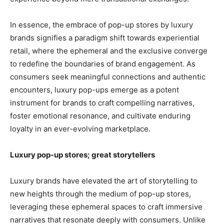
In essence, the embrace of pop-up stores by luxury
brands signifies a paradigm shift towards experiential
retail, where the ephemeral and the exclusive converge
to redefine the boundaries of brand engagement. As
consumers seek meaningful connections and authentic
encounters, luxury pop-ups emerge as a potent
instrument for brands to craft compelling narratives,
foster emotional resonance, and cultivate enduring
loyalty in an ever-evolving marketplace.
Luxury pop-up stores; great storytellers
Luxury brands have elevated the art of storytelling to
new heights through the medium of pop-up stores,
leveraging these ephemeral spaces to craft immersive
narratives that resonate deeply with consumers. Unlike