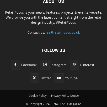
ABOUT US
Retail Focus is your news, features, projects & events website.
We provide you with the latest content straight from the retail
design industry. #RetailFocus
Contact us:
lee@retail-focus.co.uk
FOLLOW US
Facebook
Instagram
Pinterest
Twitter
Youtube
Cookie Policy
Privacy Policy Notice
© Copyright 2024 - Retail Focus Magazine