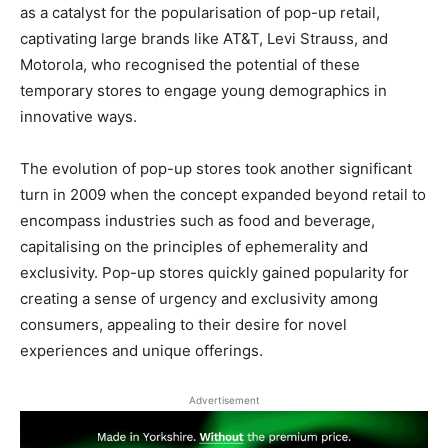
as a catalyst for the popularisation of pop-up retail,
captivating large brands like AT&T, Levi Strauss, and
Motorola, who recognised the potential of these
temporary stores to engage young demographics in
innovative ways.
The evolution of pop-up stores took another significant
turn in 2009 when the concept expanded beyond retail to
encompass industries such as food and beverage,
capitalising on the principles of ephemerality and
exclusivity. Pop-up stores quickly gained popularity for
creating a sense of urgency and exclusivity among
consumers, appealing to their desire for novel
experiences and unique offerings.
Advertisement