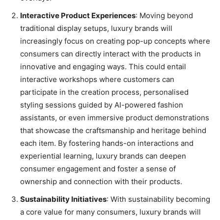
Interactive Product Experiences
: Moving beyond
traditional display setups, luxury brands will
increasingly focus on creating pop-up concepts where
consumers can directly interact with the products in
innovative and engaging ways. This could entail
interactive workshops where customers can
participate in the creation process, personalised
styling sessions guided by AI-powered fashion
assistants, or even immersive product demonstrations
that showcase the craftsmanship and heritage behind
each item. By fostering hands-on interactions and
experiential learning, luxury brands can deepen
consumer engagement and foster a sense of
ownership and connection with their products.
Sustainability Initiatives
: With sustainability becoming
a core value for many consumers, luxury brands will