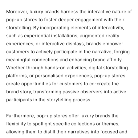
Moreover, luxury brands harness the interactive nature of
pop-up stores to foster deeper engagement with their
storytelling. By incorporating elements of interactivity,
such as experiential installations, augmented reality
experiences, or interactive displays, brands empower
customers to actively participate in the narrative, forging
meaningful connections and enhancing brand affinity.
Whether through hands-on activities, digital storytelling
platforms, or personalised experiences, pop-up stores
create opportunities for customers to co-create the
brand story, transforming passive observers into active
participants in the storytelling process.
Furthermore, pop-up stores offer luxury brands the
flexibility to spotlight specific collections or themes,
allowing them to distill their narratives into focused and