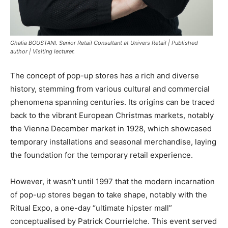
Ghalia BOUSTANI. Senior Retail Consultant at Univers Retail | Published
author | Visiting lecturer.
The concept of pop-up stores has a rich and diverse
history, stemming from various cultural and commercial
phenomena spanning centuries. Its origins can be traced
back to the vibrant European Christmas markets, notably
the Vienna December market in 1928, which showcased
temporary installations and seasonal merchandise, laying
the foundation for the temporary retail experience.
However, it wasn’t until 1997 that the modern incarnation
of pop-up stores began to take shape, notably with the
Ritual Expo, a one-day “ultimate hipster mall”
conceptualised by Patrick Courrielche. This event served