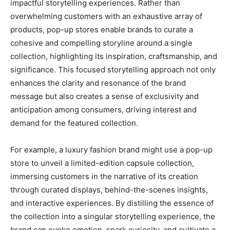
impactful storytelling experiences. Rather than
overwhelming customers with an exhaustive array of
products, pop-up stores enable brands to curate a
cohesive and compelling storyline around a single
collection, highlighting its inspiration, craftsmanship, and
significance. This focused storytelling approach not only
enhances the clarity and resonance of the brand
message but also creates a sense of exclusivity and
anticipation among consumers, driving interest and
demand for the featured collection.
For example, a luxury fashion brand might use a pop-up
store to unveil a limited-edition capsule collection,
immersing customers in the narrative of its creation
through curated displays, behind-the-scenes insights,
and interactive experiences. By distilling the essence of
the collection into a singular storytelling experience, the
brand can evoke emotion, spark curiosity, and cultivate a