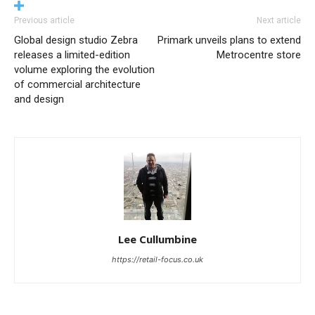
Previous article
Next article
Global design studio Zebra
Primark unveils plans to extend
releases a limited-edition
Metrocentre store
volume exploring the evolution
of commercial architecture
and design
Lee Cullumbine
https://retail-focus.co.uk