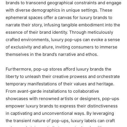
brands to transcend geographical constraints and engage
with diverse demographics in unique settings. These
ephemeral spaces offer a canvas for luxury brands to
narrate their story, infusing tangible embodiment into the
essence of their brand identity. Through meticulously
crafted environments, luxury pop-ups can evoke a sense
of exclusivity and allure, inviting consumers to immerse
themselves in the brand’s narrative and ethos.
Furthermore, pop-up stores afford luxury brands the
liberty to unleash their creative prowess and orchestrate
temporary manifestations of their values and heritage.
From avant-garde installations to collaborative
showcases with renowned artists or designers, pop-ups
empower luxury brands to express their distinctiveness
in captivating and unconventional ways. By leveraging
the transient nature of pop-ups, luxury labels can craft