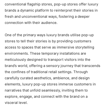
conventional flagship stores, pop-up stores offer luxury
brands a dynamic platform to reinterpret their stories in
fresh and unconventional ways, fostering a deeper
connection with their audience.
One of the primary ways luxury brands utilise pop-up
stores to tell their stories is by providing customers
access to spaces that serve as immersive storytelling
environments. These temporary installations are
meticulously designed to transport visitors into the
brand’s world, offering a sensory journey that transcends
the confines of traditional retail settings. Through
carefully curated aesthetics, ambience, and design
elements, luxury pop-up stores immerse customers in
narratives that unfold seamlessly, inviting them to
explore, engage, and connect with the brand on a
visceral level.