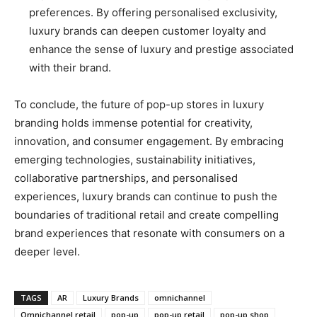
preferences. By offering personalised exclusivity,
luxury brands can deepen customer loyalty and
enhance the sense of luxury and prestige associated
with their brand.
To conclude, the future of pop-up stores in luxury
branding holds immense potential for creativity,
innovation, and consumer engagement. By embracing
emerging technologies, sustainability initiatives,
collaborative partnerships, and personalised
experiences, luxury brands can continue to push the
boundaries of traditional retail and create compelling
brand experiences that resonate with consumers on a
deeper level.
TAGS
AR
Luxury Brands
omnichannel
Omnichannel retail
pop-up
pop-up retail
pop-up shop