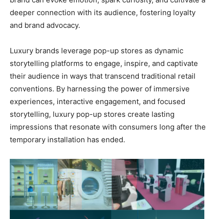
deeper connection with its audience, fostering loyalty
and brand advocacy.
Luxury brands leverage pop-up stores as dynamic
storytelling platforms to engage, inspire, and captivate
their audience in ways that transcend traditional retail
conventions. By harnessing the power of immersive
experiences, interactive engagement, and focused
storytelling, luxury pop-up stores create lasting
impressions that resonate with consumers long after the
temporary installation has ended.