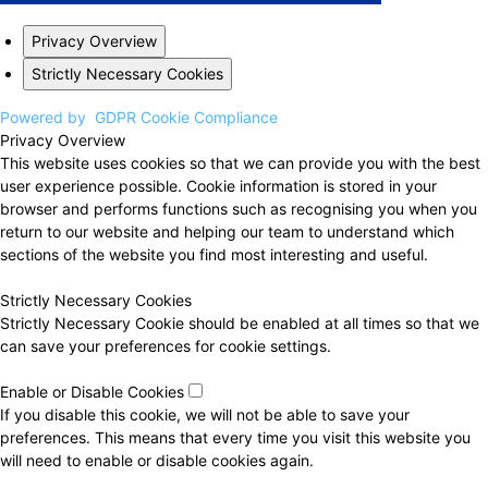
Privacy Overview
Strictly Necessary Cookies
Powered by
GDPR Cookie Compliance
Privacy Overview
This website uses cookies so that we can provide you with the best
user experience possible. Cookie information is stored in your
browser and performs functions such as recognising you when you
return to our website and helping our team to understand which
sections of the website you find most interesting and useful.
Strictly Necessary Cookies
Strictly Necessary Cookie should be enabled at all times so that we
can save your preferences for cookie settings.
Enable or Disable Cookies
If you disable this cookie, we will not be able to save your
preferences. This means that every time you visit this website you
will need to enable or disable cookies again.