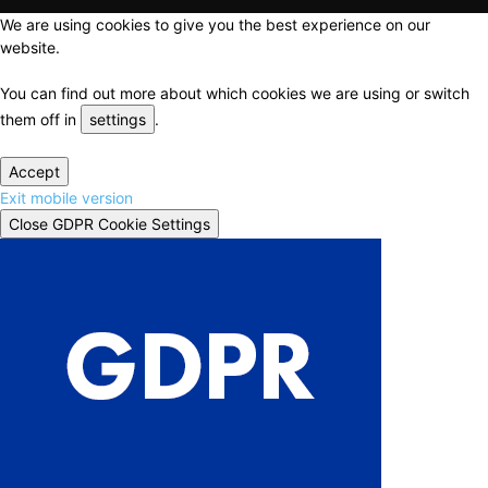
We are using cookies to give you the best experience on our
website.
You can find out more about which cookies we are using or switch
them off in
settings
.
Accept
Exit mobile version
Close GDPR Cookie Settings