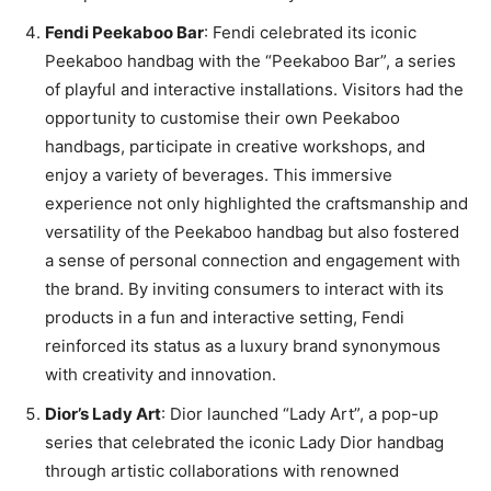
Fendi Peekaboo Bar
: Fendi celebrated its iconic
Peekaboo handbag with the “Peekaboo Bar”, a series
of playful and interactive installations. Visitors had the
opportunity to customise their own Peekaboo
handbags, participate in creative workshops, and
enjoy a variety of beverages. This immersive
experience not only highlighted the craftsmanship and
versatility of the Peekaboo handbag but also fostered
a sense of personal connection and engagement with
the brand. By inviting consumers to interact with its
products in a fun and interactive setting, Fendi
reinforced its status as a luxury brand synonymous
with creativity and innovation.
Dior’s Lady Art
: Dior launched “Lady Art”, a pop-up
series that celebrated the iconic Lady Dior handbag
through artistic collaborations with renowned