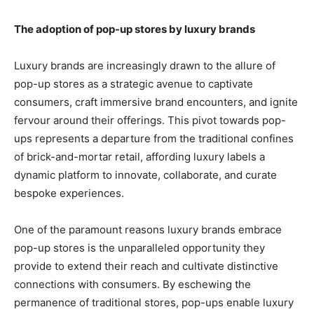
The adoption of pop-up stores by luxury brands
Luxury brands are increasingly drawn to the allure of
pop-up stores as a strategic avenue to captivate
consumers, craft immersive brand encounters, and ignite
fervour around their offerings. This pivot towards pop-
ups represents a departure from the traditional confines
of brick-and-mortar retail, affording luxury labels a
dynamic platform to innovate, collaborate, and curate
bespoke experiences.
One of the paramount reasons luxury brands embrace
pop-up stores is the unparalleled opportunity they
provide to extend their reach and cultivate distinctive
connections with consumers. By eschewing the
permanence of traditional stores, pop-ups enable luxury