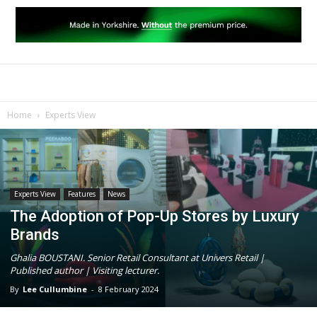
Home
Experts View
Experts View
Features
News
The Adoption of Pop-Up Stores by Luxury
Brands
Ghalia BOUSTANI. Senior Retail Consultant at Univers Retail |
Published author | Visiting lecturer.
By
Lee Cullumbine
-
8 February 2024