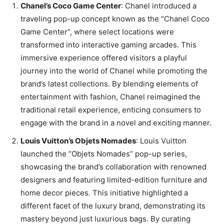
Chanel’s Coco Game Center
: Chanel introduced a
traveling pop-up concept known as the “Chanel Coco
Game Center”, where select locations were
transformed into interactive gaming arcades. This
immersive experience offered visitors a playful
journey into the world of Chanel while promoting the
brand’s latest collections. By blending elements of
entertainment with fashion, Chanel reimagined the
traditional retail experience, enticing consumers to
engage with the brand in a novel and exciting manner.
Louis Vuitton’s Objets Nomades
: Louis Vuitton
launched the “Objets Nomades” pop-up series,
showcasing the brand’s collaboration with renowned
designers and featuring limited-edition furniture and
home decor pieces. This initiative highlighted a
different facet of the luxury brand, demonstrating its
mastery beyond just luxurious bags. By curating