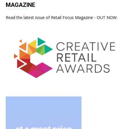
MAGAZINE
Read the latest issue of Retail Focus Magazine - OUT NOW.