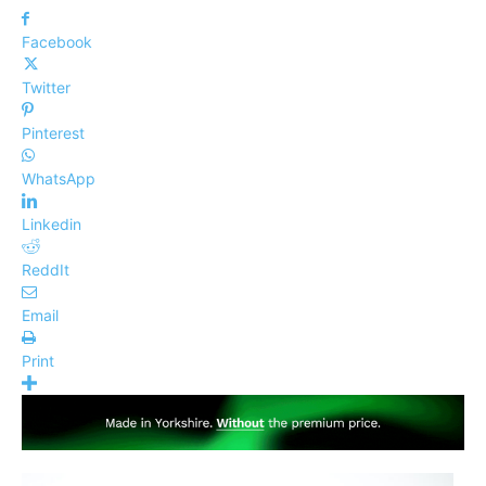
Facebook
Twitter
Pinterest
WhatsApp
Linkedin
ReddIt
Email
Print