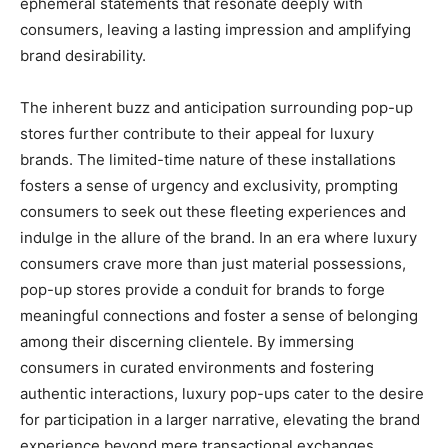
ephemeral statements that resonate deeply with
consumers, leaving a lasting impression and amplifying
brand desirability.
The inherent buzz and anticipation surrounding pop-up
stores further contribute to their appeal for luxury
brands. The limited-time nature of these installations
fosters a sense of urgency and exclusivity, prompting
consumers to seek out these fleeting experiences and
indulge in the allure of the brand. In an era where luxury
consumers crave more than just material possessions,
pop-up stores provide a conduit for brands to forge
meaningful connections and foster a sense of belonging
among their discerning clientele. By immersing
consumers in curated environments and fostering
authentic interactions, luxury pop-ups cater to the desire
for participation in a larger narrative, elevating the brand
experience beyond mere transactional exchanges.